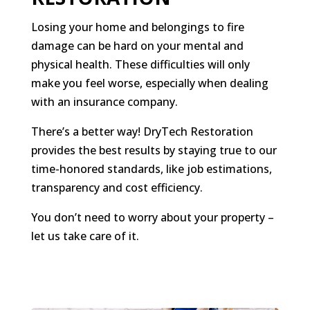
Losing your home and belongings to fire
damage can be hard on your mental and
physical health. These difficulties will only
make you feel worse, especially when dealing
with an insurance company.
There’s a better way! DryTech Restoration
provides the best results by staying true to our
time-honored standards, like job estimations,
transparency and cost efficiency.
You don’t need to worry about your property –
let us take care of it.