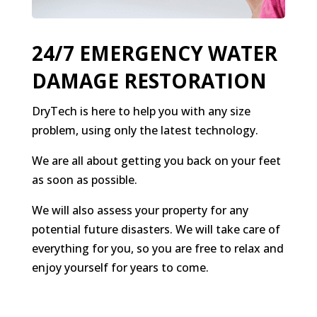
24/7 EMERGENCY WATER
DAMAGE RESTORATION
DryTech is here to help you with any size
problem, using only the latest technology.
We are all about getting you back on your feet
as soon as possible.
We will also assess your property for any
potential future disasters. We will take care of
everything for you, so you are free to relax and
enjoy yourself for years to come.