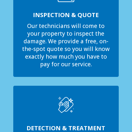
INSPECTION & QUOTE
Our technicians will come to
your property to inspect the
damage. We provide a free, on-
the-spot quote so you will know
exactly how much you have to
pay for our service.
DETECTION & TREATMENT