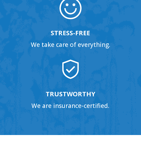
STRESS-FREE
We take care of everything.
TRUSTWORTHY
We are insurance-certified.