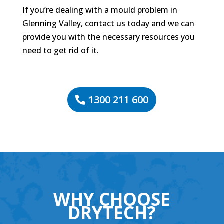
If you’re dealing with a mould problem in
Glenning Valley, contact us today and we can
provide you with the necessary resources you
need to get rid of it.
1300 211 600
WHY CHOOSE
DRYTECH?