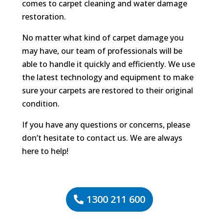
comes to carpet cleaning and water damage
restoration.
No matter what kind of carpet damage you
may have, our team of professionals will be
able to handle it quickly and efficiently. We use
the latest technology and equipment to make
sure your carpets are restored to their original
condition.
If you have any questions or concerns, please
don’t hesitate to contact us. We are always
here to help!
1300 211 600