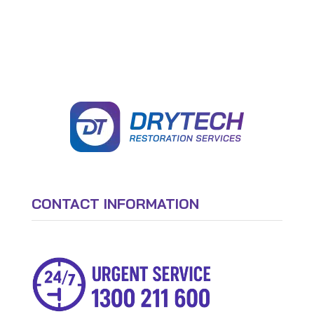
CONTACT INFORMATION