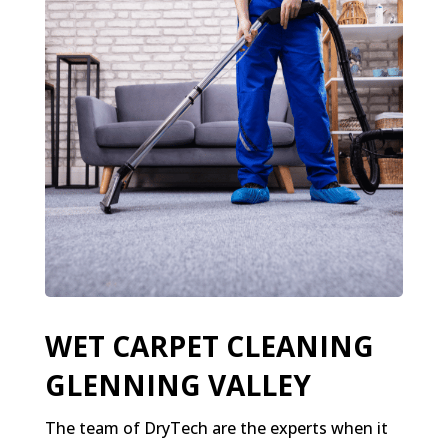
WET CARPET CLEANING
GLENNING VALLEY
The team of DryTech are the experts when it