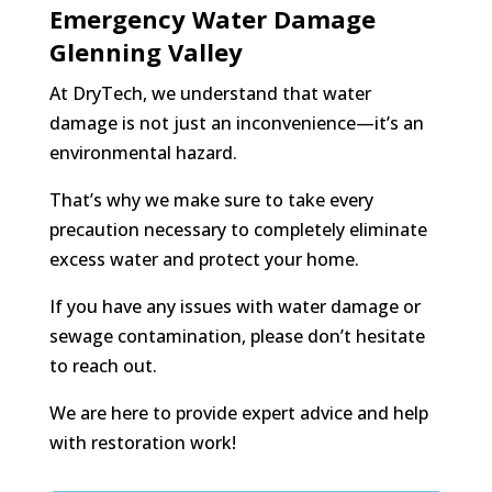
Emergency Water Damage
Glenning Valley
At DryTech, we understand that water
damage is not just an inconvenience—it’s an
environmental hazard.
That’s why we make sure to take every
precaution necessary to completely eliminate
excess water and protect your home.
If you have any issues with water damage or
sewage contamination, please don’t hesitate
to reach out.
We are here to provide expert advice and help
with restoration work!