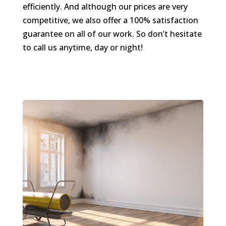
efficiently. And although our prices are very
competitive, we also offer a 100% satisfaction
guarantee on all of our work. So don’t hesitate
to call us anytime, day or night!