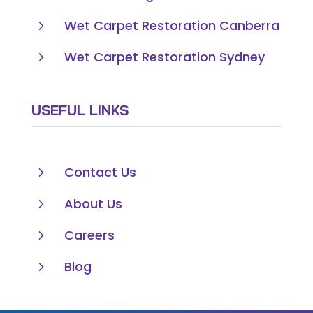
5
Wet Carpet Restoration Canberra
5
Wet Carpet Restoration Sydney
USEFUL LINKS
5
Contact Us
5
About Us
5
Careers
5
Blog