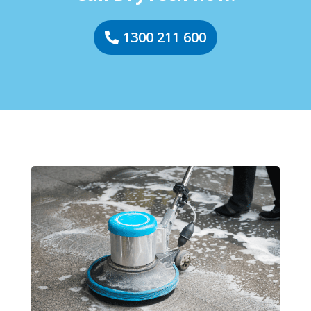
1300 211 600