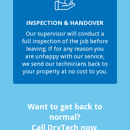
INSPECTION & HANDOVER
Our supervisor will conduct a
full inspection of the job before
leaving. If for any reason you
are unhappy with our service,
we send our technicians back to
your property at no cost to you.
Want to get back to
normal?
Call DryTech now.