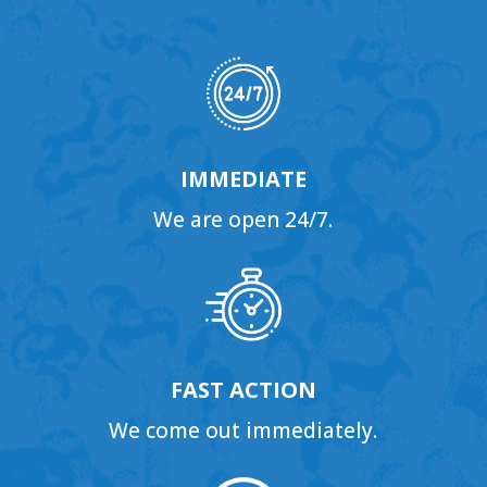
IMMEDIATE
We are open 24/7.
FAST ACTION
We come out immediately.