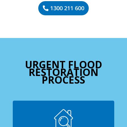
1300 211 600
URGENT FLOOD
RESTORATION
PROCESS