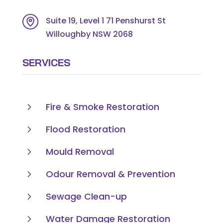
Suite 19, Level 1 71 Penshurst St
Willoughby NSW 2068
SERVICES
5
Fire & Smoke Restoration
5
Flood Restoration
5
Mould Removal
5
Odour Removal & Prevention
5
Sewage Clean-up
5
Water Damage Restoration