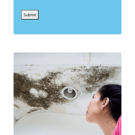
Captcha