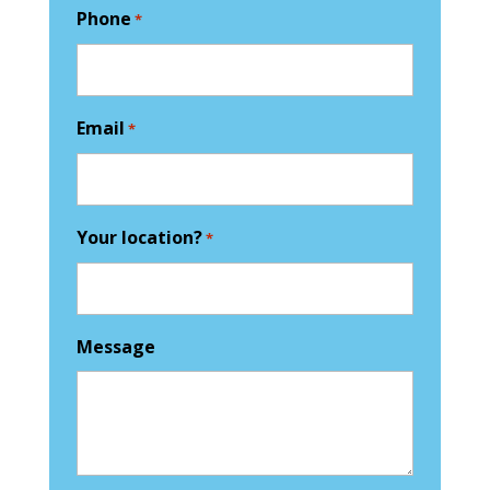
Phone
*
Email
*
Your location?
*
Message