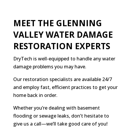
MEET THE GLENNING
VALLEY WATER DAMAGE
RESTORATION EXPERTS
DryTech is well-equipped to handle any water
damage problems you may have.
Our restoration specialists are available 24/7
and employ fast, efficient practices to get your
home back in order.
Whether you’re dealing with basement
flooding or sewage leaks, don’t hesitate to
give us a call—we’ll take good care of you!