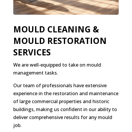
MOULD CLEANING &
MOULD RESTORATION
SERVICES
We are well-equipped to take on mould
management tasks.
Our team of professionals have extensive
experience in the restoration and maintenance
of large commercial properties and historic
buildings, making us confident in our ability to
deliver comprehensive results for any mould
job.