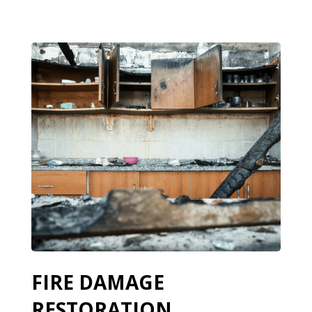
FIRE DAMAGE
RESTORATION