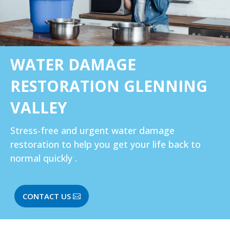
WATER DAMAGE
RESTORATION GLENNING
VALLEY
Stress-free and urgent water damage
restoration to help you get your life back to
normal quickly .
CONTACT US