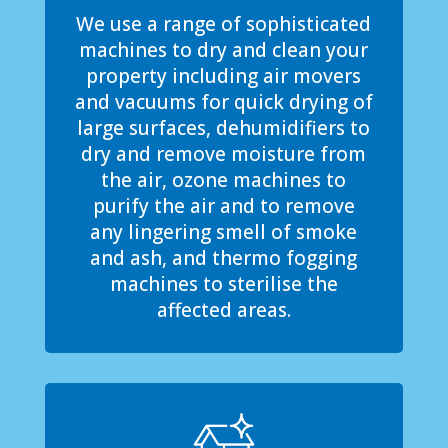
We use a range of sophisticated
machines to dry and clean your
property including air movers
and vacuums for quick drying of
large surfaces, dehumidifiers to
dry and remove moisture from
the air, ozone machines to
purify the air and to remove
any lingering smell of smoke
and ash, and thermo fogging
machines to sterilise the
affected areas.