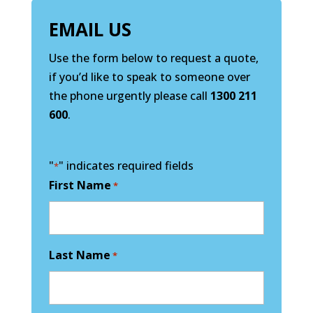
EMAIL US
Use the form below to request a quote,
if you’d like to speak to someone over
the phone urgently please call
1300 211
600
.
"
" indicates required fields
*
First Name
*
Last Name
*