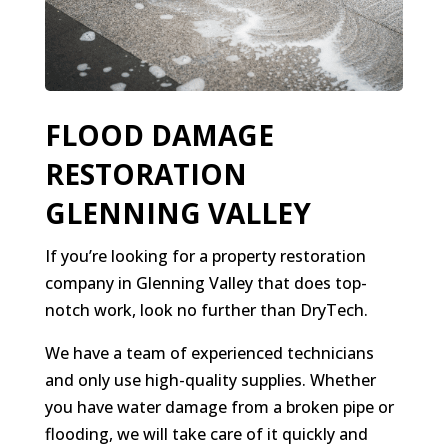
FLOOD DAMAGE
RESTORATION
GLENNING VALLEY
If you’re looking for a property restoration
company in Glenning Valley that does top-
notch work, look no further than DryTech.
We have a team of experienced technicians
and only use high-quality supplies. Whether
you have water damage from a broken pipe or
flooding, we will take care of it quickly and