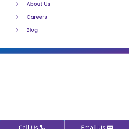
5
About Us
5
Careers
5
Blog
Call Us
Email Us