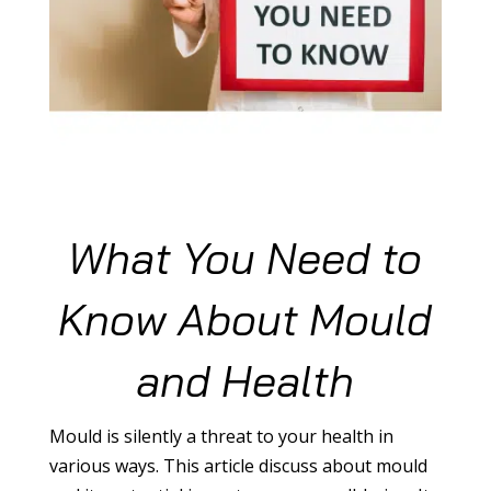
What You Need to
Know About Mould
and Health
Mould is silently a threat to your health in
various ways. This article discuss about mould