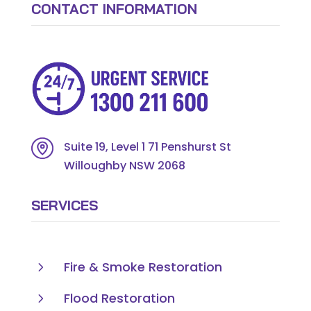
CONTACT INFORMATION
Suite 19, Level 1 71 Penshurst St
Willoughby NSW 2068
SERVICES
5
Fire & Smoke Restoration
5
Flood Restoration