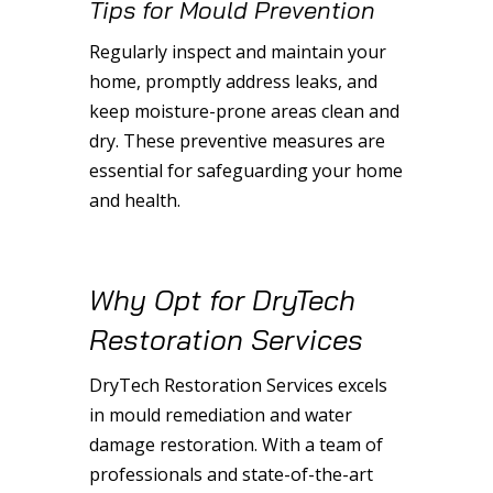
Tips for Mould Prevention
Regularly inspect and maintain your
home, promptly address leaks, and
keep moisture-prone areas clean and
dry. These preventive measures are
essential for safeguarding your home
and health.
Why Opt for DryTech
Restoration Services
DryTech Restoration Services excels
in mould remediation and water
damage restoration. With a team of
professionals and state-of-the-art