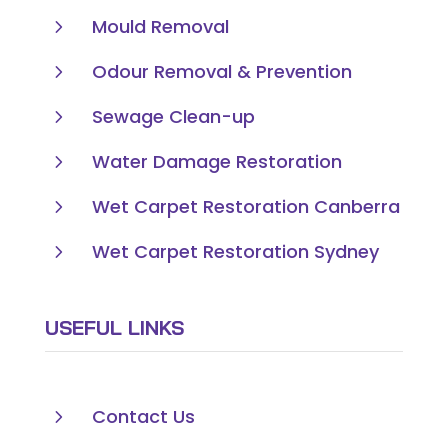
5
Mould Removal
5
Odour Removal & Prevention
5
Sewage Clean-up
5
Water Damage Restoration
5
Wet Carpet Restoration Canberra
5
Wet Carpet Restoration Sydney
USEFUL LINKS
5
Contact Us