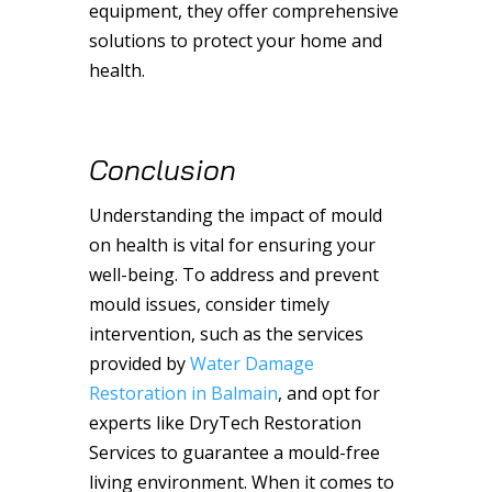
equipment, they offer comprehensive
solutions to protect your home and
health.
Conclusion
Understanding the impact of mould
on health is vital for ensuring your
well-being. To address and prevent
mould issues, consider timely
intervention, such as the services
provided by
Water Damage
Restoration in Balmain
, and opt for
experts like DryTech Restoration
Services to guarantee a mould-free
living environment. When it comes to