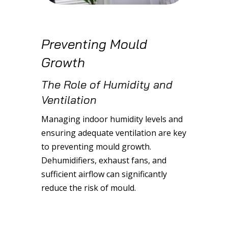
Preventing Mould
Growth
The Role of Humidity and
Ventilation
Managing indoor humidity levels and
ensuring adequate ventilation are key
to preventing mould growth.
Dehumidifiers, exhaust fans, and
sufficient airflow can significantly
reduce the risk of mould.