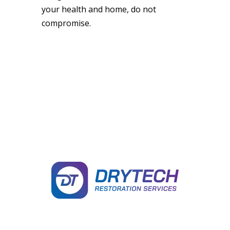
your health and home, do not
compromise.