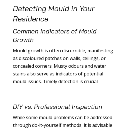
Detecting Mould in Your
Residence
Common Indicators of Mould
Growth
Mould growth is often discernible, manifesting
as discoloured patches on walls, ceilings, or
concealed corners. Musty odours and water
stains also serve as indicators of potential
mould issues. Timely detection is crucial.
DIY vs. Professional Inspection
While some mould problems can be addressed
through do-it-yourself methods, it is advisable