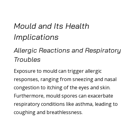
Mould and Its Health
Implications
Allergic Reactions and Respiratory
Troubles
Exposure to mould can trigger allergic
responses, ranging from sneezing and nasal
congestion to itching of the eyes and skin.
Furthermore, mould spores can exacerbate
respiratory conditions like asthma, leading to
coughing and breathlessness.