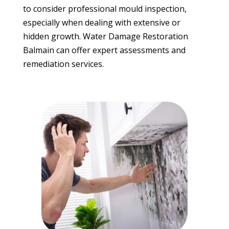
to consider professional mould inspection,
especially when dealing with extensive or
hidden growth. Water Damage Restoration
Balmain can offer expert assessments and
remediation services.