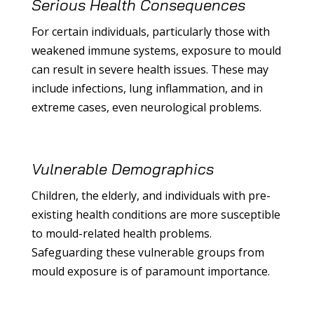
Serious Health Consequences
For certain individuals, particularly those with
weakened immune systems, exposure to mould
can result in severe health issues. These may
include infections, lung inflammation, and in
extreme cases, even neurological problems.
Vulnerable Demographics
Children, the elderly, and individuals with pre-
existing health conditions are more susceptible
to mould-related health problems.
Safeguarding these vulnerable groups from
mould exposure is of paramount importance.