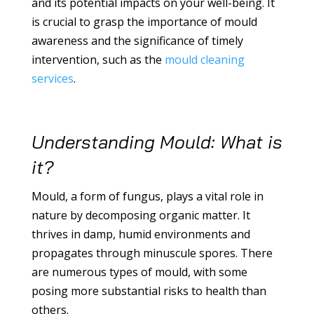
and its potential impacts on your well-being. It
is crucial to grasp the importance of mould
awareness and the significance of timely
intervention, such as the
mould cleaning
services
.
Understanding Mould: What is
it?
Mould, a form of fungus, plays a vital role in
nature by decomposing organic matter. It
thrives in damp, humid environments and
propagates through minuscule spores. There
are numerous types of mould, with some
posing more substantial risks to health than
others.