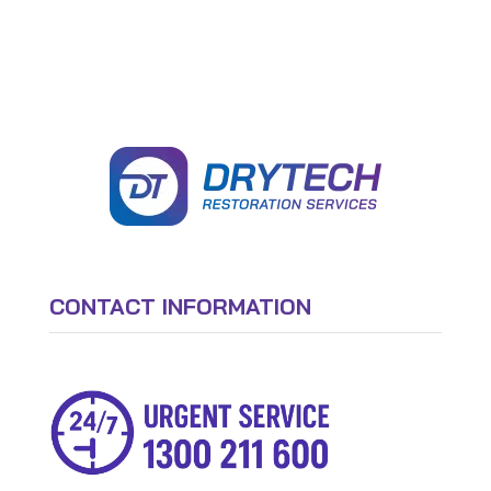
CONTACT INFORMATION