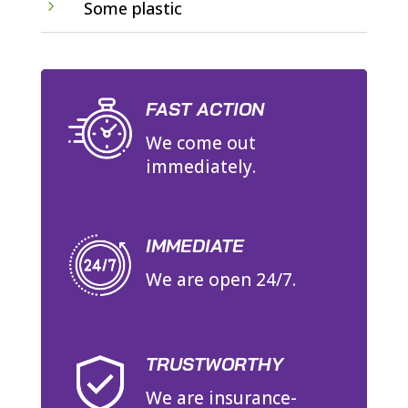
5
Some plastic
FAST ACTION
We come out
immediately.
IMMEDIATE
We are open 24/7.
TRUSTWORTHY
We are insurance-