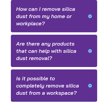
How can I remove silica
dust from my home or
workplace?
Are there any products
that can help with silica
dust removal?
Is it possible to
completely remove silica
dust from a workspace?