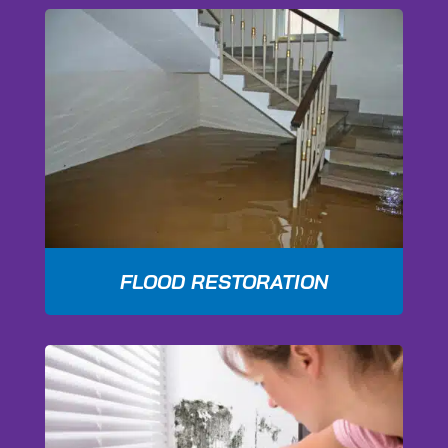
FLOOD RESTORATION