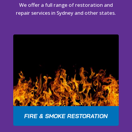
We offer a full range of restoration and
repair services in Sydney and other states.
FIRE & SMOKE RESTORATION