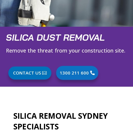
SILICA DUST REMOVAL
Remove the threat from your construction site.
CONTACT US
1300 211 600
SILICA REMOVAL SYDNEY
SPECIALISTS