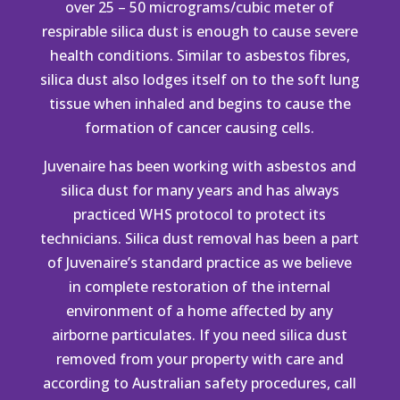
over 25 – 50 micrograms/cubic meter of
respirable silica dust is enough to cause severe
health conditions. Similar to
asbestos
fibres,
silica dust also lodges itself on to the soft lung
tissue when inhaled and begins to cause the
formation of cancer causing cells.
Juvenaire has been working with asbestos and
silica dust for many years and has always
practiced
WHS protocol
to protect its
technicians. Silica dust removal has been a part
of Juvenaire’s standard practice as we believe
in complete restoration of the internal
environment of a home affected by any
airborne particulates. If you need silica dust
removed from your property with care and
according to Australian safety procedures, call