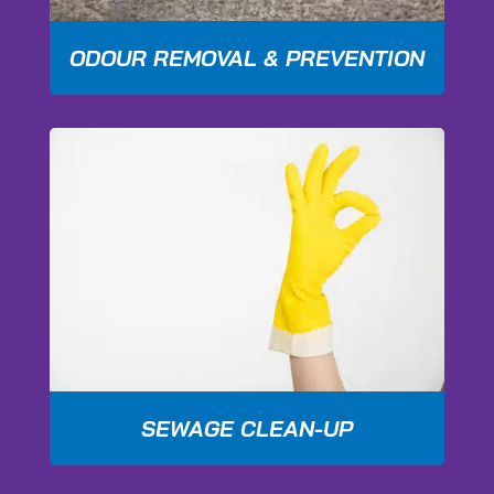
ODOUR REMOVAL & PREVENTION
SEWAGE CLEAN-UP