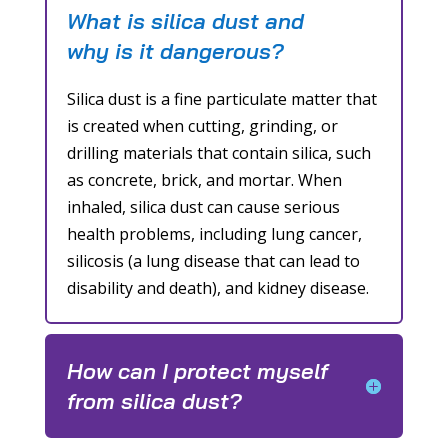
What is silica dust and
why is it dangerous?
Silica dust is a fine particulate matter that
is created when cutting, grinding, or
drilling materials that contain silica, such
as concrete, brick, and mortar. When
inhaled, silica dust can cause serious
health problems, including lung cancer,
silicosis (a lung disease that can lead to
disability and death), and kidney disease.
How can I protect myself
from silica dust?