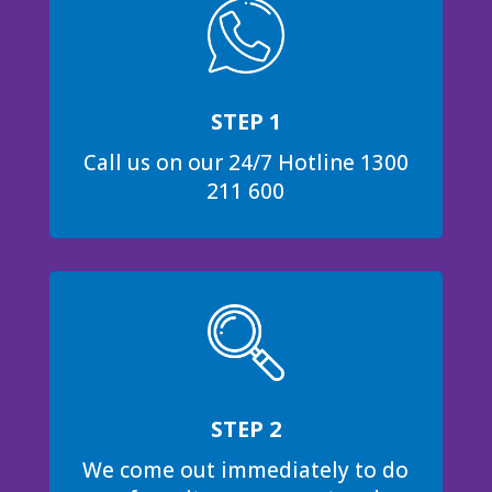
STEP 1
Call us on our 24/7 Hotline 1300
211 600
STEP 2
We come out immediately to do