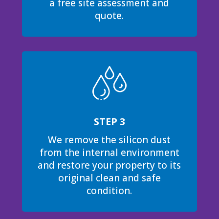
a free site assessment and
quote.
STEP 3
We remove the silicon dust
from the internal environment
and restore your property to its
original clean and safe
condition.