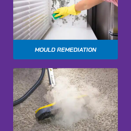
MOULD REMEDIATION