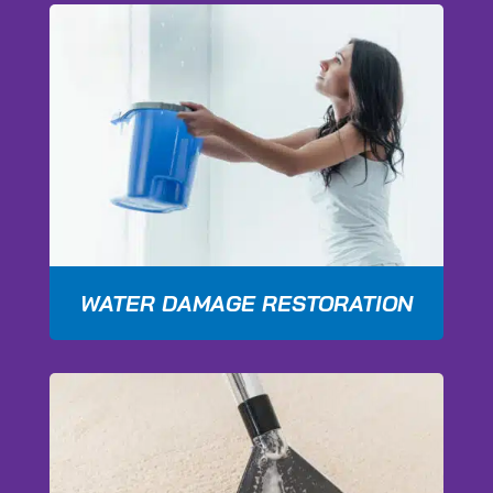
WATER DAMAGE RESTORATION