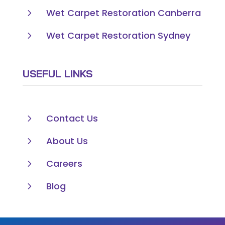
5
Wet Carpet Restoration Canberra
5
Wet Carpet Restoration Sydney
USEFUL LINKS
5
Contact Us
5
About Us
5
Careers
5
Blog