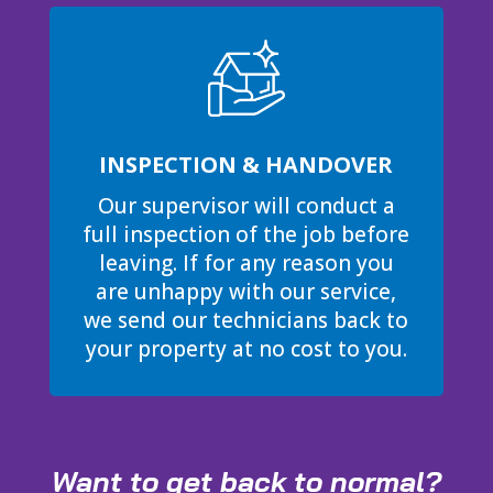
INSPECTION & HANDOVER
Our supervisor will conduct a
full inspection of the job before
leaving. If for any reason you
are unhappy with our service,
we send our technicians back to
your property at no cost to you.
Want to get back to normal?