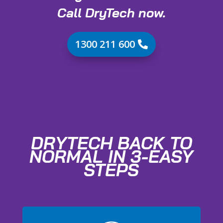
Call DryTech now.
1300 211 600
DRYTECH BACK TO
NORMAL IN 3-EASY
STEPS