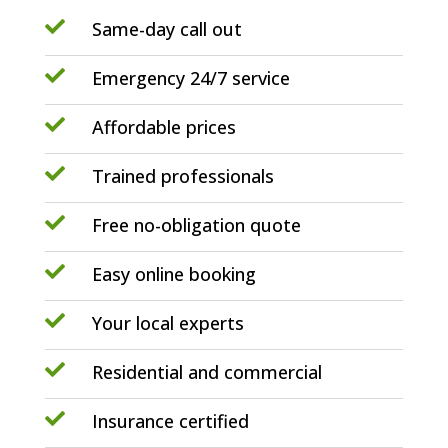

Same-day call out

Emergency 24/7 service

Affordable prices

Trained professionals

Free no-obligation quote

Easy online booking

Your local experts

Residential and commercial

Insurance certified