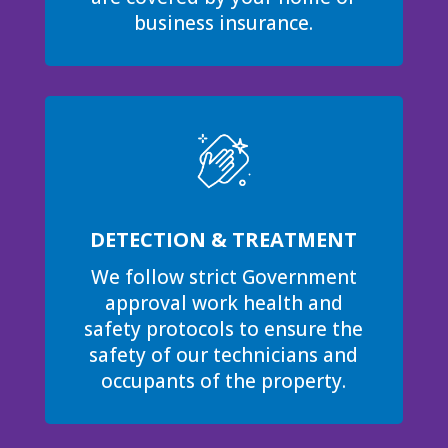
business insurance.
DETECTION & TREATMENT
We follow strict Government
approval work health and
safety protocols to ensure the
safety of our technicians and
occupants of the property.