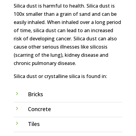
Silica dust is harmful to health. Silica dust is
100x smaller than a grain of sand and can be
easily inhaled. When inhaled over a long period
of time, silica dust can lead to an increased
risk of developing cancer. Silica dust can also
cause other serious illnesses like silicosis
(scarring of the lung), kidney disease and
chronic pulmonary disease.
Silica dust or crystalline silica is found in:
5
Bricks
5
Concrete
5
Tiles