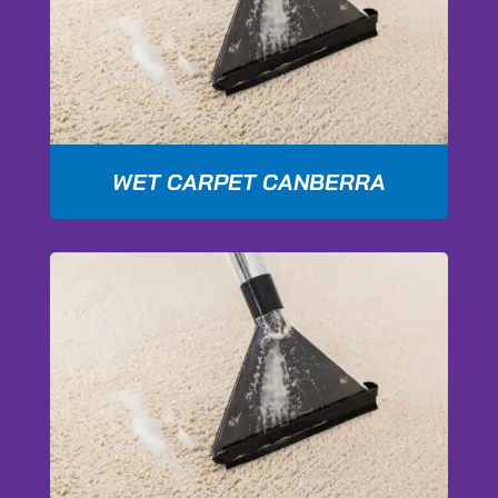
WET CARPET CANBERRA