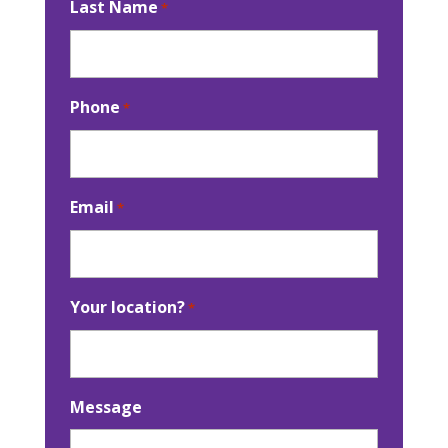
Last Name
*
Phone
*
Email
*
Your location?
*
Message