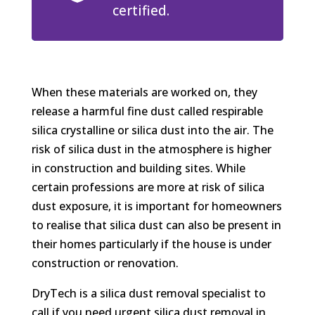
certified.
When these materials are worked on, they
release a harmful fine dust called respirable
silica crystalline or silica dust into the air. The
risk of silica dust in the atmosphere is higher
in construction and building sites. While
certain professions are more at risk of silica
dust exposure, it is important for homeowners
to realise that silica dust can also be present in
their homes particularly if the house is under
construction or renovation.
DryTech is a silica dust removal specialist to
call if you need urgent silica dust removal in