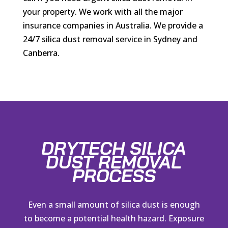
your property. We work with all the major
insurance companies in Australia. We provide a
24/7 silica dust removal service in Sydney and
Canberra.
DRYTECH SILICA
DUST REMOVAL
PROCESS
Even a small amount of silica dust is enough
to become a potential health hazard. Exposure