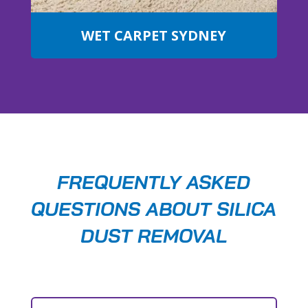
WET CARPET SYDNEY
FREQUENTLY ASKED
QUESTIONS ABOUT SILICA
DUST REMOVAL