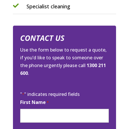

Specialist cleaning
CONTACT US
Use the form below to request a quote,
if you’d like to speak to someone over
the phone urgently please call
1300 211
600
.
"
" indicates required fields
*
First Name
*