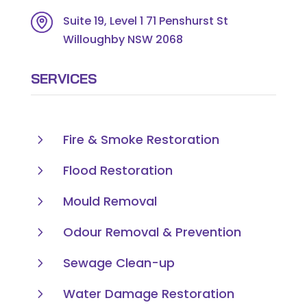
Suite 19, Level 1 71 Penshurst St
Willoughby NSW 2068
SERVICES
5
Fire & Smoke Restoration
5
Flood Restoration
5
Mould Removal
5
Odour Removal & Prevention
5
Sewage Clean-up
5
Water Damage Restoration