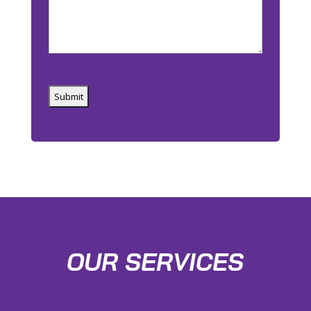
Captcha
OUR SERVICES