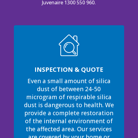
Juvenaire 1300 550 960.
INSPECTION & QUOTE
Even a small amount of silica
dust of between 24-50
microgram of respirable silica
dust is dangerous to health. We
provide a complete restoration
of the internal environment of
the affected area. Our services
are covered by your home or