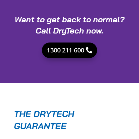
Want to get back to normal?
Call DryTech now.
1300 211 600
THE DRYTECH
GUARANTEE