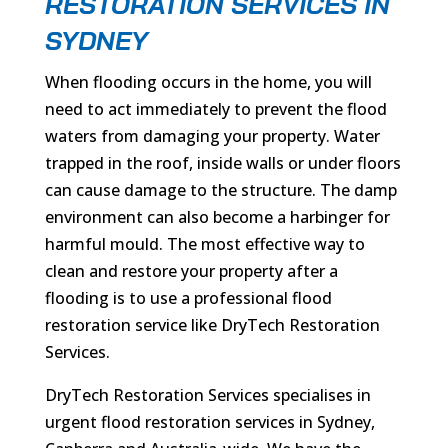
RESTORATION SERVICES IN
SYDNEY
When flooding occurs in the home, you will
need to act immediately to prevent the flood
waters from damaging your property. Water
trapped in the roof, inside walls or under floors
can cause damage to the structure. The damp
environment can also become a harbinger for
harmful mould. The most effective way to
clean and restore your property after a
flooding is to use a professional flood
restoration service like DryTech Restoration
Services.
DryTech Restoration Services specialises in
urgent flood restoration services in Sydney,