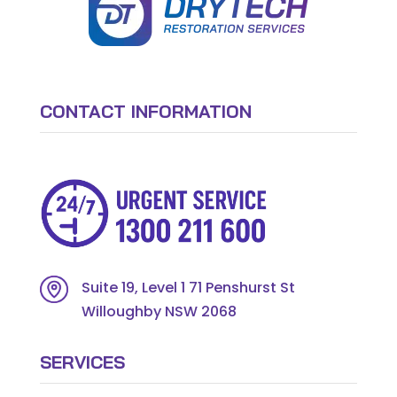
CONTACT INFORMATION
Suite 19, Level 1 71 Penshurst St
Willoughby NSW 2068
SERVICES