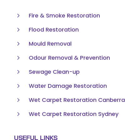
5
Fire & Smoke Restoration
5
Flood Restoration
5
Mould Removal
5
Odour Removal & Prevention
5
Sewage Clean-up
5
Water Damage Restoration
5
Wet Carpet Restoration Canberra
5
Wet Carpet Restoration Sydney
USEFUL LINKS