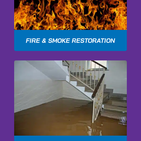
FIRE & SMOKE RESTORATION