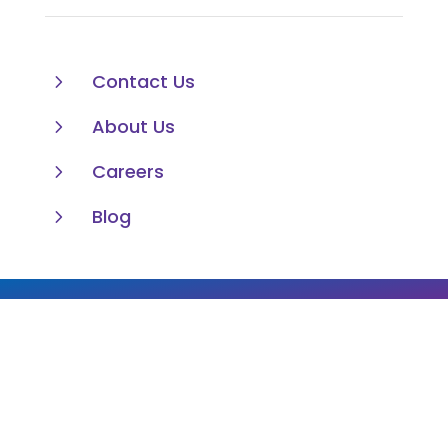
5
Contact Us
5
About Us
5
Careers
5
Blog