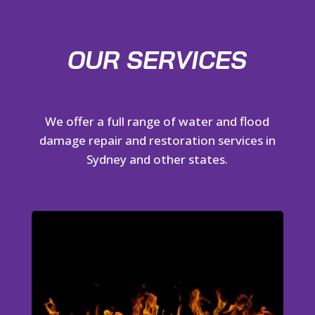
OUR SERVICES
We offer a full range of water and flood
damage repair and restoration services in
Sydney and other states.