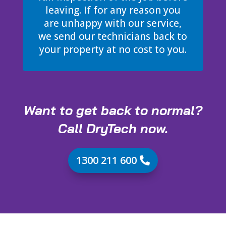
leaving. If for any reason you
are unhappy with our service,
we send our technicians back to
your property at no cost to you.
Want to get back to normal?
Call DryTech now.
1300 211 600