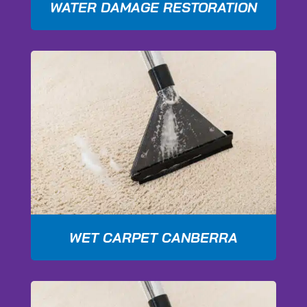
WATER DAMAGE RESTORATION
WET CARPET CANBERRA