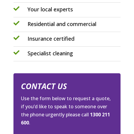

Your local experts

Residential and commercial

Insurance certified

Specialist cleaning
CONTACT US
Use the form below to request a quote,
if you’d like to speak to someone over
the phone urgently please call
1300 211
600
.