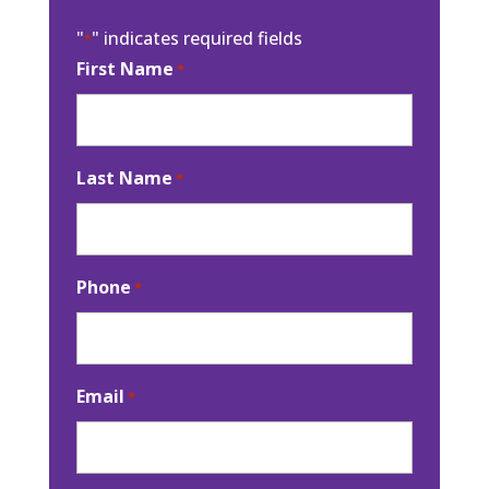
"
" indicates required fields
*
First Name
*
Last Name
*
Phone
*
Email
*