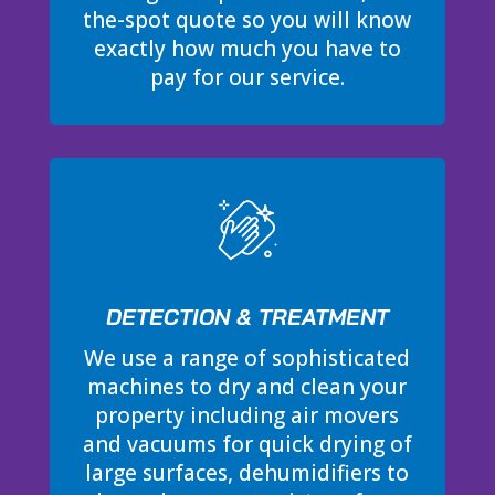
the-spot quote so you will know
exactly how much you have to
pay for our service.
DETECTION & TREATMENT
We use a range of sophisticated
machines to dry and clean your
property including air movers
and vacuums for quick drying of
large surfaces, dehumidifiers to