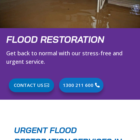
FLOOD RESTORATION
Get back to normal with our stress-free and
urgent service.
CONTACT US
1300 211 600
URGENT FLOOD