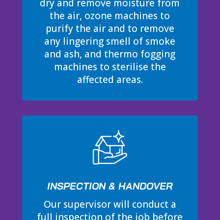
dry and remove moisture from
the air, ozone machines to
purify the air and to remove
any lingering smell of smoke
and ash, and thermo fogging
machines to sterilise the
affected areas.
INSPECTION & HANDOVER
Our supervisor will conduct a
full inspection of the job before