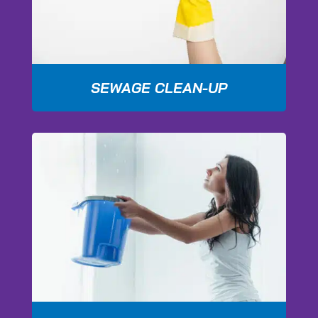
SEWAGE CLEAN-UP