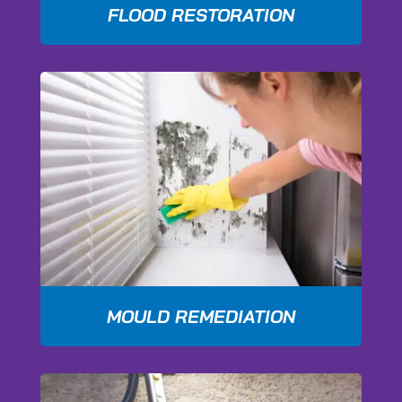
FLOOD RESTORATION
MOULD REMEDIATION