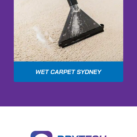
WET CARPET SYDNEY