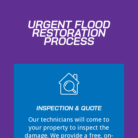
URGENT FLOOD
RESTORATION
PROCESS
INSPECTION & QUOTE
Our technicians will come to
your property to inspect the
damage. We provide a free, on-