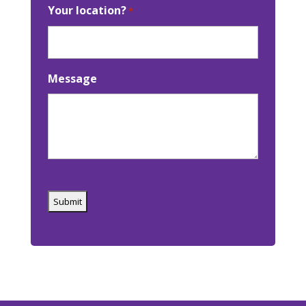
Your location?
*
Message
Captcha