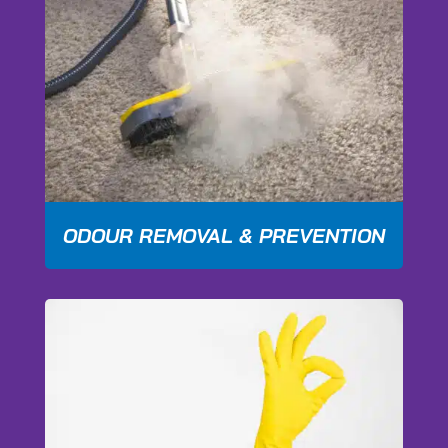
ODOUR REMOVAL & PREVENTION