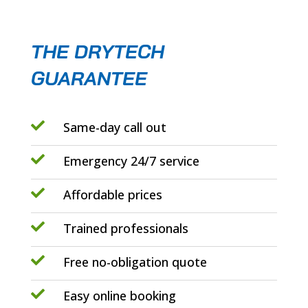
THE DRYTECH
GUARANTEE

Same-day call out

Emergency 24/7 service

Affordable prices

Trained professionals

Free no-obligation quote

Easy online booking