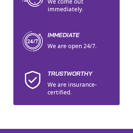
We come out
immediately.
IMMEDIATE
We are open 24/7.
TRUSTWORTHY
We are insurance-
certified.