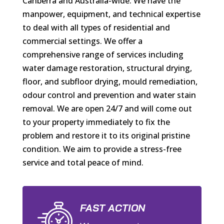
Canberra and Australia-wide. We have the
manpower, equipment, and technical expertise
to deal with all types of residential and
commercial settings. We offer a
comprehensive range of services including
water damage restoration, structural drying,
floor, and subfloor drying, mould remediation,
odour control and prevention and water stain
removal. We are open 24/7 and will come out
to your property immediately to fix the
problem and restore it to its original pristine
condition. We aim to provide a stress-free
service and total peace of mind.
FAST ACTION