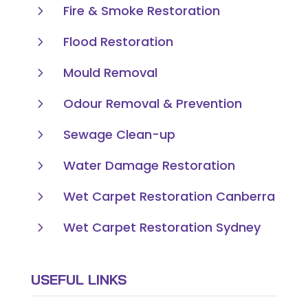
5
Fire & Smoke Restoration
5
Flood Restoration
5
Mould Removal
5
Odour Removal & Prevention
5
Sewage Clean-up
5
Water Damage Restoration
5
Wet Carpet Restoration Canberra
5
Wet Carpet Restoration Sydney
USEFUL LINKS