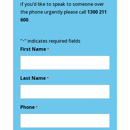
if you’d like to speak to someone over
the phone urgently please call
1300 211
600
.
"
" indicates required fields
*
First Name
*
Last Name
*
Phone
*