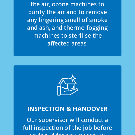
the air, ozone machines to
purify the air and to remove
any lingering smell of smoke
and ash, and thermo fogging
machines to sterilise the
affected areas.
INSPECTION & HANDOVER
Our supervisor will conduct a
full inspection of the job before