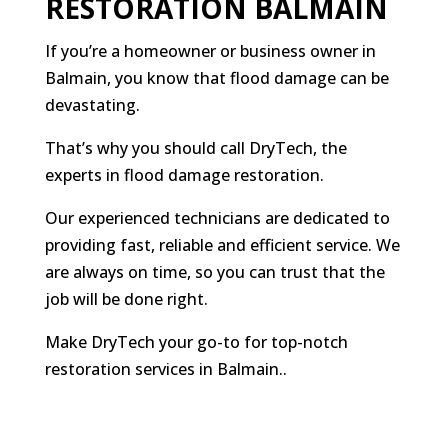
RESTORATION BALMAIN
If you’re a homeowner or business owner in
Balmain, you know that flood damage can be
devastating.
That’s why you should call DryTech, the
experts in flood damage restoration.
Our experienced technicians are dedicated to
providing fast, reliable and efficient service. We
are always on time, so you can trust that the
job will be done right.
Make DryTech your go-to for top-notch
restoration services in Balmain.
.