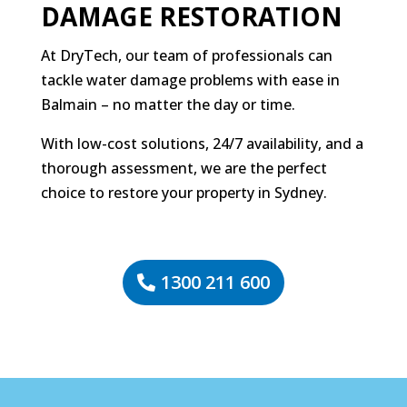
DAMAGE RESTORATION
At DryTech, our team of professionals can
tackle water damage problems with ease in
Balmain – no matter the day or time.
With low-cost solutions, 24/7 availability, and a
thorough assessment, we are the perfect
choice to restore your property in Sydney.
1300 211 600