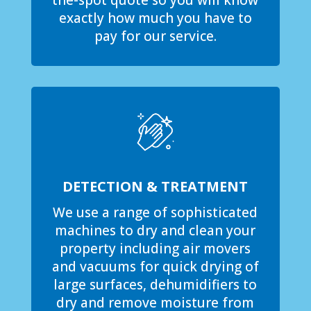
the-spot quote so you will know
exactly how much you have to
pay for our service.
DETECTION & TREATMENT
We use a range of sophisticated
machines to dry and clean your
property including air movers
and vacuums for quick drying of
large surfaces, dehumidifiers to
dry and remove moisture from