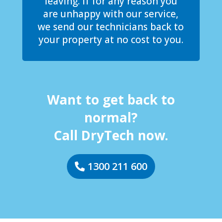
leaving. If for any reason you
are unhappy with our service,
we send our technicians back to
your property at no cost to you.
Want to get back to
normal?
Call DryTech now.
1300 211 600