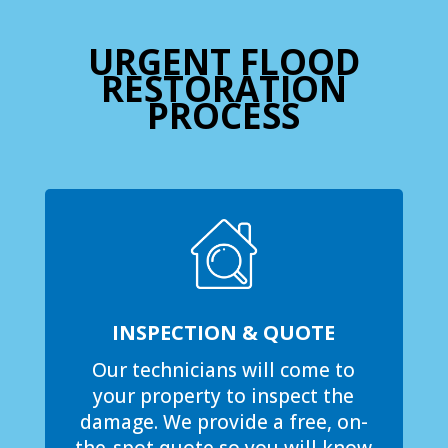
URGENT FLOOD
RESTORATION
PROCESS
INSPECTION & QUOTE
Our technicians will come to
your property to inspect the
damage. We provide a free, on-