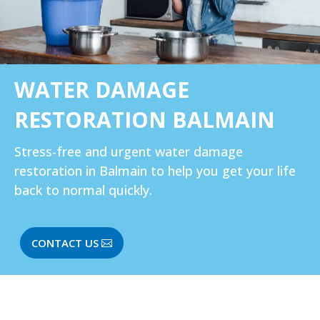
WATER DAMAGE
RESTORATION BALMAIN
Stress-free and urgent water damage
restoration in Balmain to help you get your life
back to normal quickly.
CONTACT US