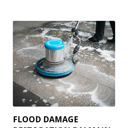
FLOOD DAMAGE