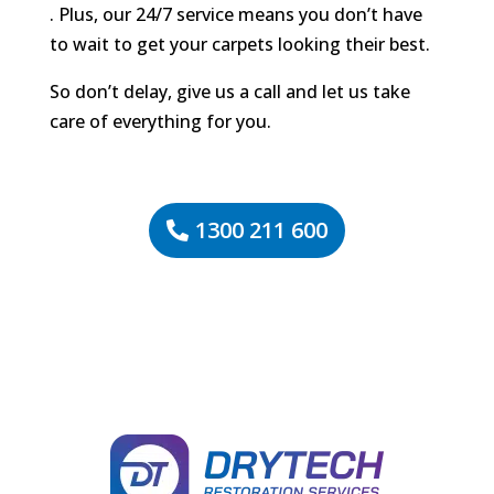
. Plus, our 24/7 service means you don’t have
to wait to get your carpets looking their best.
So don’t delay, give us a call and let us take
care of everything for you.
1300 211 600