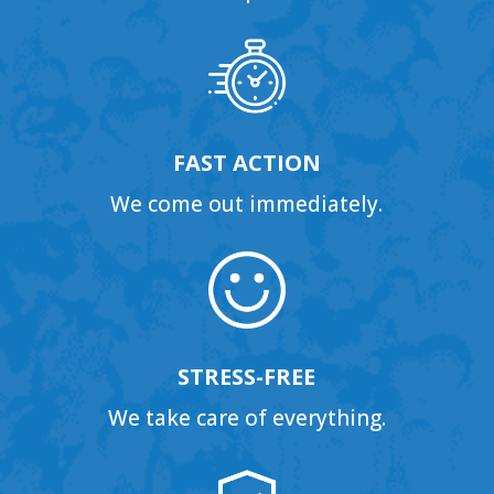
FAST ACTION
We come out immediately.
STRESS-FREE
We take care of everything.