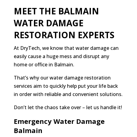
MEET THE BALMAIN
WATER DAMAGE
RESTORATION EXPERTS
At DryTech, we know that water damage can
easily cause a huge mess and disrupt any
home or office in Balmain.
That’s why our water damage restoration
services aim to quickly help put your life back
in order with reliable and convenient solutions.
Don’t let the chaos take over – let us handle it!
Emergency Water Damage
Balmain