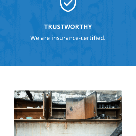
TRUSTWORTHY
We are insurance-certified.