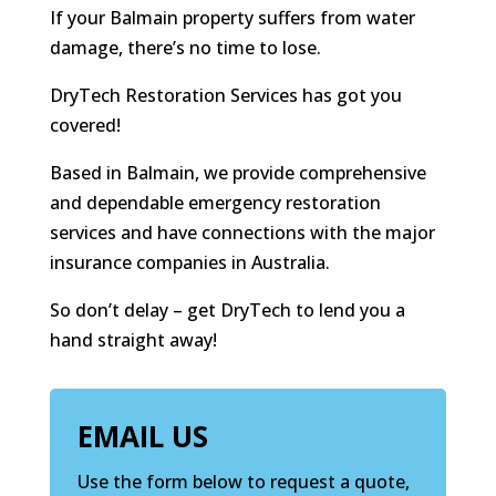
If your Balmain property suffers from water
damage, there’s no time to lose.
DryTech Restoration Services has got you
covered!
Based in Balmain, we provide comprehensive
and dependable emergency restoration
services and have connections with the major
insurance companies in Australia.
So don’t delay – get DryTech to lend you a
hand straight away!
EMAIL US
Use the form below to request a quote,