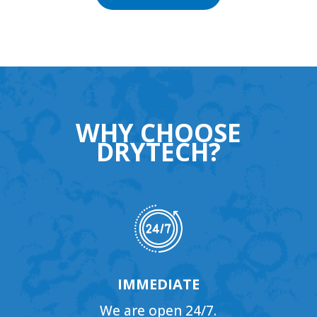
WHY CHOOSE
DRYTECH?
IMMEDIATE
We are open 24/7.