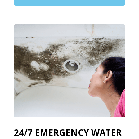
24/7 EMERGENCY WATER