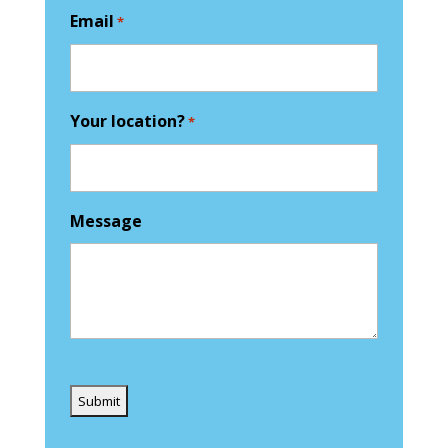
Email
*
Your location?
*
Message
Captcha