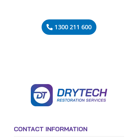
1300 211 600
CONTACT INFORMATION