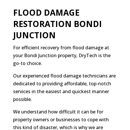
FLOOD DAMAGE
RESTORATION BONDI
JUNCTION
For efficient recovery from flood damage at
your Bondi Junction property, DryTech is the
go-to choice.
Our experienced flood damage technicians are
dedicated to providing affordable, top-notch
services in the easiest and quickest manner
possible.
We understand how difficult it can be for
property owners or businesses to cope with
this kind of disaster, which is why we are