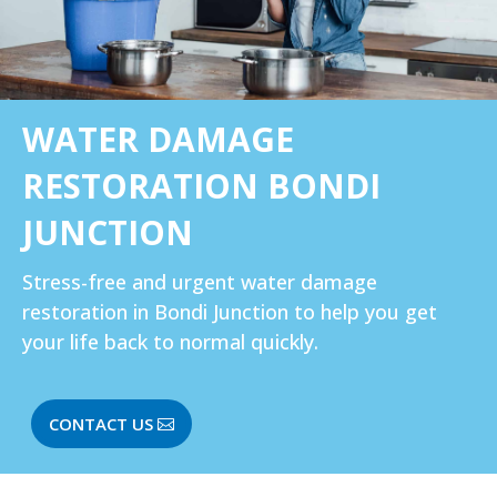
WATER DAMAGE
RESTORATION BONDI
JUNCTION
Stress-free and urgent water damage
restoration in Bondi Junction to help you get
your life back to normal quickly.
CONTACT US