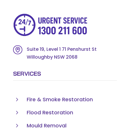
Suite 19, Level 1 71 Penshurst St
Willoughby NSW 2068
SERVICES
5
Fire & Smoke Restoration
5
Flood Restoration
5
Mould Removal