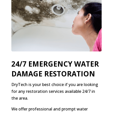
24/7 EMERGENCY WATER
DAMAGE RESTORATION
DryTech is your best choice if you are looking
for any restoration services available 24/7 in
the area.
We offer professional and prompt water