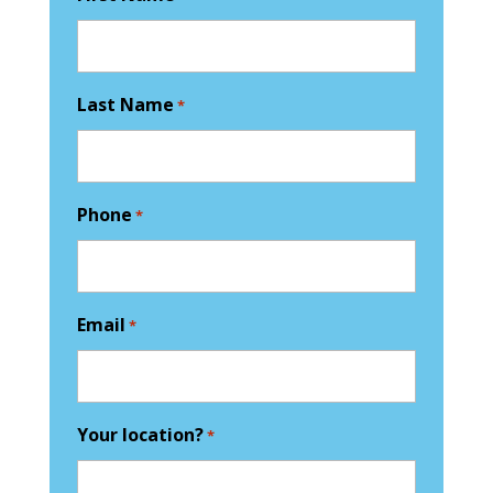
Last Name
*
Phone
*
Email
*
Your location?
*