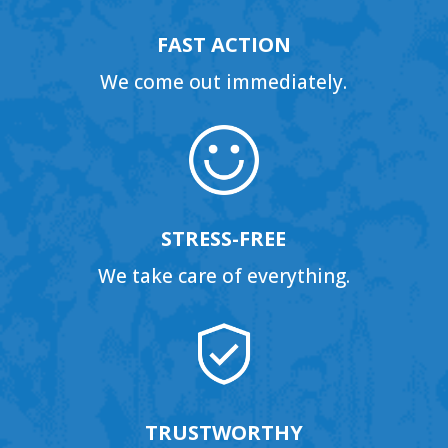
FAST ACTION
We come out immediately.
STRESS-FREE
We take care of everything.
TRUSTWORTHY