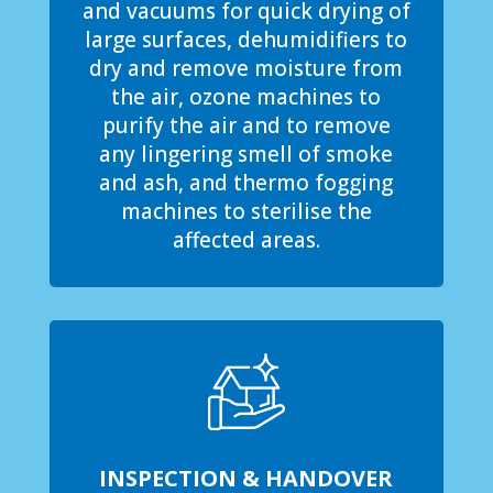
and vacuums for quick drying of
large surfaces, dehumidifiers to
dry and remove moisture from
the air, ozone machines to
purify the air and to remove
any lingering smell of smoke
and ash, and thermo fogging
machines to sterilise the
affected areas.
INSPECTION & HANDOVER