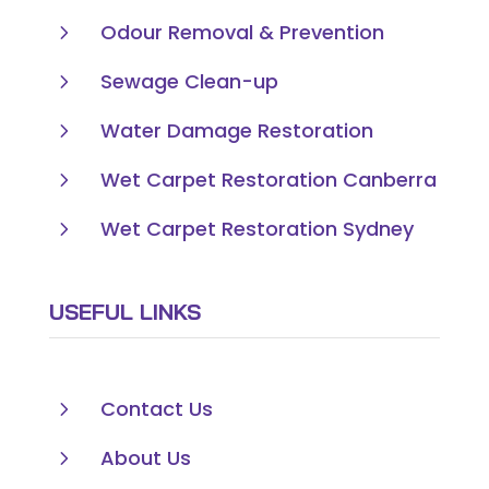
5
Odour Removal & Prevention
5
Sewage Clean-up
5
Water Damage Restoration
5
Wet Carpet Restoration Canberra
5
Wet Carpet Restoration Sydney
USEFUL LINKS
5
Contact Us
5
About Us