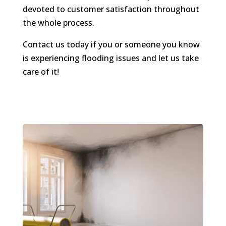
devoted to customer satisfaction throughout
the whole process.
Contact us today if you or someone you know
is experiencing flooding issues and let us take
care of it!