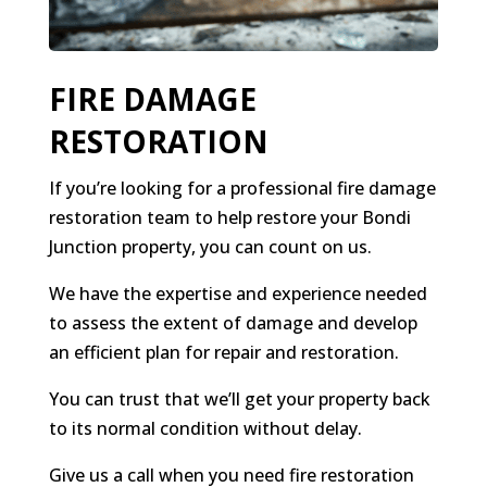
FIRE DAMAGE
RESTORATION
If you’re looking for a professional fire damage
restoration team to help restore your Bondi
Junction property, you can count on us.
We have the expertise and experience needed
to assess the extent of damage and develop
an efficient plan for repair and restoration.
You can trust that we’ll get your property back
to its normal condition without delay.
Give us a call when you need fire restoration