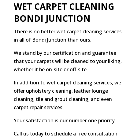
WET CARPET CLEANING
BONDI JUNCTION
There is no better wet carpet cleaning services
in all of Bondi Junction than ours.
We stand by our certification and guarantee
that your carpets will be cleaned to your liking,
whether it be on-site or off-site.
In addition to wet carpet cleaning services, we
offer upholstery cleaning, leather lounge
cleaning, tile and grout cleaning, and even
carpet repair services.
Your satisfaction is our number one priority.
Call us today to schedule a free consultation!