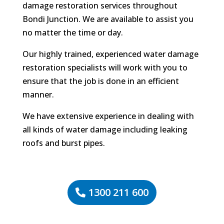
damage restoration services throughout
Bondi Junction. We are available to assist you
no matter the time or day.
Our highly trained, experienced water damage
restoration specialists will work with you to
ensure that the job is done in an efficient
manner.
We have extensive experience in dealing with
all kinds of water damage including leaking
roofs and burst pipes.
1300 211 600