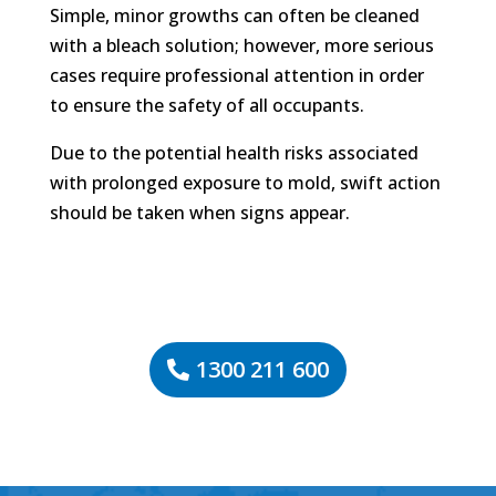
Simple, minor growths can often be cleaned
with a bleach solution; however, more serious
cases require professional attention in order
to ensure the safety of all occupants.
Due to the potential health risks associated
with prolonged exposure to mold, swift action
should be taken when signs appear.
1300 211 600