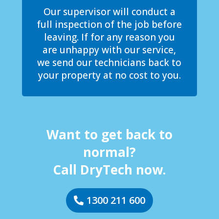
Our supervisor will conduct a
full inspection of the job before
leaving. If for any reason you
are unhappy with our service,
we send our technicians back to
your property at no cost to you.
Want to get back to
normal?
Call DryTech now.
1300 211 600