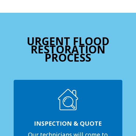
URGENT FLOOD
RESTORATION
PROCESS
INSPECTION & QUOTE
Our technicians will come to