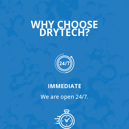
WHY CHOOSE
DRYTECH?
IMMEDIATE
We are open 24/7.