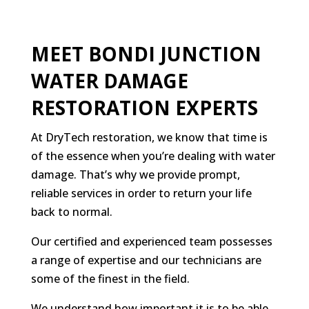
MEET BONDI JUNCTION
WATER DAMAGE
RESTORATION EXPERTS
At DryTech restoration, we know that time is
of the essence when you’re dealing with water
damage. That’s why we provide prompt,
reliable services in order to return your life
back to normal.
Our certified and experienced team possesses
a range of expertise and our technicians are
some of the finest in the field.
We understand how important it is to be able