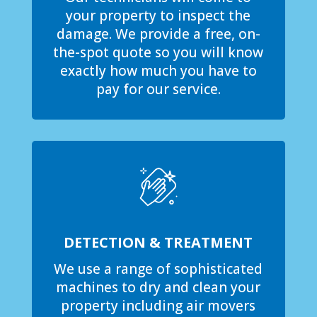
your property to inspect the
damage. We provide a free, on-
the-spot quote so you will know
exactly how much you have to
pay for our service.
DETECTION & TREATMENT
We use a range of sophisticated
machines to dry and clean your
property including air movers