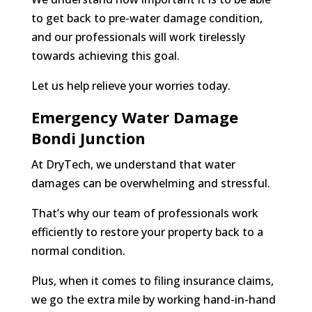
to get back to pre-water damage condition,
and our professionals will work tirelessly
towards achieving this goal.
Let us help relieve your worries today.
Emergency Water Damage
Bondi Junction
At DryTech, we understand that water
damages can be overwhelming and stressful.
That’s why our team of professionals work
efficiently to restore your property back to a
normal condition.
Plus, when it comes to filing insurance claims,
we go the extra mile by working hand-in-hand