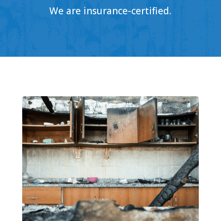
We are insurance-certified.