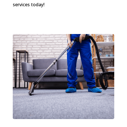
services today!