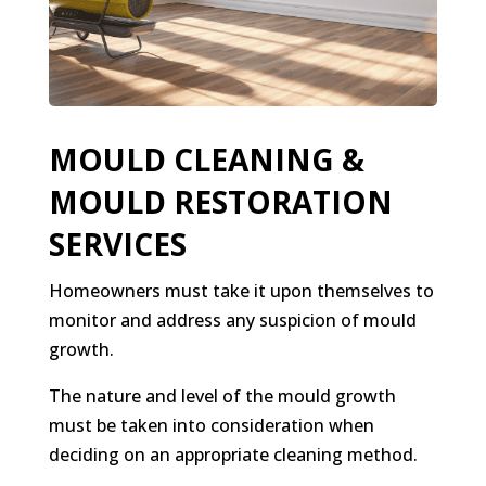
MOULD CLEANING &
MOULD RESTORATION
SERVICES
Homeowners must take it upon themselves to
monitor and address any suspicion of mould
growth.
The nature and level of the mould growth
must be taken into consideration when
deciding on an appropriate cleaning method.