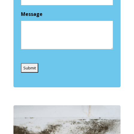
Message
Captcha