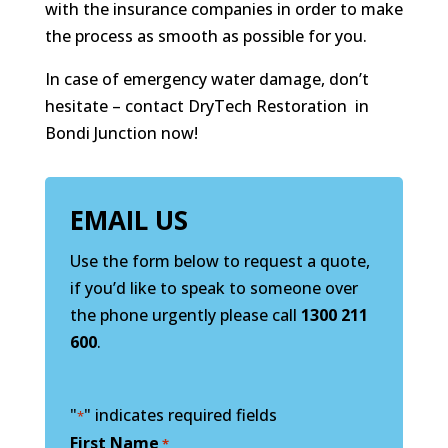
with the insurance companies in order to make
the process as smooth as possible for you.
In case of emergency water damage, don’t
hesitate – contact DryTech Restoration in
Bondi Junction now!
EMAIL US
Use the form below to request a quote,
if you’d like to speak to someone over
the phone urgently please call
1300 211
600
.
"
" indicates required fields
*
First Name
*