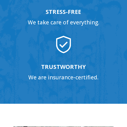
STRESS-FREE
We take care of everything.
TRUSTWORTHY
We are insurance-certified.