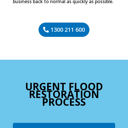
business back to normal as quickly as possible.
1300 211 600
URGENT FLOOD
RESTORATION
PROCESS