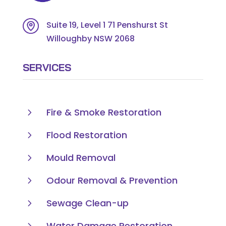
Suite 19, Level 1 71 Penshurst St
Willoughby NSW 2068
SERVICES
5
Fire & Smoke Restoration
5
Flood Restoration
5
Mould Removal
5
Odour Removal & Prevention
5
Sewage Clean-up
5
Water Damage Restoration