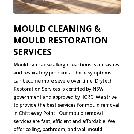
MOULD CLEANING &
MOULD RESTORATION
SERVICES
Mould can cause allergic reactions, skin rashes
and respiratory problems. These symptoms
can become more severe over time. Drytech
Restoration Services is certified by NSW
government and approved by IICRC. We strive
to provide the best services for mould removal
in Chittaway Point. Our mould removal
services are fast, efficient and affordable. We
offer ceiling, bathroom, and wall mould