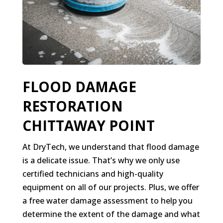
FLOOD DAMAGE
RESTORATION
CHITTAWAY POINT
At DryTech, we understand that flood damage
is a delicate issue. That’s why we only use
certified technicians and high-quality
equipment on all of our projects. Plus, we offer
a free water damage assessment to help you
determine the extent of the damage and what