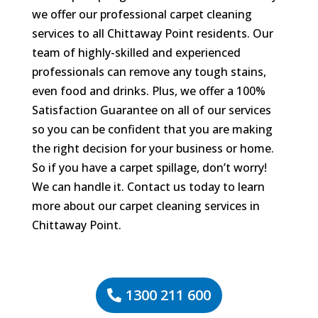
we offer our professional carpet cleaning
services to all Chittaway Point residents. Our
team of highly-skilled and experienced
professionals can remove any tough stains,
even food and drinks. Plus, we offer a 100%
Satisfaction Guarantee on all of our services
so you can be confident that you are making
the right decision for your business or home.
So if you have a carpet spillage, don’t worry!
We can handle it. Contact us today to learn
more about our carpet cleaning services in
Chittaway Point.
1300 211 600