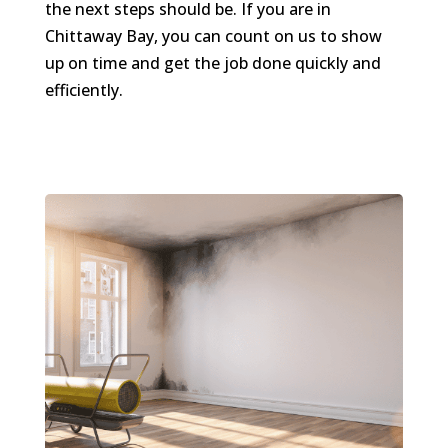
the next steps should be. If you are in
Chittaway Bay, you can count on us to show
up on time and get the job done quickly and
efficiently.