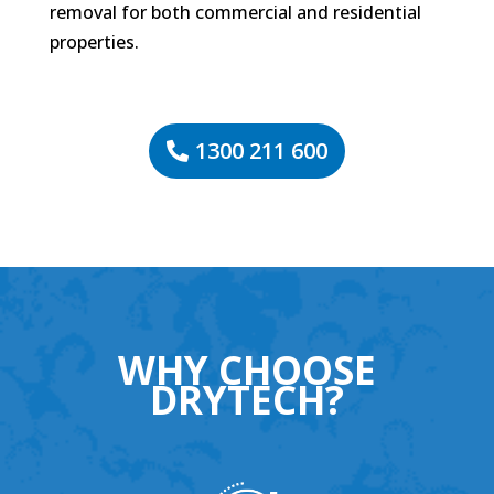
removal for both commercial and residential
properties.
1300 211 600
WHY CHOOSE
DRYTECH?