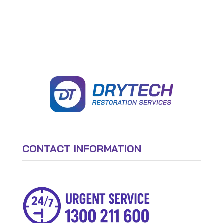
CONTACT INFORMATION