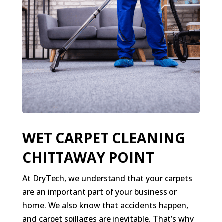
WET CARPET CLEANING
CHITTAWAY POINT
At DryTech, we understand that your carpets
are an important part of your business or
home. We also know that accidents happen,
and carpet spillages are inevitable. That’s why