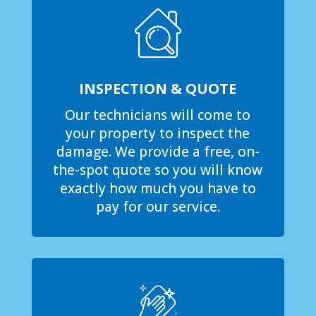
INSPECTION & QUOTE
Our technicians will come to
your property to inspect the
damage. We provide a free, on-
the-spot quote so you will know
exactly how much you have to
pay for our service.