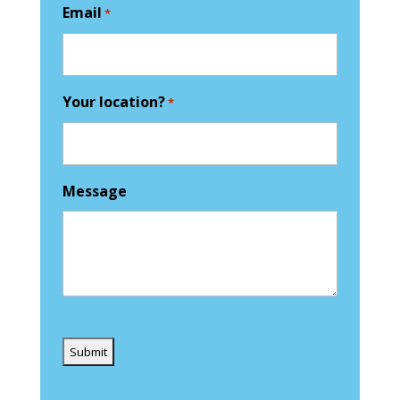
Email
*
Your location?
*
Message
Captcha