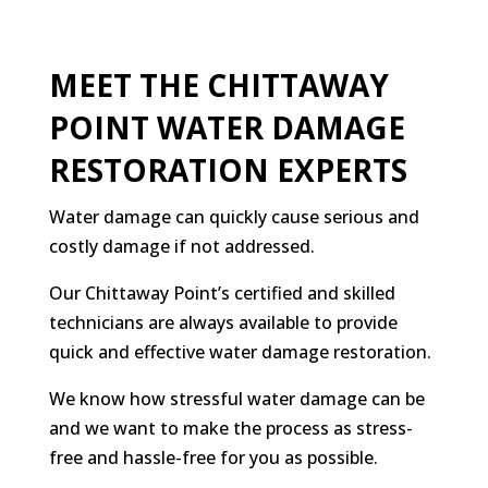
MEET THE CHITTAWAY
POINT WATER DAMAGE
RESTORATION EXPERTS
Water damage can quickly cause serious and
costly damage if not addressed.
Our Chittaway Point’s certified and skilled
technicians are always available to provide
quick and effective water damage restoration.
We know how stressful water damage can be
and we want to make the process as stress-
free and hassle-free for you as possible.