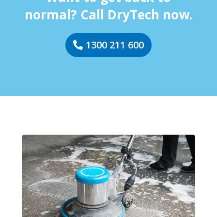
normal? Call DryTech now.
1300 211 600