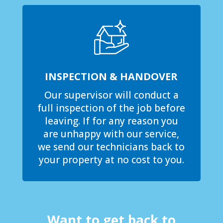
INSPECTION & HANDOVER
Our supervisor will conduct a
full inspection of the job before
leaving. If for any reason you
are unhappy with our service,
we send our technicians back to
your property at no cost to you.
Want to get back to