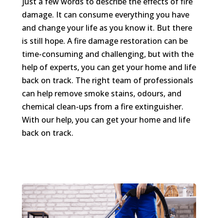
just a few words to describe the effects of fire
damage. It can consume everything you have
and change your life as you know it. But there
is still hope. A fire damage restoration can be
time-consuming and challenging, but with the
help of experts, you can get your home and life
back on track. The right team of professionals
can help remove smoke stains, odours, and
chemical clean-ups from a fire extinguisher.
With our help, you can get your home and life
back on track.