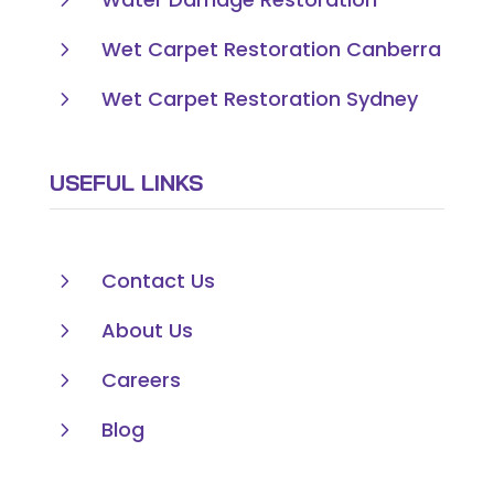
5
Wet Carpet Restoration Canberra
5
Wet Carpet Restoration Sydney
USEFUL LINKS
5
Contact Us
5
About Us
5
Careers
5
Blog