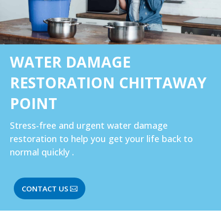
WATER DAMAGE
RESTORATION CHITTAWAY
POINT
Stress-free and urgent water damage
restoration to help you get your life back to
normal quickly .
CONTACT US