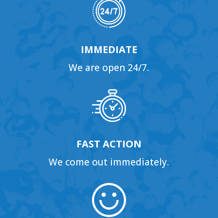
IMMEDIATE
We are open 24/7.
FAST ACTION
We come out immediately.