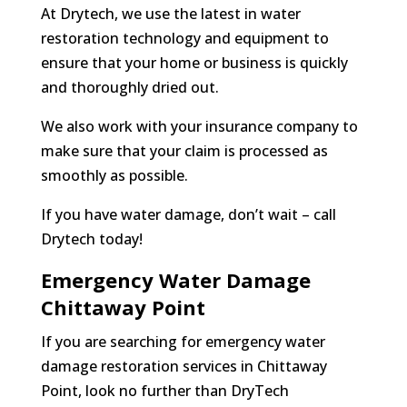
At Drytech, we use the latest in water
restoration technology and equipment to
ensure that your home or business is quickly
and thoroughly dried out.
We also work with your insurance company to
make sure that your claim is processed as
smoothly as possible.
If you have water damage, don’t wait – call
Drytech today!
Emergency Water Damage
Chittaway Point
If you are searching for emergency water
damage restoration services in Chittaway
Point, look no further than DryTech