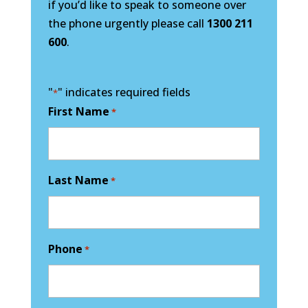
if you’d like to speak to someone over
the phone urgently please call
1300 211
600
.
"
" indicates required fields
*
First Name
*
Last Name
*
Phone
*