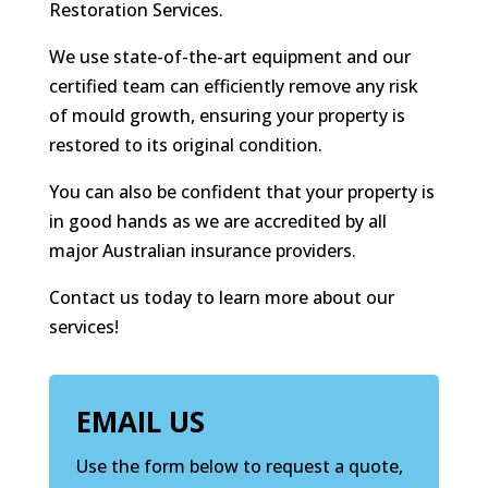
Restoration Services.
We use state-of-the-art equipment and our
certified team can efficiently remove any risk
of mould growth, ensuring your property is
restored to its original condition.
You can also be confident that your property is
in good hands as we are accredited by all
major Australian insurance providers.
Contact us today to learn more about our
services!
EMAIL US
Use the form below to request a quote,