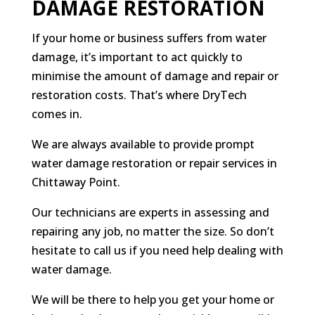
DAMAGE RESTORATION
If your home or business suffers from water
damage, it’s important to act quickly to
minimise the amount of damage and repair or
restoration costs. That’s where DryTech
comes in.
We are always available to provide prompt
water damage restoration or repair services in
Chittaway Point.
Our technicians are experts in assessing and
repairing any job, no matter the size. So don’t
hesitate to call us if you need help dealing with
water damage.
We will be there to help you get your home or