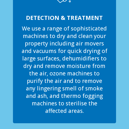
DETECTION & TREATMENT
We use a range of sophisticated
machines to dry and clean your
property including air movers
and vacuums for quick drying of
large surfaces, dehumidifiers to
dry and remove moisture from
the air, ozone machines to
purify the air and to remove
any lingering smell of smoke
and ash, and thermo fogging
machines to sterilise the
affected areas.