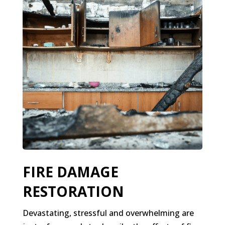
FIRE DAMAGE
RESTORATION
Devastating, stressful and overwhelming are