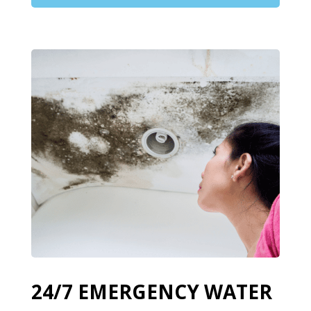
24/7 EMERGENCY WATER