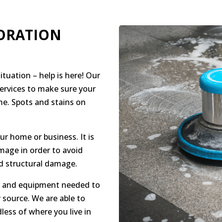
ORATION
tuation – help is here! Our
services to make sure your
ime. Spots and stains on
r home or business. It is
mage in order to avoid
 structural damage.
ce and equipment needed to
source. We are able to
less of where you live in