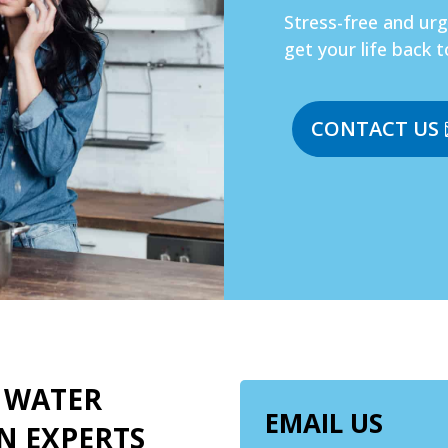
Stress-free and ur
get your life back t
CONTACT US
 WATER
EMAIL US
N EXPERTS