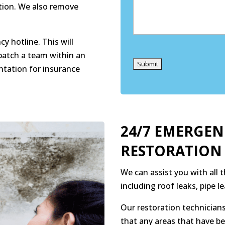
ation. We also remove
y hotline. This will
Captcha
patch a team within an
ntation for insurance
24/7 EMERGE
RESTORATION
We can assist you with all
including roof leaks, pipe 
Our restoration technicians
that any areas that have b