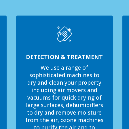
DETECTION & TREATMENT
We use a range of
sophisticated machines to
dry and clean your property
including air movers and
vacuums for quick drying of
large surfaces, dehumidifiers
to dry and remove moisture
from the air, ozone machines
to purify the air and to