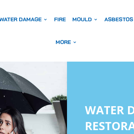
WATER DAMAGE
FIRE
MOULD
ASBESTOS
MORE
WATER 
RESTORA