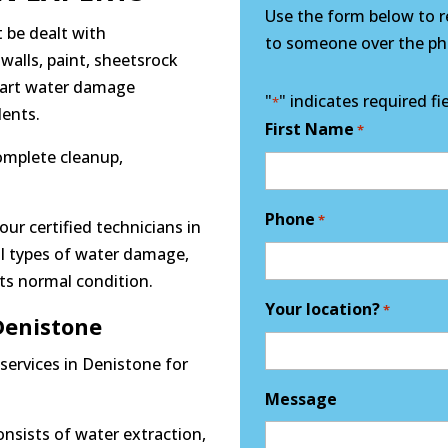
Use the form below to re
 be dealt with
to someone over the pho
 walls, paint, sheetsrock
e art water damage
"
" indicates required fi
*
dents.
First Name
*
complete cleanup,
Phone
*
our certified technicians in
ll types of water damage,
its normal condition.
Your location?
*
enistone
services in Denistone for
Message
nsists of water extraction,