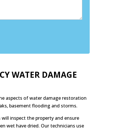
NCY WATER DAMAGE
 the aspects of water damage restoration
leaks, basement flooding and storms.
 will inspect the property and ensure
een wet have dried. Our technicians use