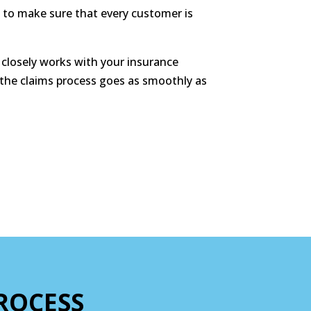
 to make sure that every customer is
closely works with your insurance
 the claims process goes as smoothly as
ROCESS