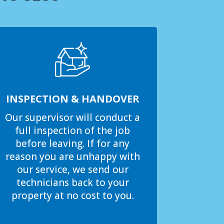
INSPECTION & HANDOVER
Our supervisor will conduct a
full inspection of the job
before leaving. If for any
reason you are unhappy with
our service, we send our
technicians back to your
property at no cost to you.