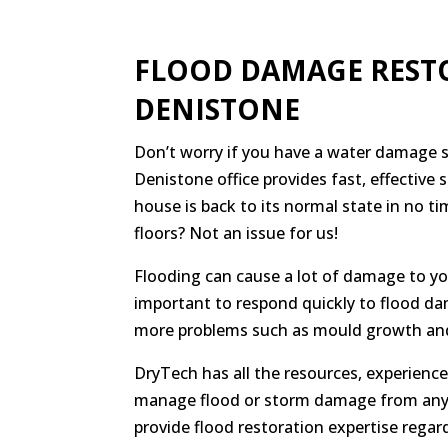
FLOOD DAMAGE REST
DENISTONE
Don’t worry if you have a water damage si
Denistone office provides fast, effective 
house is back to its normal state in no t
floors? Not an issue for us!
Flooding can cause a lot of damage to you
important to respond quickly to flood da
more problems such as mould growth and
DryTech has all the resources, experien
manage flood or storm damage from any 
provide flood restoration expertise regard