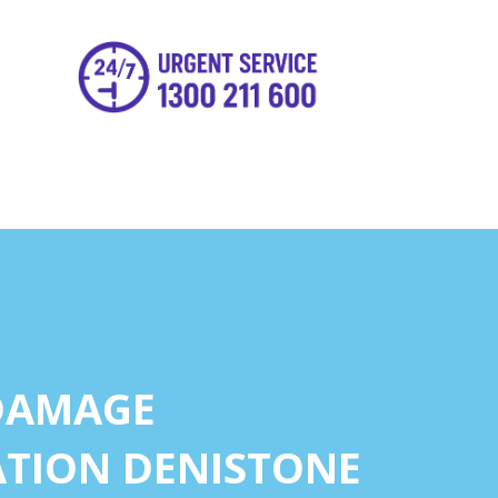
DAMAGE
TION DENISTONE