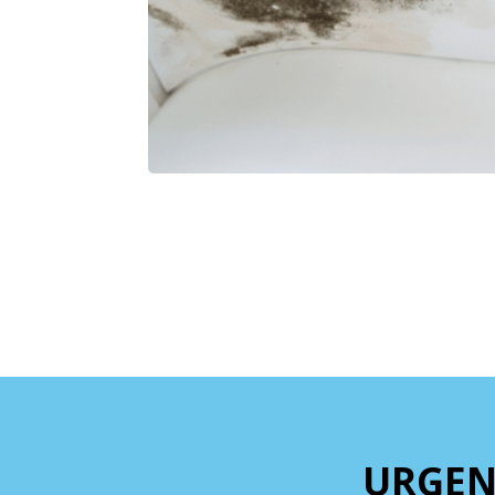
URGEN