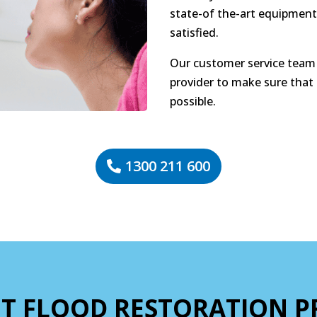
state-of the-art equipment
satisfied.
Our customer service team 
provider to make sure that
possible.
1300 211 600
T FLOOD RESTORATION P