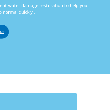
gent water damage restoration to help you
o normal quickly .