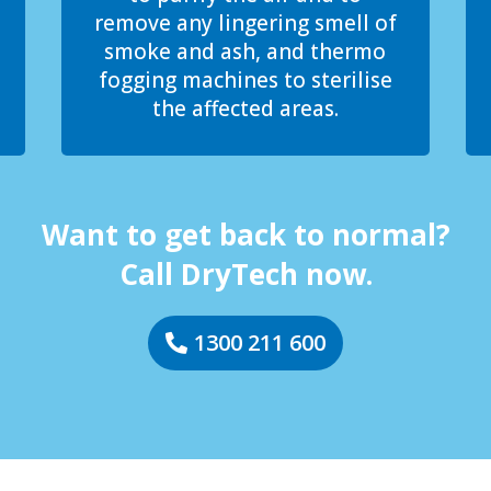
remove any lingering smell of
smoke and ash, and thermo
fogging machines to sterilise
the affected areas.
Want to get back to normal?
Call DryTech now.
1300 211 600