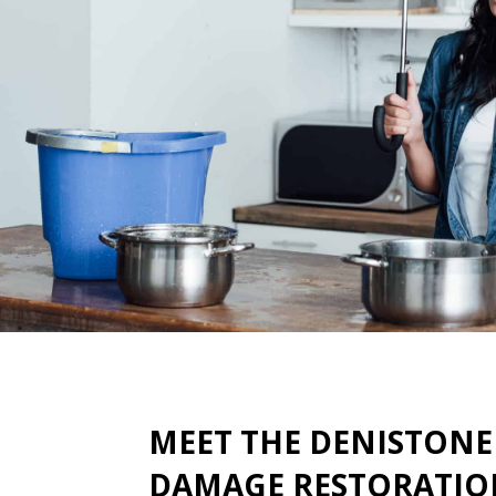
MEET THE DENISTONE
DAMAGE RESTORATIO