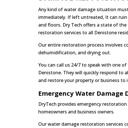
Any kind of water damage situation must
immediately. If left untreated, It can ruin
and floors. Dry Tech offers a state of th
restoration services to all Denistone resi
Our entire restoration process involves 
dehumidification, and drying out.
You can call us 24/7 to speak with one of 
Denistone. They will quickly respond to a
and restore your property or business to 
Emergency Water Damage D
DryTech provides emergency restoration 
homeowners and business owners.
Our water damage restoration services co