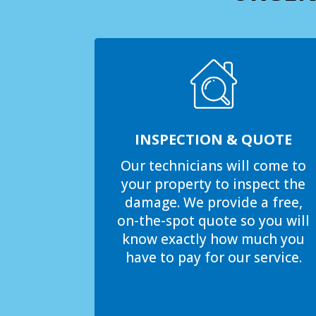
INSPECTION & QUOTE
Our technicians will come to
your property to inspect the
damage. We provide a free,
on-the-spot quote so you will
know exactly how much you
have to pay for our service.