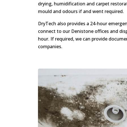
drying, humidification and carpet restor
mould and odours if and went required.
DryTech also provides a 24-hour emergenc
connect to our Denistone offices and dis
hour. If required, we can provide docume
companies.