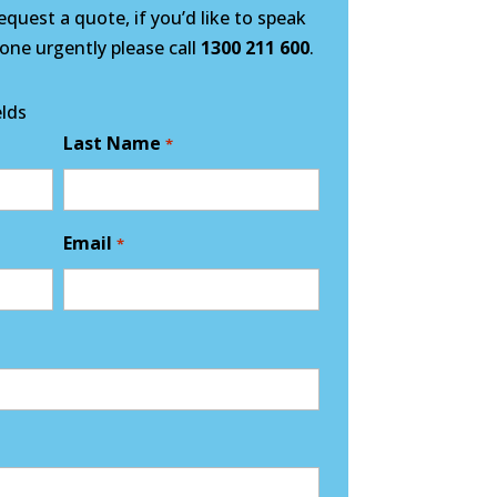
quest a quote, if you’d like to speak
ne urgently please call
1300 211 600
.
elds
Last Name
*
Email
*