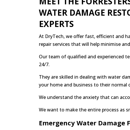
MEET THE FORRESTER
WATER DAMAGE REST
EXPERTS
At DryTech, we offer fast, efficient and 
repair services that will help minimise a
Our team of qualified and experienced t
24/7.
They are skilled in dealing with water da
your home and business to their normal 
We understand the anxiety that can ac
We want to make the entire process as s
Emergency Water Damage F