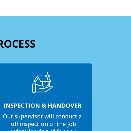
ROCESS
INSPECTION & HANDOVER
Our supervisor will conduct a
full inspection of the job