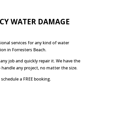
NCY WATER DAMAGE
ional services for any kind of water
ion in Forresters Beach.
any job and quickly repair it. We have the
 handle any project, no matter the size.
to schedule a FREE booking.