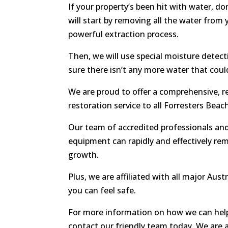
If your property’s been hit with water, do
will start by removing all the water from 
powerful extraction process.
Then, we will use special moisture detec
sure there isn’t any more water that cou
We are proud to offer a comprehensive, r
restoration service to all Forresters Beac
Our team of accredited professionals and
equipment can rapidly and effectively re
growth.
Plus, we are affiliated with all major Aust
you can feel safe.
For more information on how we can help
contact our friendly team today. We are 