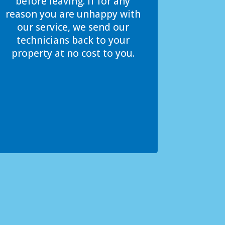
before leaving. If for any
reason you are unhappy with
our service, we send our
technicians back to your
property at no cost to you.