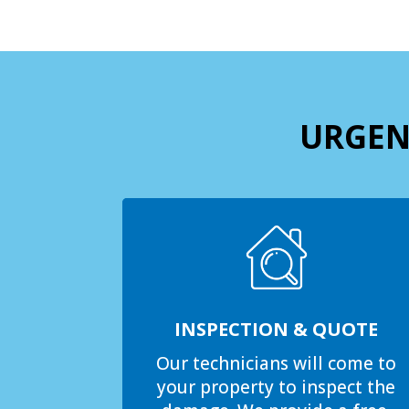
URGEN
INSPECTION & QUOTE
Our technicians will come to
your property to inspect the