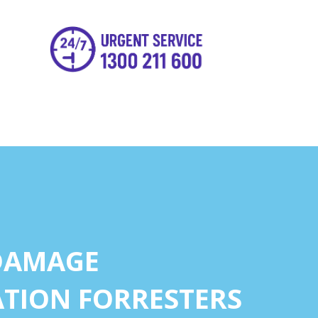
DAMAGE
TION FORRESTERS