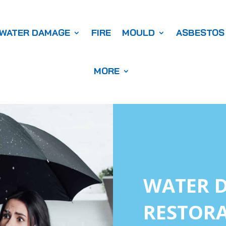
WATER DAMAGE
FIRE
MOULD
ASBESTOS
MORE
WATER 
RESTORA