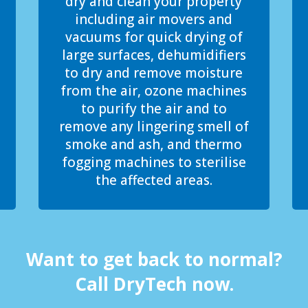
dry and clean your property
including air movers and
vacuums for quick drying of
large surfaces, dehumidifiers
to dry and remove moisture
from the air, ozone machines
to purify the air and to
remove any lingering smell of
smoke and ash, and thermo
fogging machines to sterilise
the affected areas.
Want to get back to normal?
Call DryTech now.