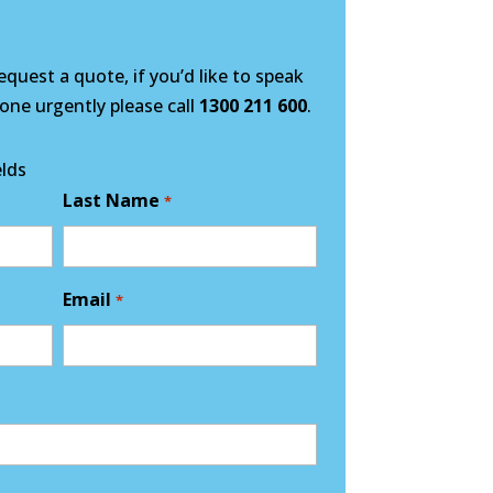
quest a quote, if you’d like to speak
ne urgently please call
1300 211 600
.
elds
Last Name
*
Email
*