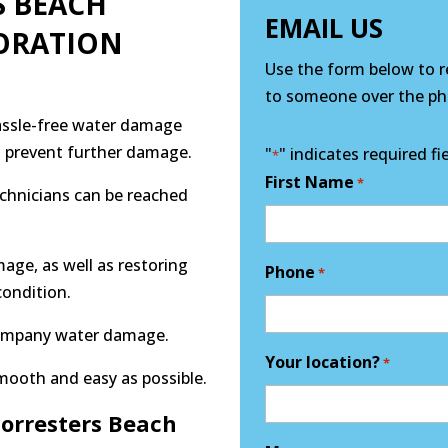
S BEACH
EMAIL US
ORATION
Use the form below to re
to someone over the pho
hassle-free water damage
nd prevent further damage.
"
" indicates required fi
*
First Name
*
echnicians can be reached
mage, as well as restoring
Phone
*
condition.
company water damage.
Your location?
*
mooth and easy as possible.
orresters Beach