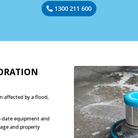
1300 211 600
ORATION
n affected by a flood,
to-date equipment and
age and property