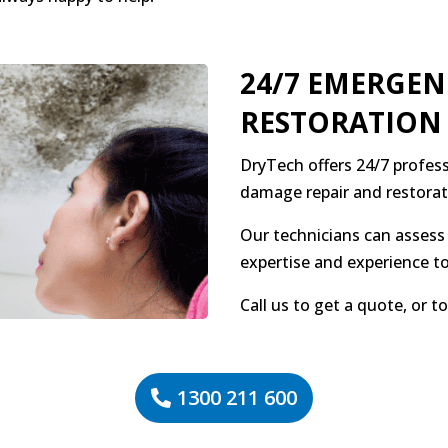
24/7 EMERGE
RESTORATION
DryTech offers 24/7 profess
damage repair and restorat
Our technicians can assess 
expertise and experience to
Call us to get a quote, or 
1300 211 600