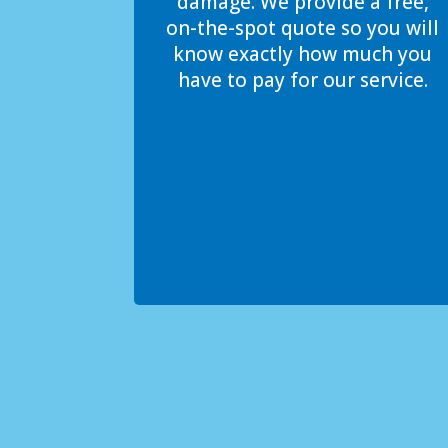
damage. We provide a free,
on-the-spot quote so you will
know exactly how much you
have to pay for our service.