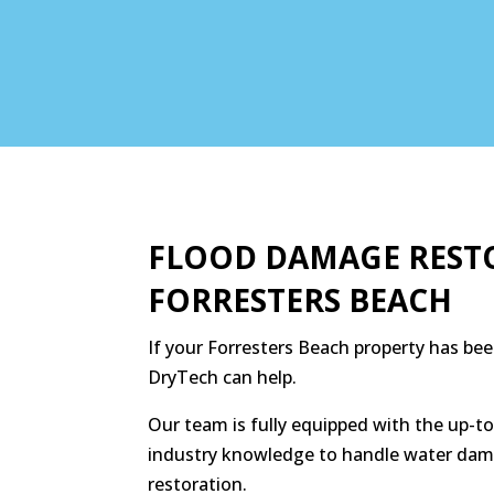
FLOOD DAMAGE REST
FORRESTERS BEACH
If your Forresters Beach property has bee
DryTech can help.
Our team is fully equipped with the up-
industry knowledge to handle water dam
restoration.