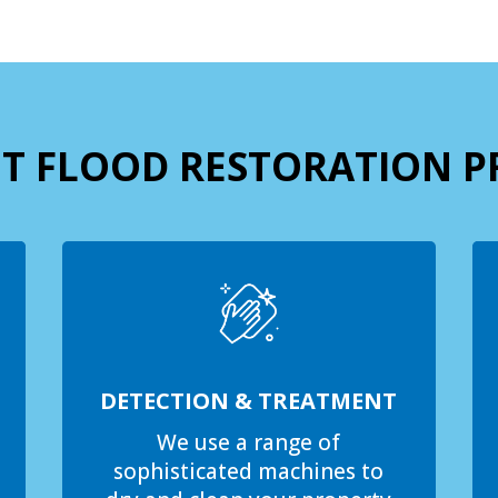
T FLOOD RESTORATION P
DETECTION & TREATMENT
We use a range of
sophisticated machines to