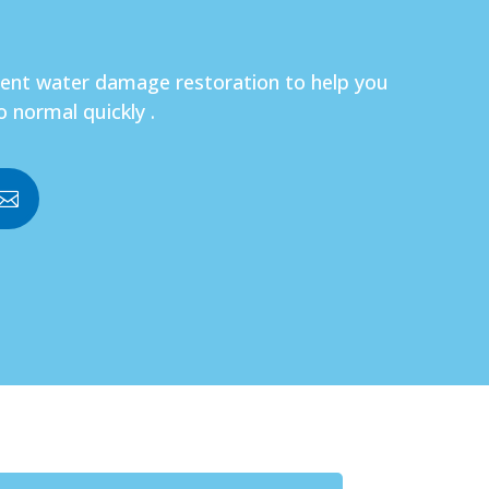
gent water damage restoration to help you
o normal quickly .