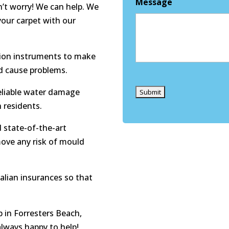
Message
n’t worry! We can help. We
your carpet with our
tion instruments to make
ld cause problems.
Captcha
eliable water damage
h residents.
 state-of-the-art
move any risk of mould
ralian insurances so that
 in Forresters Beach,
always happy to help!