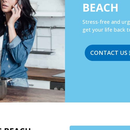
BEACH
Stress-free and ur
get your life back t
CONTACT US