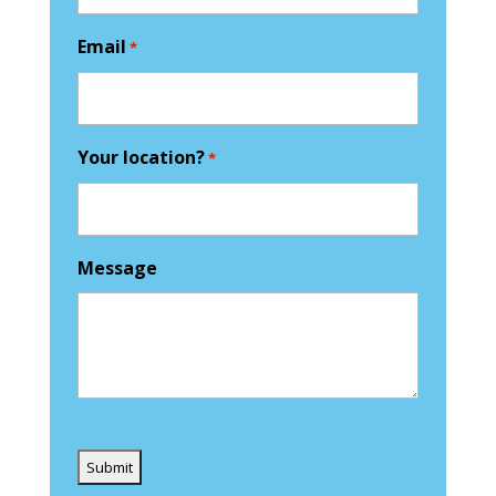
Email
*
Your location?
*
Message
Captcha