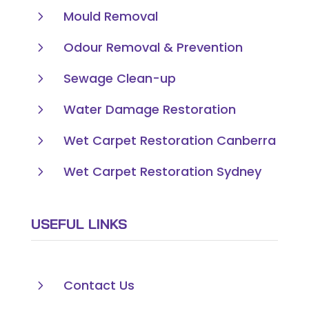
5
Mould Removal
5
Odour Removal & Prevention
5
Sewage Clean-up
5
Water Damage Restoration
5
Wet Carpet Restoration Canberra
5
Wet Carpet Restoration Sydney
USEFUL LINKS
5
Contact Us