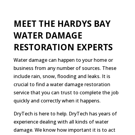
MEET THE HARDYS BAY
WATER DAMAGE
RESTORATION EXPERTS
Water damage can happen to your home or
business from any number of sources. These
include rain, snow, flooding and leaks. It is
crucial to find a water damage restoration
service that you can trust to complete the job
quickly and correctly when it happens.
DryTech is here to help. DryTech has years of
experience dealing with all kinds of water
damage. We know how important it is to act