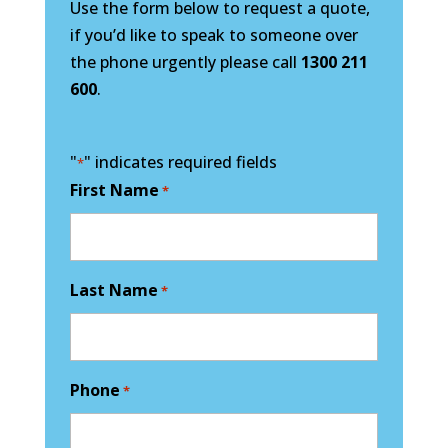
Use the form below to request a quote,
if you’d like to speak to someone over
the phone urgently please call
1300 211
600
.
"
" indicates required fields
*
First Name
*
Last Name
*
Phone
*