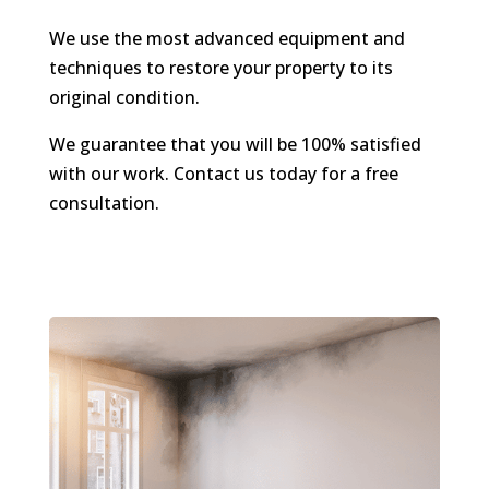
We use the most advanced equipment and
techniques to restore your property to its
original condition.
We guarantee that you will be 100% satisfied
with our work. Contact us today for a free
consultation.