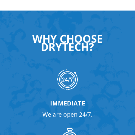
WHY CHOOSE
DRYTECH?
IMMEDIATE
We are open 24/7.