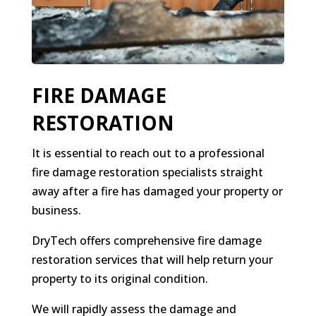
FIRE DAMAGE
RESTORATION
It is essential to reach out to a professional
fire damage restoration specialists straight
away after a fire has damaged your property or
business.
DryTech offers comprehensive fire damage
restoration services that will help return your
property to its original condition.
We will rapidly assess the damage and