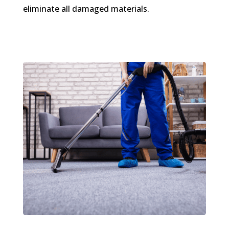
eliminate all damaged materials.