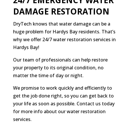
24/7 EMERGENCY WATER
DAMAGE RESTORATION
DryTech knows that water damage can be a
huge problem for Hardys Bay residents. That’s
why we offer 24/7 water restoration services in
Hardys Bay!
Our team of professionals can help restore
your property to its original condition, no
matter the time of day or night.
We promise to work quickly and efficiently to
get the job done right, so you can get back to
your life as soon as possible. Contact us today
for more info about our water restoration
services.