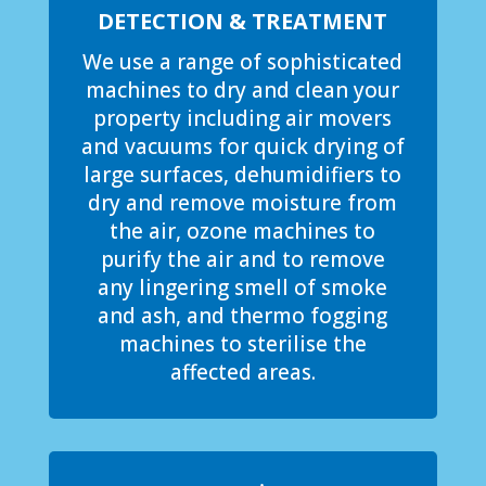
DETECTION & TREATMENT
We use a range of sophisticated
machines to dry and clean your
property including air movers
and vacuums for quick drying of
large surfaces, dehumidifiers to
dry and remove moisture from
the air, ozone machines to
purify the air and to remove
any lingering smell of smoke
and ash, and thermo fogging
machines to sterilise the
affected areas.