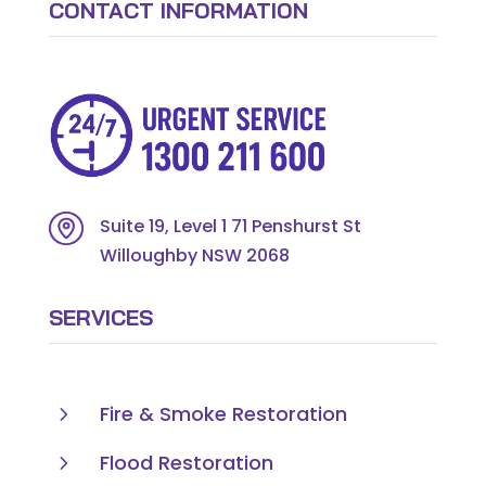
CONTACT INFORMATION
Suite 19, Level 1 71 Penshurst St
Willoughby NSW 2068
SERVICES
5
Fire & Smoke Restoration
5
Flood Restoration