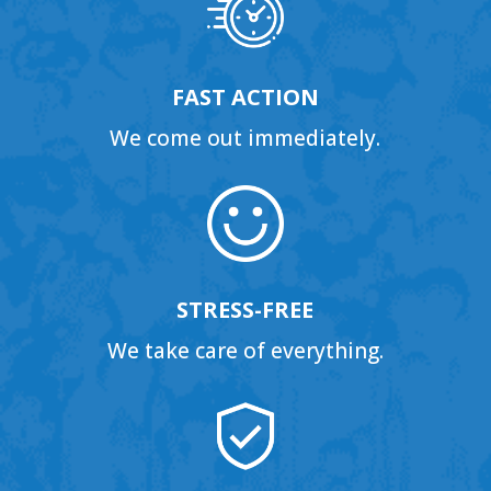
FAST ACTION
We come out immediately.
STRESS-FREE
We take care of everything.