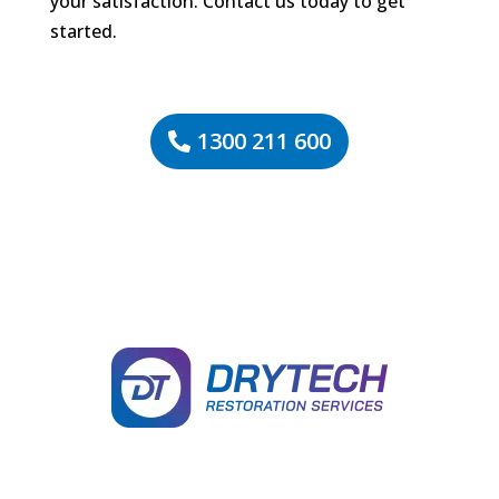
your satisfaction. Contact us today to get
started.
1300 211 600