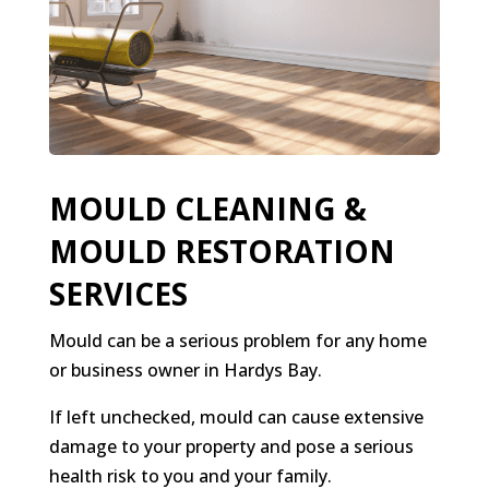
MOULD CLEANING &
MOULD RESTORATION
SERVICES
Mould can be a serious problem for any home
or business owner in Hardys Bay.
If left unchecked, mould can cause extensive
damage to your property and pose a serious
health risk to you and your family.