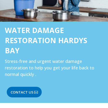
WATER DAMAGE
RESTORATION HARDYS
BAY
Stress-free and urgent water damage
restoration to help you get your life back to
normal quickly .
CONTACT US