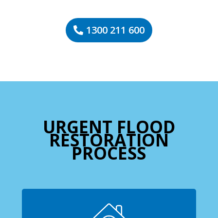
1300 211 600
URGENT FLOOD
RESTORATION
PROCESS