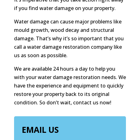
if you find water damage on your property.
Water damage can cause major problems like
mould growth, wood decay and structural
damage. That’s why it’s so important that you
call a water damage restoration company like
us as soon as possible.
We are available 24 hours a day to help you
with your water damage restoration needs. We
have the experience and equipment to quickly
restore your property back to its original
condition. So don’t wait, contact us now!
EMAIL US