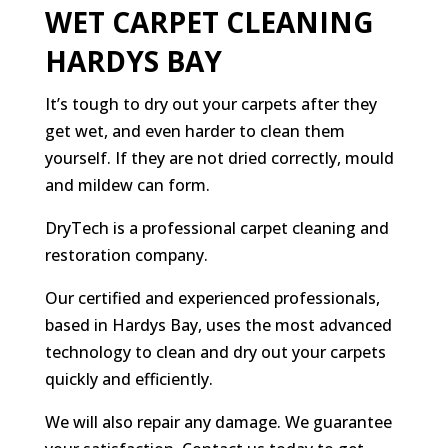
WET CARPET CLEANING
HARDYS BAY
It’s tough to dry out your carpets after they
get wet, and even harder to clean them
yourself. If they are not dried correctly, mould
and mildew can form.
DryTech is a professional carpet cleaning and
restoration company.
Our certified and experienced professionals,
based in Hardys Bay, uses the most advanced
technology to clean and dry out your carpets
quickly and efficiently.
We will also repair any damage. We guarantee