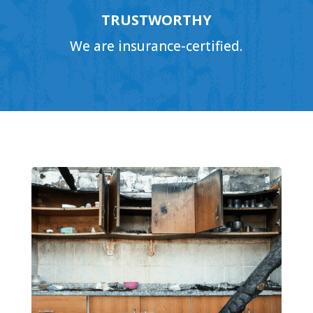
TRUSTWORTHY
We are insurance-certified.