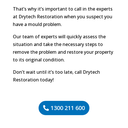
That’s why it’s important to call in the experts
at Drytech Restoration when you suspect you
have a mould problem.
Our team of experts will quickly assess the
situation and take the necessary steps to
remove the problem and restore your property
to its original condition.
Don’t wait until it’s too late, call Drytech
Restoration today!
1300 211 600