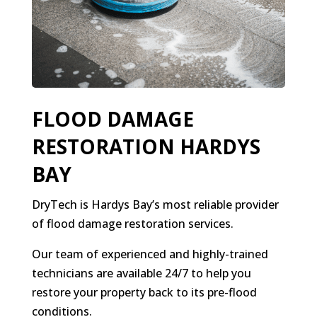
FLOOD DAMAGE
RESTORATION HARDYS
BAY
DryTech is Hardys Bay’s most reliable provider
of flood damage restoration services.
Our team of experienced and highly-trained
technicians are available 24/7 to help you
restore your property back to its pre-flood
conditions.