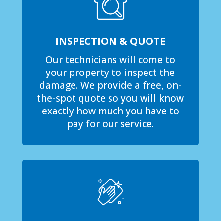
INSPECTION & QUOTE
Our technicians will come to
your property to inspect the
damage. We provide a free, on-
the-spot quote so you will know
exactly how much you have to
pay for our service.