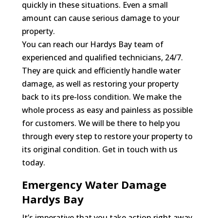
quickly in these situations. Even a small
amount can cause serious damage to your
property.
You can reach our Hardys Bay team of
experienced and qualified technicians, 24/7.
They are quick and efficiently handle water
damage, as well as restoring your property
back to its pre-loss condition. We make the
whole process as easy and painless as possible
for customers. We will be there to help you
through every step to restore your property to
its original condition. Get in touch with us
today.
Emergency Water Damage
Hardys Bay
It’s imperative that you take action right away