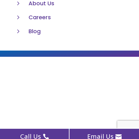
5
About Us
5
Careers
5
Blog
Call Us
Email Us