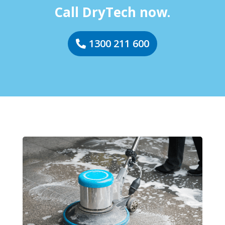
Call DryTech now.
1300 211 600