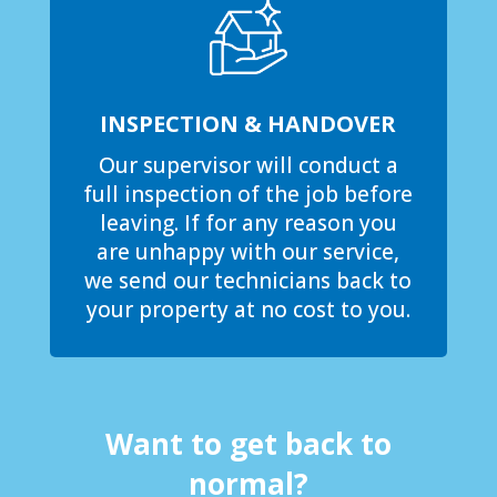
INSPECTION & HANDOVER
Our supervisor will conduct a
full inspection of the job before
leaving. If for any reason you
are unhappy with our service,
we send our technicians back to
your property at no cost to you.
Want to get back to
normal?