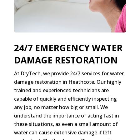
24/7 EMERGENCY WATER
DAMAGE RESTORATION
At DryTech, we provide 24/7 services for water
damage restoration in Heathcote. Our highly
trained and experienced technicians are
capable of quickly and efficiently inspecting
any job, no matter how big or small. We
understand the importance of acting fast in
these situations, as even a small amount of
water can cause extensive damage if left