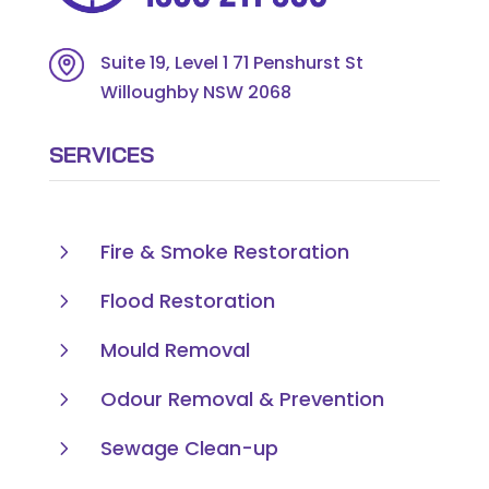
Suite 19, Level 1 71 Penshurst St
Willoughby NSW 2068
SERVICES
5
Fire & Smoke Restoration
5
Flood Restoration
5
Mould Removal
5
Odour Removal & Prevention
5
Sewage Clean-up