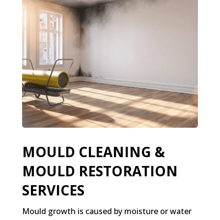
MOULD CLEANING &
MOULD RESTORATION
SERVICES
Mould growth is caused by moisture or water