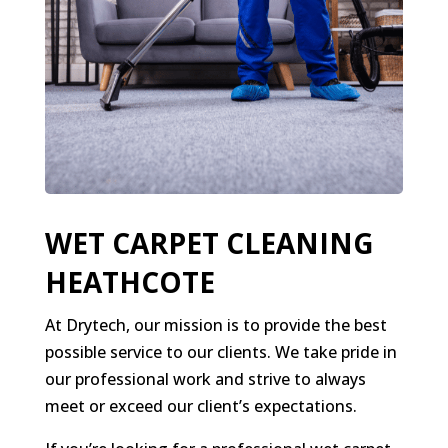
WET CARPET CLEANING
HEATHCOTE
At Drytech, our mission is to provide the best
possible service to our clients. We take pride in
our professional work and strive to always
meet or exceed our client’s expectations.