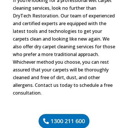
If you’re looking for a professional wet carpet
cleaning services, look no further than
DryTech Restoration. Our team of experienced
and certified experts are equipped with the
latest tools and technologies to get your
carpets clean and looking like new again. We
also offer dry carpet cleaning services for those
who prefer a more traditional approach.
Whichever method you choose, you can rest
assured that your carpets will be thoroughly
cleaned and free of dirt, dust, and other
allergens. Contact us today to schedule a free
consultation.
1300 211 600