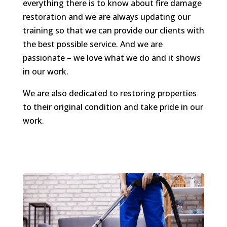
everything there is to know about fire damage
restoration and we are always updating our
training so that we can provide our clients with
the best possible service. And we are
passionate – we love what we do and it shows
in our work.
We are also dedicated to restoring properties
to their original condition and take pride in our
work.