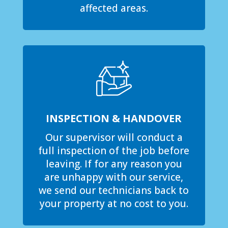
affected areas.
INSPECTION & HANDOVER
Our supervisor will conduct a
full inspection of the job before
leaving. If for any reason you
are unhappy with our service,
we send our technicians back to
your property at no cost to you.