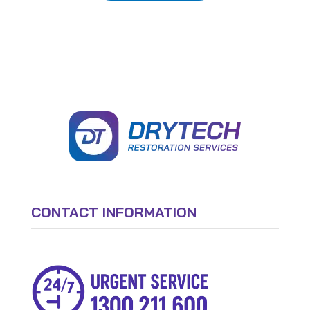
CONTACT INFORMATION