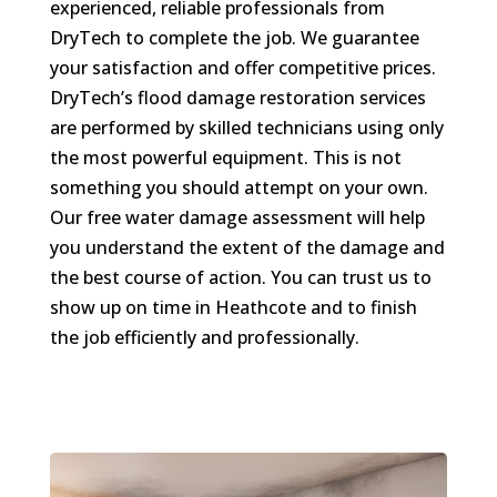
experienced, reliable professionals from
DryTech to complete the job. We guarantee
your satisfaction and offer competitive prices.
DryTech’s flood damage restoration services
are performed by skilled technicians using only
the most powerful equipment. This is not
something you should attempt on your own.
Our free water damage assessment will help
you understand the extent of the damage and
the best course of action. You can trust us to
show up on time in Heathcote and to finish
the job efficiently and professionally.