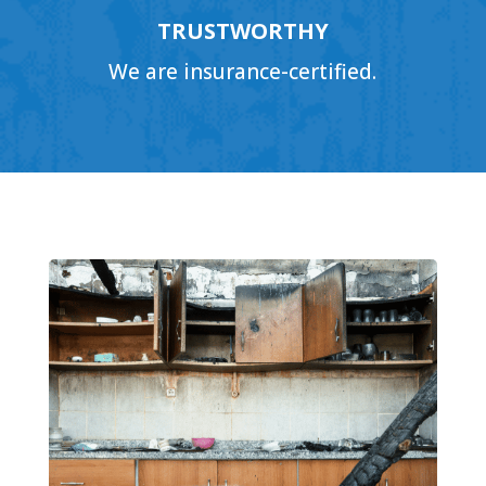
TRUSTWORTHY
We are insurance-certified.