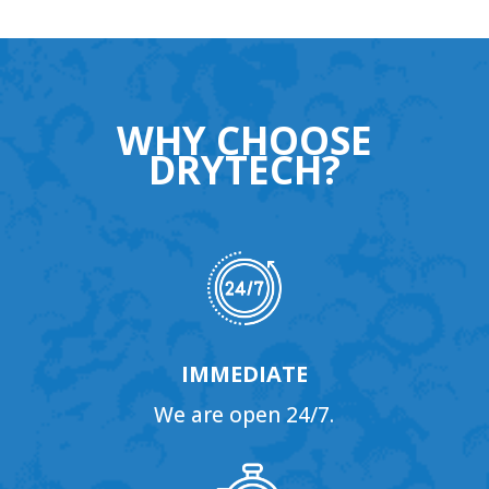
WHY CHOOSE
DRYTECH?
IMMEDIATE
We are open 24/7.