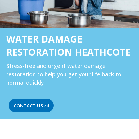
WATER DAMAGE
RESTORATION HEATHCOTE
Stress-free and urgent water damage
restoration to help you get your life back to
normal quickly .
CONTACT US