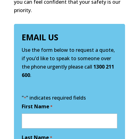
you can feel confident that your safety is our
priority.
EMAIL US
Use the form below to request a quote,
if you’d like to speak to someone over
the phone urgently please call
1300 211
600
.
"
" indicates required fields
*
First Name
*
Last Name
*