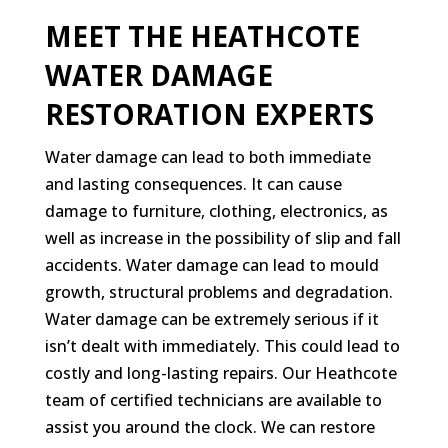
MEET THE HEATHCOTE
WATER DAMAGE
RESTORATION EXPERTS
Water damage can lead to both immediate
and lasting consequences. It can cause
damage to furniture, clothing, electronics, as
well as increase in the possibility of slip and fall
accidents. Water damage can lead to mould
growth, structural problems and degradation.
Water damage can be extremely serious if it
isn’t dealt with immediately. This could lead to
costly and long-lasting repairs. Our Heathcote
team of certified technicians are available to
assist you around the clock. We can restore