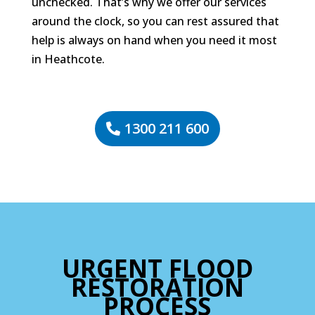
unchecked. That’s why we offer our services
around the clock, so you can rest assured that
help is always on hand when you need it most
in Heathcote.
1300 211 600
URGENT FLOOD
RESTORATION
PROCESS