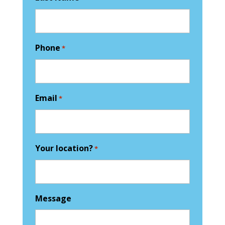
Phone
*
Email
*
Your location?
*
Message