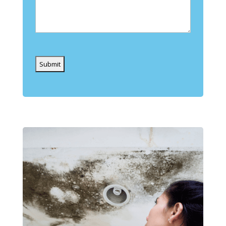
Captcha