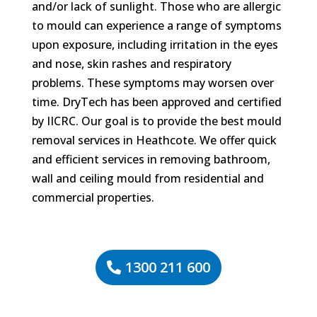
and/or lack of sunlight. Those who are allergic
to mould can experience a range of symptoms
upon exposure, including irritation in the eyes
and nose, skin rashes and respiratory
problems. These symptoms may worsen over
time. DryTech has been approved and certified
by IICRC. Our goal is to provide the best mould
removal services in Heathcote. We offer quick
and efficient services in removing bathroom,
wall and ceiling mould from residential and
commercial properties.
1300 211 600