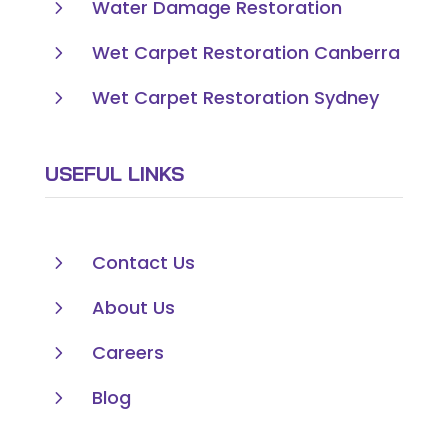
5
Water Damage Restoration
5
Wet Carpet Restoration Canberra
5
Wet Carpet Restoration Sydney
USEFUL LINKS
5
Contact Us
5
About Us
5
Careers
5
Blog