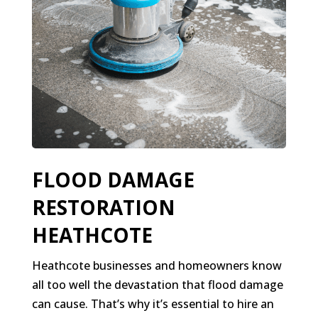
FLOOD DAMAGE
RESTORATION
HEATHCOTE
Heathcote businesses and homeowners know
all too well the devastation that flood damage
can cause. That’s why it’s essential to hire an