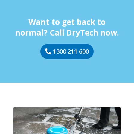
Want to get back to
normal? Call DryTech now.
1300 211 600