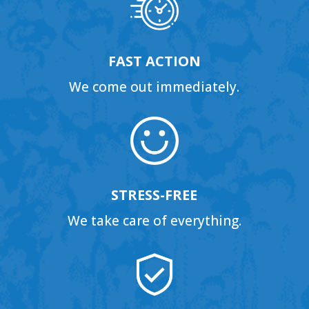
FAST ACTION
We come out immediately.
STRESS-FREE
We take care of everything.