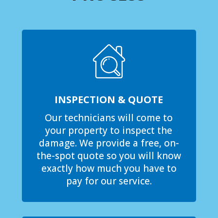
INSPECTION & QUOTE
Our technicians will come to
your property to inspect the
damage. We provide a free, on-
the-spot quote so you will know
exactly how much you have to
pay for our service.