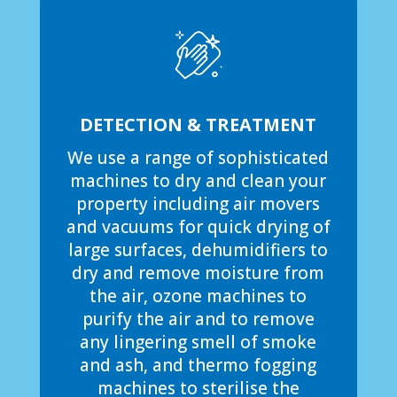
DETECTION & TREATMENT
We use a range of sophisticated
machines to dry and clean your
property including air movers
and vacuums for quick drying of
large surfaces, dehumidifiers to
dry and remove moisture from
the air, ozone machines to
purify the air and to remove
any lingering smell of smoke
and ash, and thermo fogging
machines to sterilise the