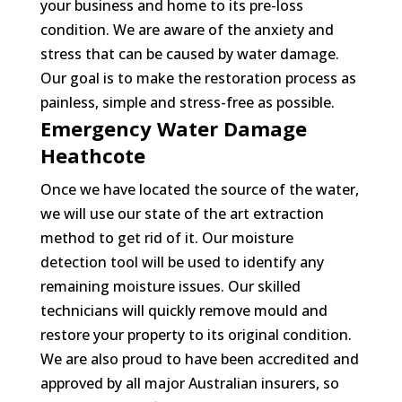
your business and home to its pre-loss
condition. We are aware of the anxiety and
stress that can be caused by water damage.
Our goal is to make the restoration process as
painless, simple and stress-free as possible.
Emergency Water Damage
Heathcote
Once we have located the source of the water,
we will use our state of the art extraction
method to get rid of it. Our moisture
detection tool will be used to identify any
remaining moisture issues. Our skilled
technicians will quickly remove mould and
restore your property to its original condition.
We are also proud to have been accredited and
approved by all major Australian insurers, so