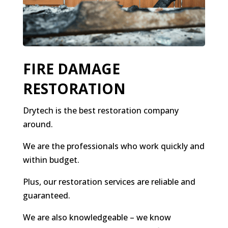
FIRE DAMAGE
RESTORATION
Drytech is the best restoration company
around.
We are the professionals who work quickly and
within budget.
Plus, our restoration services are reliable and
guaranteed.
We are also knowledgeable – we know