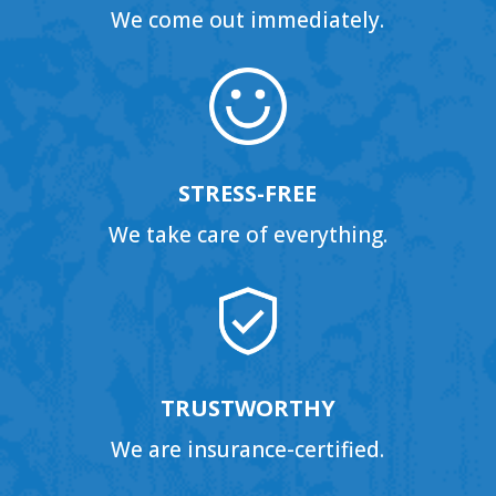
We come out immediately.
STRESS-FREE
We take care of everything.
TRUSTWORTHY
We are insurance-certified.