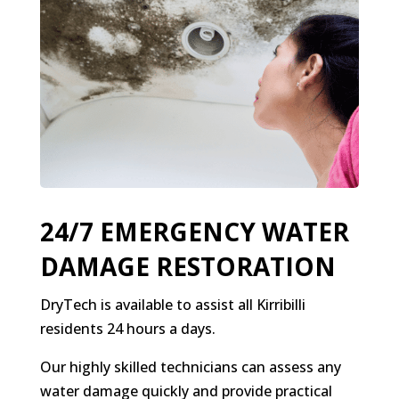
24/7 EMERGENCY WATER
DAMAGE RESTORATION
DryTech is available to assist all Kirribilli
residents 24 hours a days.
Our highly skilled technicians can assess any
water damage quickly and provide practical