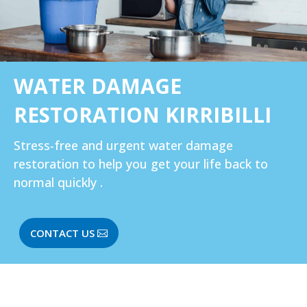
WATER DAMAGE
RESTORATION KIRRIBILLI‎
Stress-free and urgent water damage
restoration to help you get your life back to
normal quickly .
CONTACT US