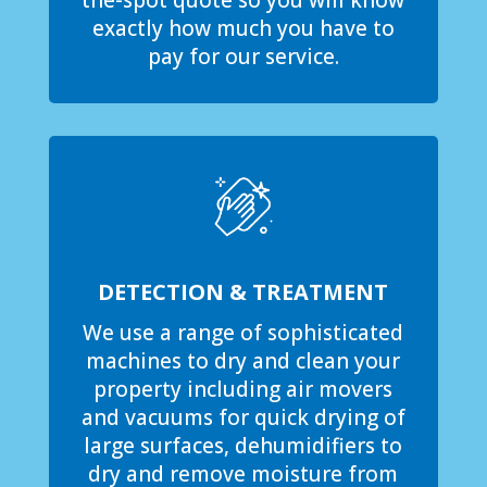
the-spot quote so you will know
exactly how much you have to
pay for our service.
DETECTION & TREATMENT
We use a range of sophisticated
machines to dry and clean your
property including air movers
and vacuums for quick drying of
large surfaces, dehumidifiers to
dry and remove moisture from