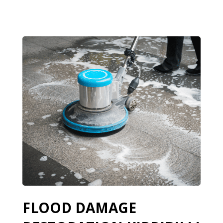
FLOOD DAMAGE