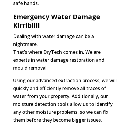
safe hands.
Emergency Water Damage
Kirribilli
Dealing with water damage can be a
nightmare.
That’s where DryTech comes in. We are
experts in water damage restoration and
mould removal.
Using our advanced extraction process, we will
quickly and efficiently remove all traces of
water from your property. Additionally, our
moisture detection tools allow us to identify
any other moisture problems, so we can fix
them before they become bigger issues.