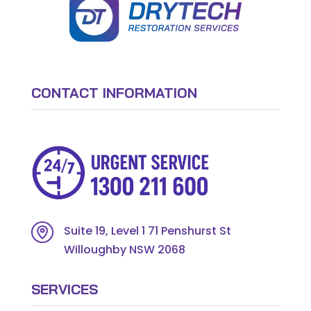
CONTACT INFORMATION
Suite 19, Level 1 71 Penshurst St
Willoughby NSW 2068
SERVICES