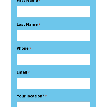
First Name
*
Last Name
*
Phone
*
Email
*
Your location?
*