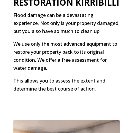
RESTORATION KIRRIBILLI
Flood damage can be a devastating
experience. Not only is your property damaged,
but you also have so much to clean up.
We use only the most advanced equipment to
restore your property back to its original
condition. We offer a free assessment for
water damage.
This allows you to assess the extent and
determine the best course of action.