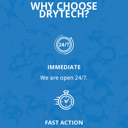
WHY CHOOSE
DRYTECH?
IMMEDIATE
We are open 24/7.
FAST ACTION