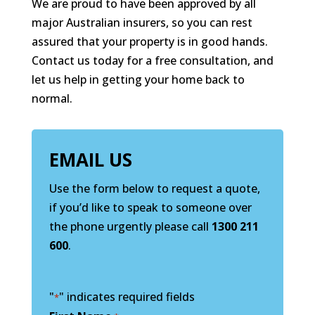
We are proud to have been approved by all
major Australian insurers, so you can rest
assured that your property is in good hands.
Contact us today for a free consultation, and
let us help in getting your home back to
normal.
EMAIL US
Use the form below to request a quote,
if you’d like to speak to someone over
the phone urgently please call
1300 211
600
.
"
" indicates required fields
*