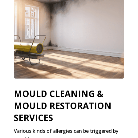
MOULD CLEANING &
MOULD RESTORATION
SERVICES
Various kinds of allergies can be triggered by