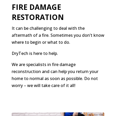
FIRE DAMAGE
RESTORATION
It can be challenging to deal with the
aftermath of a fire. Sometimes you don’t know
where to begin or what to do.
DryTech is here to help.
We are specialists in fire damage
reconstruction and can help you return your
home to normal as soon as possible. Do not
worry – we will take care of it all!