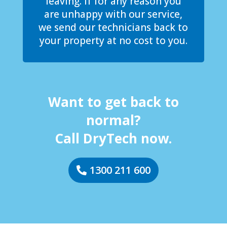
leaving. If for any reason you
are unhappy with our service,
we send our technicians back to
your property at no cost to you.
Want to get back to
normal?
Call DryTech now.
1300 211 600