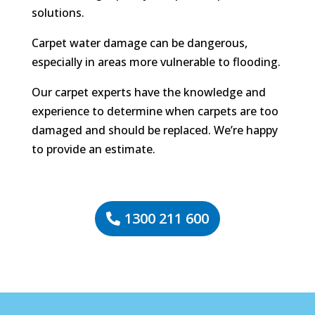
solutions.
Carpet water damage can be dangerous,
especially in areas more vulnerable to flooding.
Our carpet experts have the knowledge and
experience to determine when carpets are too
damaged and should be replaced. We’re happy
to provide an estimate.
1300 211 600