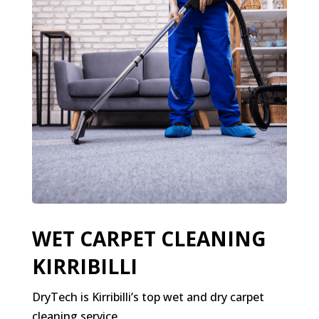
WET CARPET CLEANING
KIRRIBILLI
DryTech is Kirribilli’s top wet and dry carpet
cleaning service.