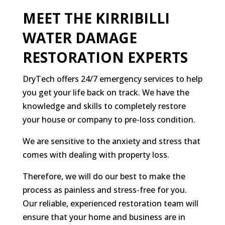
MEET THE KIRRIBILLI
WATER DAMAGE
RESTORATION EXPERTS
DryTech offers 24/7 emergency services to help
you get your life back on track. We have the
knowledge and skills to completely restore
your house or company to pre-loss condition.
We are sensitive to the anxiety and stress that
comes with dealing with property loss.
Therefore, we will do our best to make the
process as painless and stress-free for you.
Our reliable, experienced restoration team will
ensure that your home and business are in