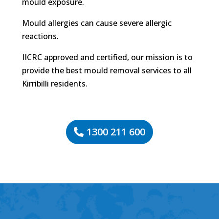
mould exposure.
Mould allergies can cause severe allergic
reactions.
IICRC approved and certified, our mission is to
provide the best mould removal services to all
Kirribilli residents.
1300 211 600