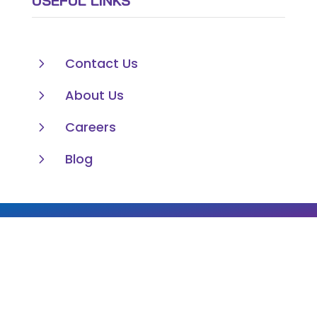
USEFUL LINKS
5
Contact Us
5
About Us
5
Careers
5
Blog