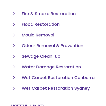
5
Fire & Smoke Restoration
5
Flood Restoration
5
Mould Removal
5
Odour Removal & Prevention
5
Sewage Clean-up
5
Water Damage Restoration
5
Wet Carpet Restoration Canberra
5
Wet Carpet Restoration Sydney