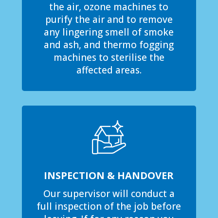
the air, ozone machines to
purify the air and to remove
any lingering smell of smoke
and ash, and thermo fogging
machines to sterilise the
affected areas.
INSPECTION & HANDOVER
Our supervisor will conduct a
full inspection of the job before