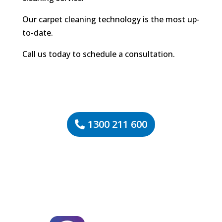
Our carpet cleaning technology is the most up-
to-date.
Call us today to schedule a consultation.
1300 211 600