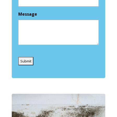
Message
Captcha