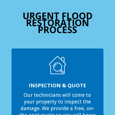
URGENT FLOOD
RESTORATION
PROCESS
INSPECTION & QUOTE
Our technicians will come to
your property to inspect the
damage. We provide a free, on-