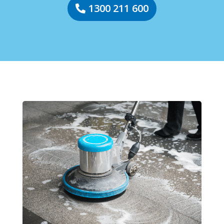
1300 211 600