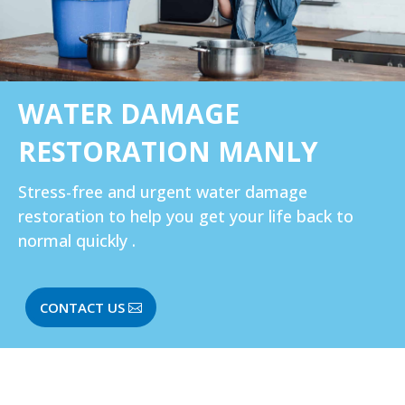
WATER DAMAGE
RESTORATION MANLY
Stress-free and urgent water damage
restoration to help you get your life back to
normal quickly .
CONTACT US