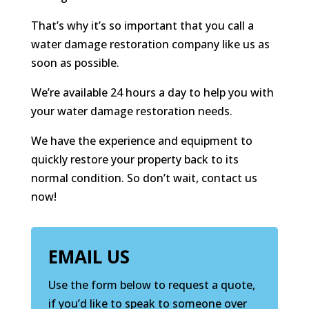
That’s why it’s so important that you call a
water damage restoration company like us as
soon as possible.
We’re available 24 hours a day to help you with
your water damage restoration needs.
We have the experience and equipment to
quickly restore your property back to its
normal condition. So don’t wait, contact us
now!
EMAIL US
Use the form below to request a quote,
if you’d like to speak to someone over