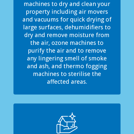
machines to dry and clean your
property including air movers
and vacuums for quick drying of
large surfaces, dehumidifiers to
dry and remove moisture from
the air, ozone machines to
purify the air and to remove
any lingering smell of smoke
and ash, and thermo fogging
machines to sterilise the
affected areas.