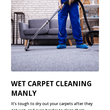
WET CARPET CLEANING
MANLY
It’s tough to dry out your carpets after they