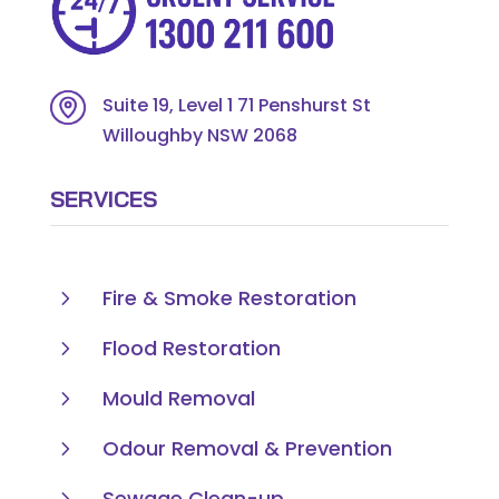
Suite 19, Level 1 71 Penshurst St
Willoughby NSW 2068
SERVICES
5
Fire & Smoke Restoration
5
Flood Restoration
5
Mould Removal
5
Odour Removal & Prevention
5
Sewage Clean-up