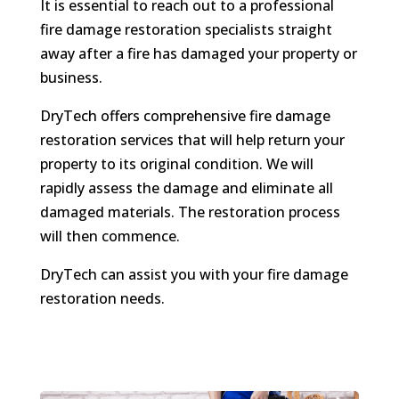
It is essential to reach out to a professional
fire damage restoration specialists straight
away after a fire has damaged your property or
business.
DryTech offers comprehensive fire damage
restoration services that will help return your
property to its original condition. We will
rapidly assess the damage and eliminate all
damaged materials. The restoration process
will then commence.
DryTech can assist you with your fire damage
restoration needs.