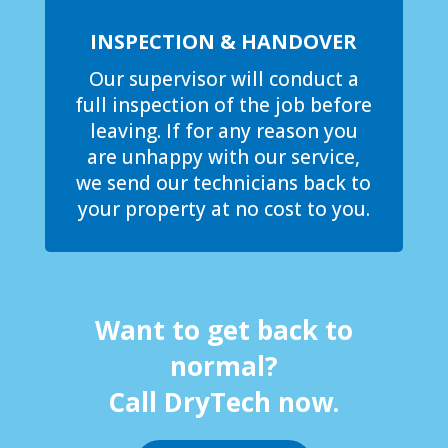
INSPECTION & HANDOVER
Our supervisor will conduct a
full inspection of the job before
leaving. If for any reason you
are unhappy with our service,
we send our technicians back to
your property at no cost to you.
Want to get back to
normal?
Call DryTech now.