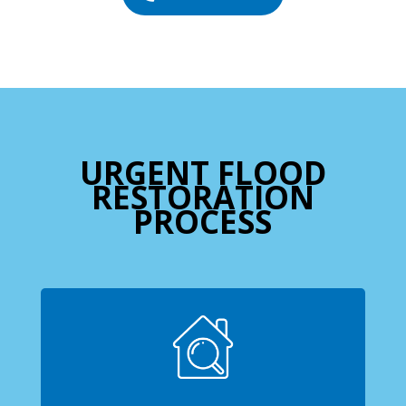
URGENT FLOOD
RESTORATION
PROCESS