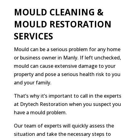
MOULD CLEANING &
MOULD RESTORATION
SERVICES
Mould can be a serious problem for any home
or business owner in Manly. If left unchecked,
mould can cause extensive damage to your
property and pose a serious health risk to you
and your family.
That’s why it’s important to call in the experts
at Drytech Restoration when you suspect you
have a mould problem.
Our team of experts will quickly assess the
situation and take the necessary steps to