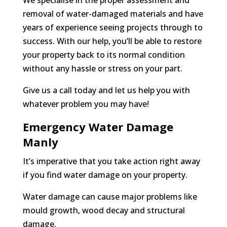
We specialise in the proper assessment and
removal of water-damaged materials and have
years of experience seeing projects through to
success. With our help, you’ll be able to restore
your property back to its normal condition
without any hassle or stress on your part.
Give us a call today and let us help you with
whatever problem you may have!
Emergency Water Damage
Manly
It’s imperative that you take action right away
if you find water damage on your property.
Water damage can cause major problems like
mould growth, wood decay and structural
damage.