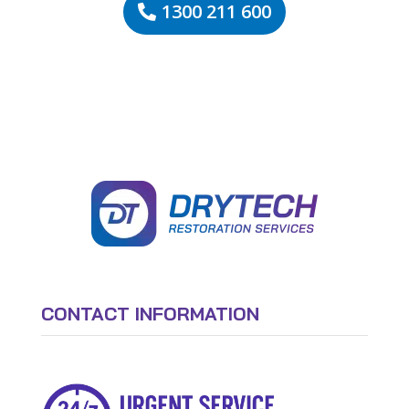
1300 211 600
CONTACT INFORMATION