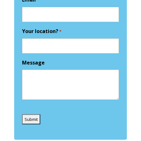
*
Your location?
*
Message
Captcha