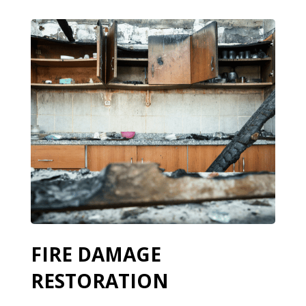
FIRE DAMAGE
RESTORATION