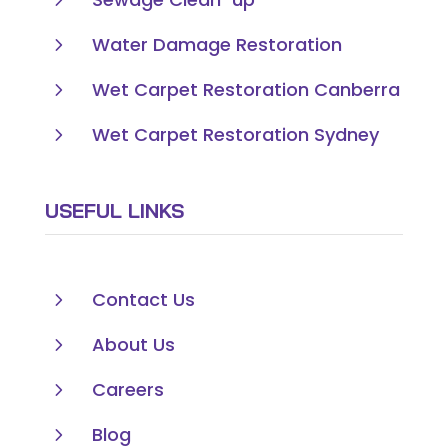
5
Water Damage Restoration
5
Wet Carpet Restoration Canberra
5
Wet Carpet Restoration Sydney
USEFUL LINKS
5
Contact Us
5
About Us
5
Careers
5
Blog