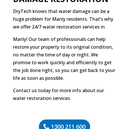
DryTech knows that water damage can be a
huge problem for Manly residents. That’s why
we offer 24/7 water restoration services in
Manly! Our team of professionals can help
restore your property to its original condition,
no matter the time of day or night. We
promise to work quickly and efficiently to get
the job done right, so you can get back to your
life as soon as possible.
Contact us today for more info about our
water restoration services.
1300 211 600