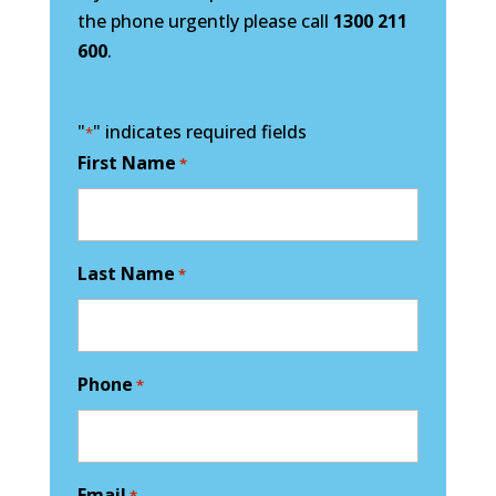
the phone urgently please call
1300 211
600
.
"
" indicates required fields
*
First Name
*
Last Name
*
Phone
*
Email