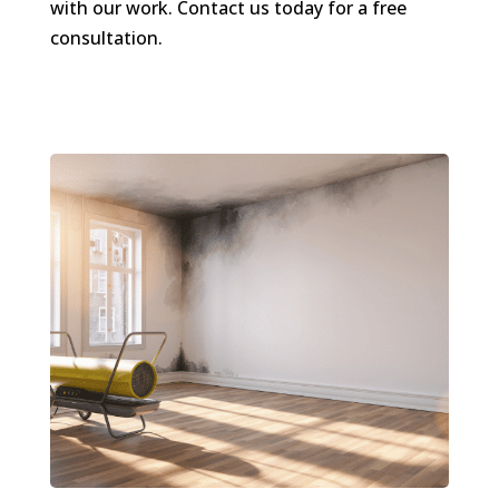
with our work. Contact us today for a free
consultation.