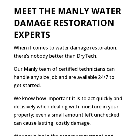
MEET THE MANLY WATER
DAMAGE RESTORATION
EXPERTS
When it comes to water damage restoration,
there’s nobody better than DryTech.
Our Manly team of certified technicians can
handle any size job and are available 24/7 to
get started.
We know how important it is to act quickly and
decisively when dealing with moisture in your
property; even a small amount left unchecked
can cause lasting, costly damage.