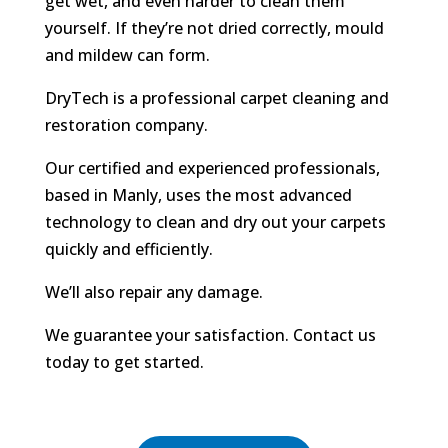
get wet, and even harder to clean them
yourself. If they’re not dried correctly, mould
and mildew can form.
DryTech is a professional carpet cleaning and
restoration company.
Our certified and experienced professionals,
based in Manly, uses the most advanced
technology to clean and dry out your carpets
quickly and efficiently.
We’ll also repair any damage.
We guarantee your satisfaction. Contact us
today to get started.