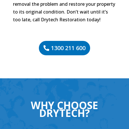
removal the problem and restore your property
to its original condition. Don’t wait until it’s
too late, call Drytech Restoration today!
1300 211 600
WHY CHOOSE
DRYTECH?