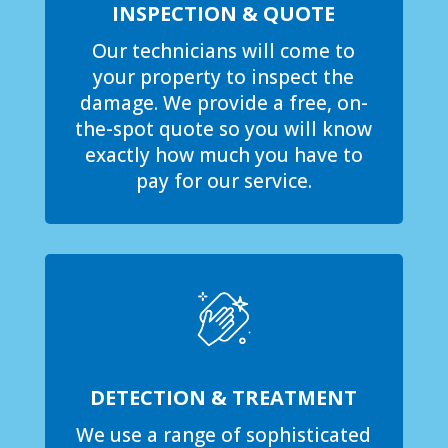
INSPECTION & QUOTE
Our technicians will come to
your property to inspect the
damage. We provide a free, on-
the-spot quote so you will know
exactly how much you have to
pay for our service.
DETECTION & TREATMENT
We use a range of sophisticated