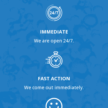
IMMEDIATE
We are open 24/7.
FAST ACTION
We come out immediately.