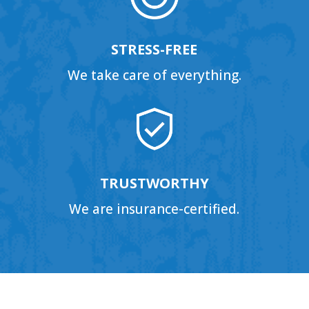
STRESS-FREE
We take care of everything.
TRUSTWORTHY
We are insurance-certified.