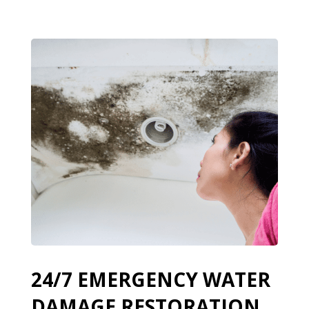
24/7 EMERGENCY WATER
DAMAGE RESTORATION