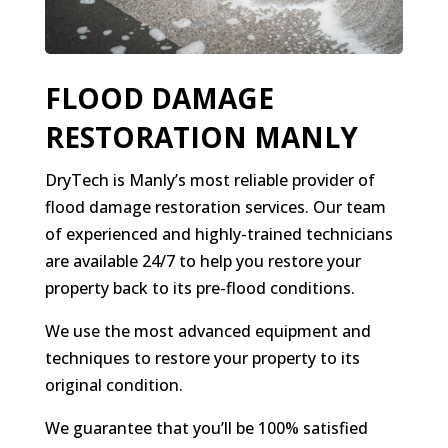
FLOOD DAMAGE
RESTORATION MANLY
DryTech is Manly’s most reliable provider of
flood damage restoration services. Our team
of experienced and highly-trained technicians
are available 24/7 to help you restore your
property back to its pre-flood conditions.
We use the most advanced equipment and
techniques to restore your property to its
original condition.
We guarantee that you’ll be 100% satisfied