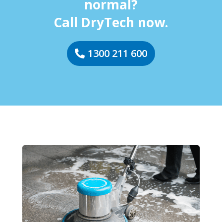
normal?
Call DryTech now.
1300 211 600