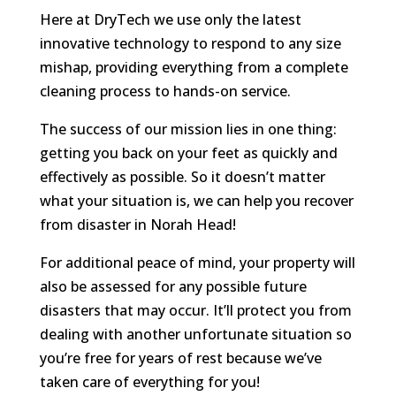
Here at DryTech we use only the latest
innovative technology to respond to any size
mishap, providing everything from a complete
cleaning process to hands-on service.
The success of our mission lies in one thing:
getting you back on your feet as quickly and
effectively as possible. So it doesn’t matter
what your situation is, we can help you recover
from disaster in Norah Head!
For additional peace of mind, your property will
also be assessed for any possible future
disasters that may occur. It’ll protect you from
dealing with another unfortunate situation so
you’re free for years of rest because we’ve
taken care of everything for you!