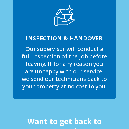
INSPECTION & HANDOVER
Our supervisor will conduct a
full inspection of the job before
leaving. If for any reason you
are unhappy with our service,
we send our technicians back to
your property at no cost to you.
Want to get back to