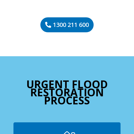
1300 211 600
URGENT FLOOD
RESTORATION
PROCESS