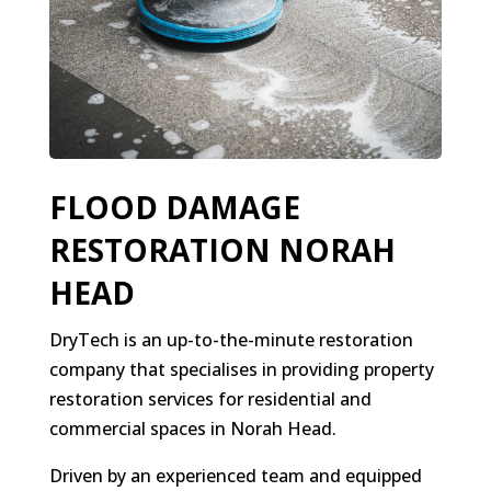
FLOOD DAMAGE
RESTORATION NORAH
HEAD
DryTech is an up-to-the-minute restoration
company that specialises in providing property
restoration services for residential and
commercial spaces in Norah Head.
Driven by an experienced team and equipped