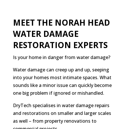
MEET THE NORAH HEAD
WATER DAMAGE
RESTORATION EXPERTS
Is your home in danger from water damage?
Water damage can creep up and up, seeping
into your homes most intimate spaces. What
sounds like a minor issue can quickly become
one big problem if ignored or mishandled.
DryTech specialises in water damage repairs
and restorations on smaller and larger scales
as well – from property renovations to
commercial projects.