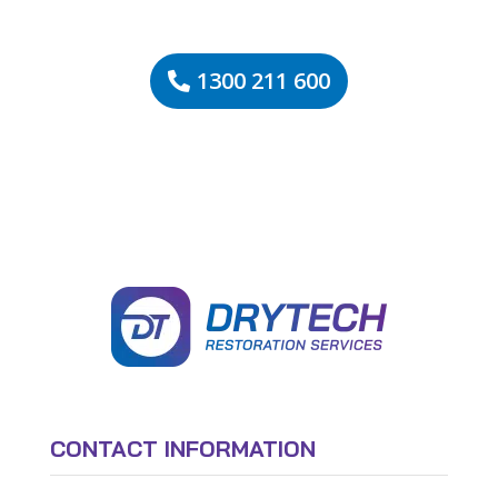
1300 211 600
CONTACT INFORMATION