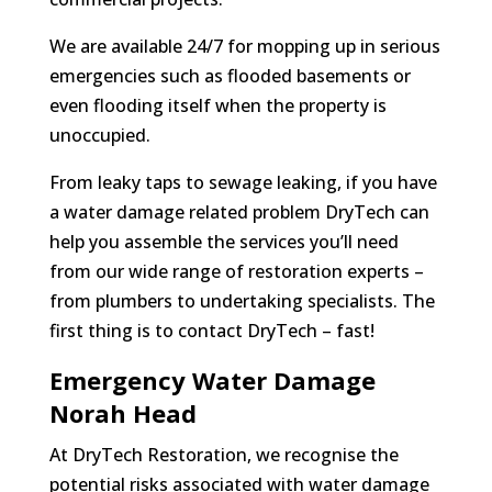
We are available 24/7 for mopping up in serious
emergencies such as flooded basements or
even flooding itself when the property is
unoccupied.
From leaky taps to sewage leaking, if you have
a water damage related problem DryTech can
help you assemble the services you’ll need
from our wide range of restoration experts –
from plumbers to undertaking specialists. The
first thing is to contact DryTech – fast!
Emergency Water Damage
Norah Head
At DryTech Restoration, we recognise the
potential risks associated with water damage