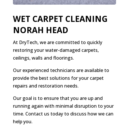
WET CARPET CLEANING
NORAH HEAD
At DryTech, we are committed to quickly
restoring your water-damaged carpets,
ceilings, walls and floorings.
Our experienced technicians are available to
provide the best solutions for your carpet
repairs and restoration needs.
Our goal is to ensure that you are up and
running again with minimal disruption to your
time. Contact us today to discuss how we can
help you.