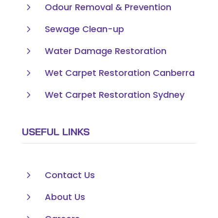
5
Odour Removal & Prevention
5
Sewage Clean-up
5
Water Damage Restoration
5
Wet Carpet Restoration Canberra
5
Wet Carpet Restoration Sydney
USEFUL LINKS
5
Contact Us
5
About Us