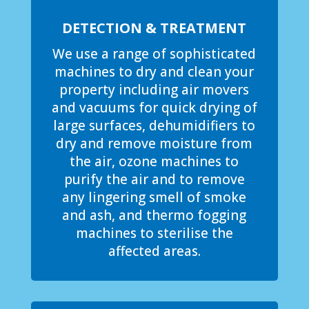
DETECTION & TREATMENT
We use a range of sophisticated
machines to dry and clean your
property including air movers
and vacuums for quick drying of
large surfaces, dehumidifiers to
dry and remove moisture from
the air, ozone machines to
purify the air and to remove
any lingering smell of smoke
and ash, and thermo fogging
machines to sterilise the
affected areas.