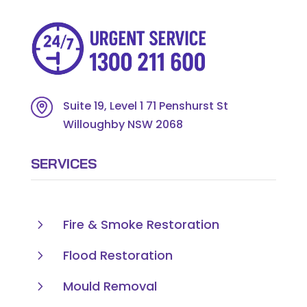
Suite 19, Level 1 71 Penshurst St
Willoughby NSW 2068
SERVICES
5
Fire & Smoke Restoration
5
Flood Restoration
5
Mould Removal