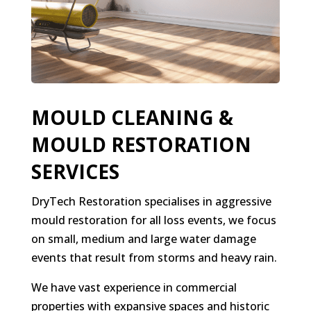
MOULD CLEANING &
MOULD RESTORATION
SERVICES
DryTech Restoration specialises in aggressive
mould restoration for all loss events, we focus
on small, medium and large water damage
events that result from storms and heavy rain.
We have vast experience in commercial
properties with expansive spaces and historic