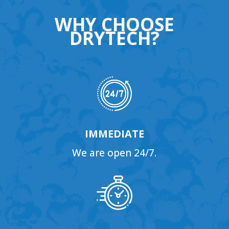
WHY CHOOSE
DRYTECH?
IMMEDIATE
We are open 24/7.