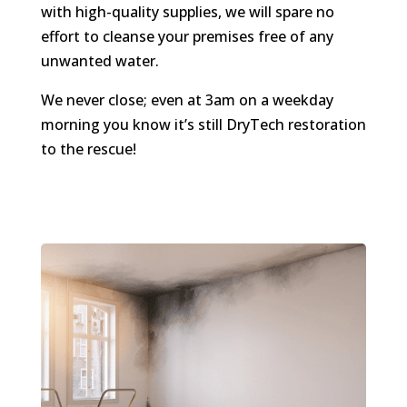
with high-quality supplies, we will spare no
effort to cleanse your premises free of any
unwanted water.
We never close; even at 3am on a weekday
morning you know it’s still DryTech restoration
to the rescue!