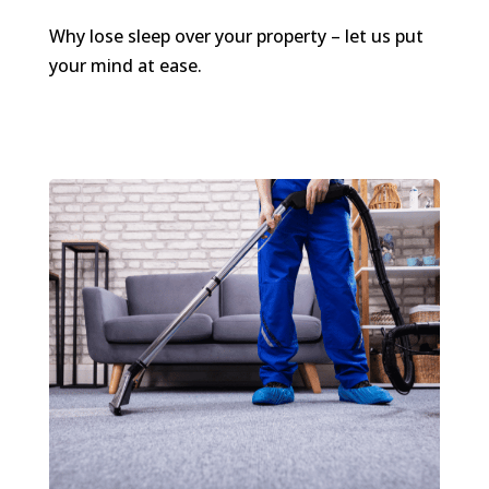
Why lose sleep over your property – let us put
your mind at ease.