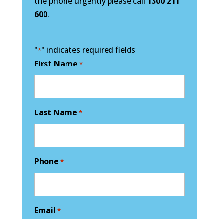
the phone urgently please call
1300 211
600
.
"
" indicates required fields
*
First Name
*
Last Name
*
Phone
*
Email
*