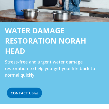
WATER DAMAGE
RESTORATION NORAH
HEAD
Stress-free and urgent water damage
restoration to help you get your life back to
normal quickly .
CONTACT US