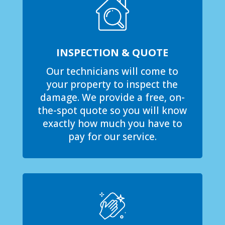
INSPECTION & QUOTE
Our technicians will come to
your property to inspect the
damage. We provide a free, on-
the-spot quote so you will know
exactly how much you have to
pay for our service.