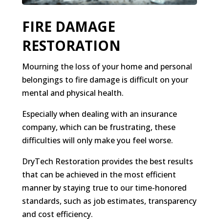
FIRE DAMAGE
RESTORATION
Mourning the loss of your home and personal
belongings to fire damage is difficult on your
mental and physical health.
Especially when dealing with an insurance
company, which can be frustrating, these
difficulties will only make you feel worse.
DryTech Restoration provides the best results
that can be achieved in the most efficient
manner by staying true to our time-honored
standards, such as job estimates, transparency
and cost efficiency.