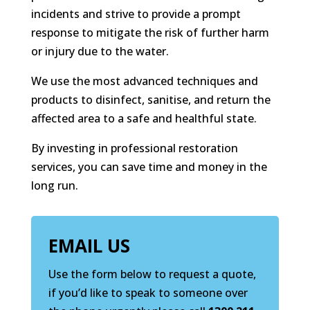
incidents and strive to provide a prompt
response to mitigate the risk of further harm
or injury due to the water.
We use the most advanced techniques and
products to disinfect, sanitise, and return the
affected area to a safe and healthful state.
By investing in professional restoration
services, you can save time and money in the
long run.
EMAIL US
Use the form below to request a quote,
if you’d like to speak to someone over