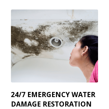
24/7 EMERGENCY WATER
DAMAGE RESTORATION