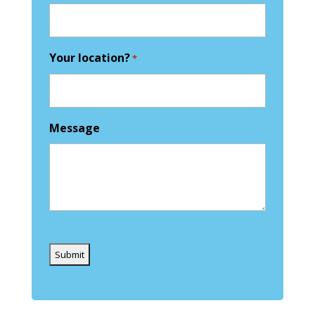
Your location?
*
Message
Captcha