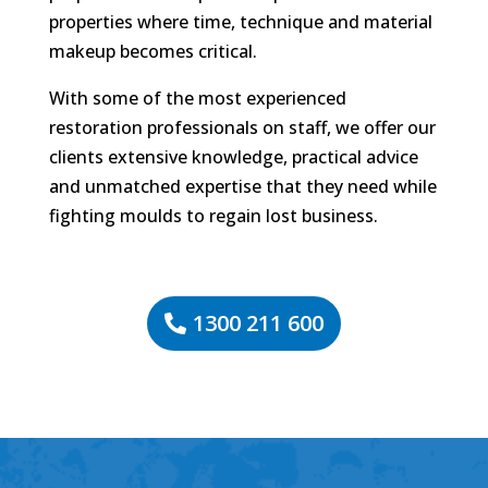
properties where time, technique and material
makeup becomes critical.
With some of the most experienced
restoration professionals on staff, we offer our
clients extensive knowledge, practical advice
and unmatched expertise that they need while
fighting moulds to regain lost business.
1300 211 600