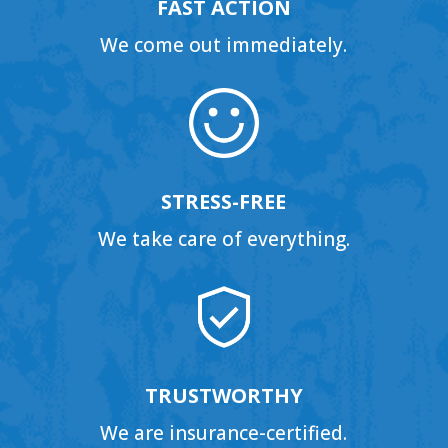
FAST ACTION
We come out immediately.
STRESS-FREE
We take care of everything.
TRUSTWORTHY
We are insurance-certified.