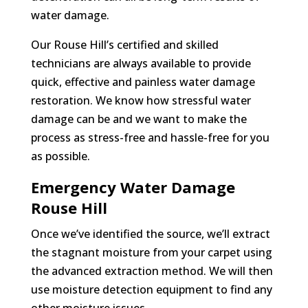
water damage.
Our Rouse Hill’s certified and skilled
technicians are always available to provide
quick, effective and painless water damage
restoration. We know how stressful water
damage can be and we want to make the
process as stress-free and hassle-free for you
as possible.
Emergency Water Damage
Rouse Hill
Once we’ve identified the source, we’ll extract
the stagnant moisture from your carpet using
the advanced extraction method. We will then
use moisture detection equipment to find any