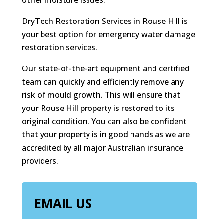
other moisture issues.
DryTech Restoration Services in Rouse Hill is
your best option for emergency water damage
restoration services.
Our state-of-the-art equipment and certified
team can quickly and efficiently remove any
risk of mould growth. This will ensure that
your Rouse Hill property is restored to its
original condition. You can also be confident
that your property is in good hands as we are
accredited by all major Australian insurance
providers.
EMAIL US