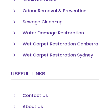
5
Odour Removal & Prevention
5
Sewage Clean-up
5
Water Damage Restoration
5
Wet Carpet Restoration Canberra
5
Wet Carpet Restoration Sydney
USEFUL LINKS
5
Contact Us
5
About Us