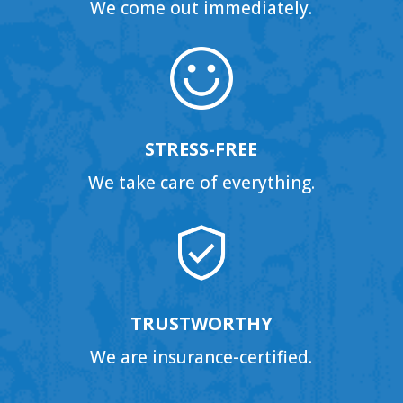
We come out immediately.
STRESS-FREE
We take care of everything.
TRUSTWORTHY
We are insurance-certified.