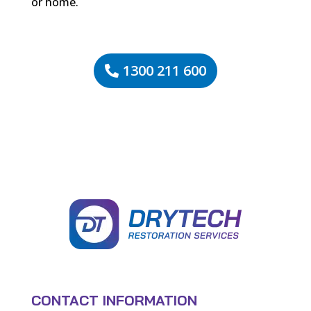
or home.
1300 211 600
CONTACT INFORMATION