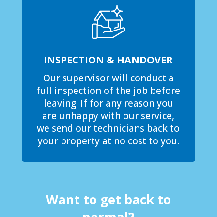
INSPECTION & HANDOVER
Our supervisor will conduct a
full inspection of the job before
leaving. If for any reason you
are unhappy with our service,
we send our technicians back to
your property at no cost to you.
Want to get back to