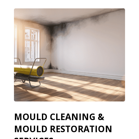
MOULD CLEANING &
MOULD RESTORATION