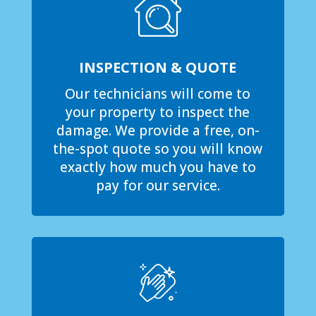
INSPECTION & QUOTE
Our technicians will come to
your property to inspect the
damage. We provide a free, on-
the-spot quote so you will know
exactly how much you have to
pay for our service.