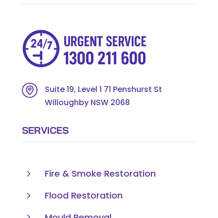
Suite 19, Level 1 71 Penshurst St
Willoughby NSW 2068
SERVICES
5
Fire & Smoke Restoration
5
Flood Restoration
5
Mould Removal