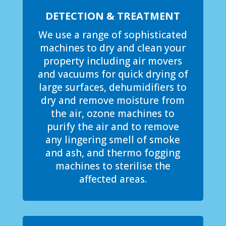
DETECTION & TREATMENT
We use a range of sophisticated
machines to dry and clean your
property including air movers
and vacuums for quick drying of
large surfaces, dehumidifiers to
dry and remove moisture from
the air, ozone machines to
purify the air and to remove
any lingering smell of smoke
and ash, and thermo fogging
machines to sterilise the
affected areas.