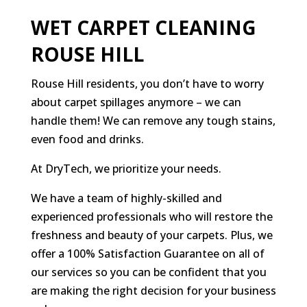
WET CARPET CLEANING
ROUSE HILL
Rouse Hill residents, you don’t have to worry
about carpet spillages anymore – we can
handle them! We can remove any tough stains,
even food and drinks.
At DryTech, we prioritize your needs.
We have a team of highly-skilled and
experienced professionals who will restore the
freshness and beauty of your carpets. Plus, we
offer a 100% Satisfaction Guarantee on all of
our services so you can be confident that you
are making the right decision for your business