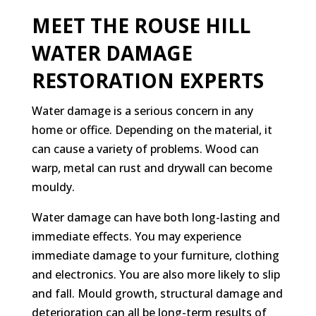
MEET THE ROUSE HILL
WATER DAMAGE
RESTORATION EXPERTS
Water damage is a serious concern in any
home or office. Depending on the material, it
can cause a variety of problems. Wood can
warp, metal can rust and drywall can become
mouldy.
Water damage can have both long-lasting and
immediate effects. You may experience
immediate damage to your furniture, clothing
and electronics. You are also more likely to slip
and fall. Mould growth, structural damage and
deterioration can all be long-term results of