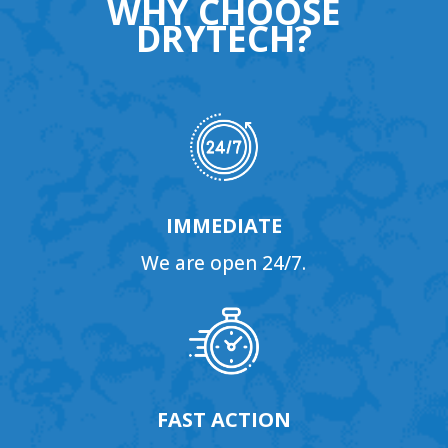
WHY CHOOSE
DRYTECH?
IMMEDIATE
We are open 24/7.
FAST ACTION