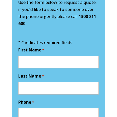
Use the form below to request a quote,
if you’d like to speak to someone over
the phone urgently please call
1300 211
600
.
"
" indicates required fields
*
First Name
*
Last Name
*
Phone
*