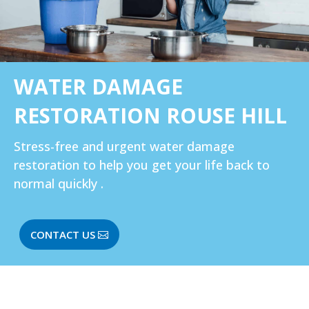
WATER DAMAGE
RESTORATION ROUSE HILL
Stress-free and urgent water damage
restoration to help you get your life back to
normal quickly .
CONTACT US