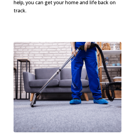
help, you can get your home and life back on
track.