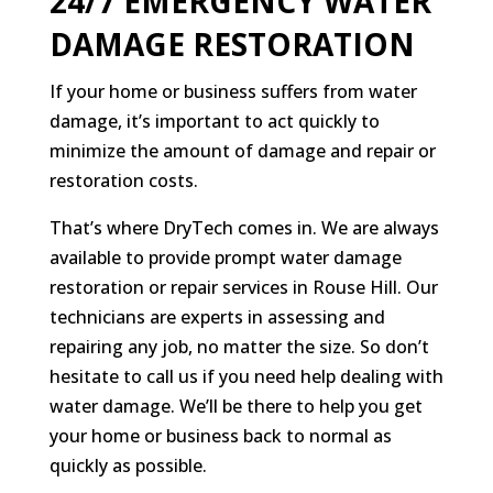
24/7 EMERGENCY WATER
DAMAGE RESTORATION
If your home or business suffers from water
damage, it’s important to act quickly to
minimize the amount of damage and repair or
restoration costs.
That’s where DryTech comes in. We are always
available to provide prompt water damage
restoration or repair services in Rouse Hill. Our
technicians are experts in assessing and
repairing any job, no matter the size. So don’t
hesitate to call us if you need help dealing with
water damage. We’ll be there to help you get
your home or business back to normal as
quickly as possible.