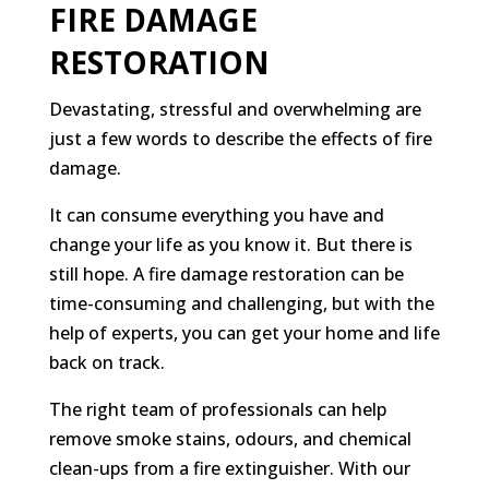
FIRE DAMAGE
RESTORATION
Devastating, stressful and overwhelming are
just a few words to describe the effects of fire
damage.
It can consume everything you have and
change your life as you know it. But there is
still hope. A fire damage restoration can be
time-consuming and challenging, but with the
help of experts, you can get your home and life
back on track.
The right team of professionals can help
remove smoke stains, odours, and chemical
clean-ups from a fire extinguisher. With our