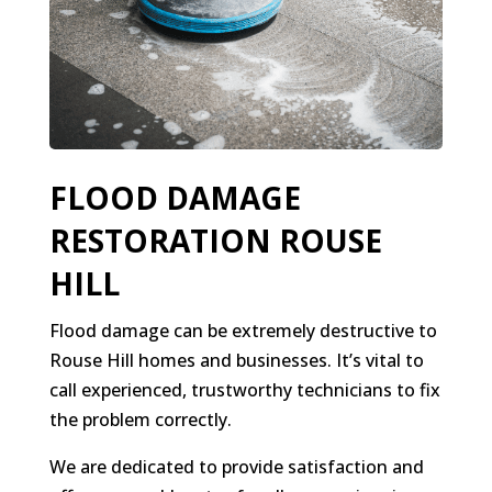
FLOOD DAMAGE
RESTORATION ROUSE
HILL
Flood damage can be extremely destructive to
Rouse Hill homes and businesses. It’s vital to
call experienced, trustworthy technicians to fix
the problem correctly.
We are dedicated to provide satisfaction and