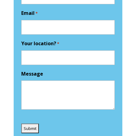
Email
*
Your location?
*
Message
Captcha