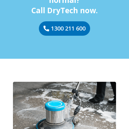
normal?
Call DryTech now.
1300 211 600