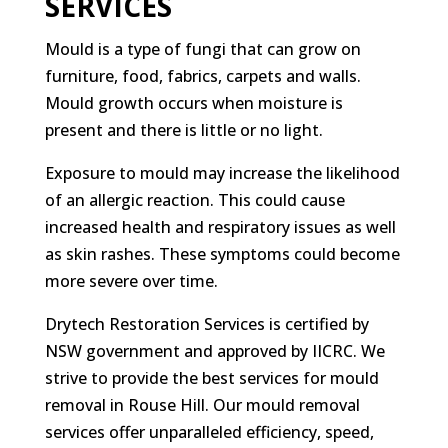
SERVICES
Mould is a type of fungi that can grow on
furniture, food, fabrics, carpets and walls.
Mould growth occurs when moisture is
present and there is little or no light.
Exposure to mould may increase the likelihood
of an allergic reaction. This could cause
increased health and respiratory issues as well
as skin rashes. These symptoms could become
more severe over time.
Drytech Restoration Services is certified by
NSW government and approved by IICRC. We
strive to provide the best services for mould
removal in Rouse Hill. Our mould removal
services offer unparalleled efficiency, speed,