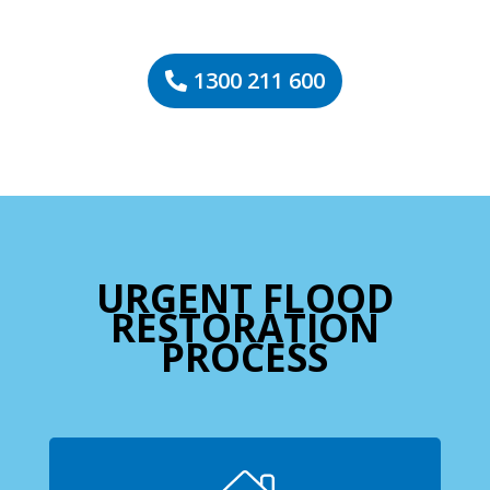
1300 211 600
URGENT FLOOD
RESTORATION
PROCESS