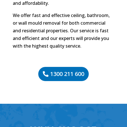
and affordability.
We offer fast and effective ceiling, bathroom,
or wall mould removal for both commercial
and residential properties. Our service is fast
and efficient and our experts will provide you
with the highest quality service.
1300 211 600