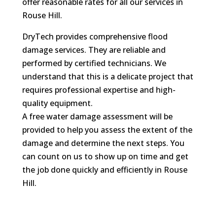
offer reasonable rates for all our services in
Rouse Hill.
DryTech provides comprehensive flood
damage services. They are reliable and
performed by certified technicians. We
understand that this is a delicate project that
requires professional expertise and high-
quality equipment.
A free water damage assessment will be
provided to help you assess the extent of the
damage and determine the next steps. You
can count on us to show up on time and get
the job done quickly and efficiently in Rouse
Hill.