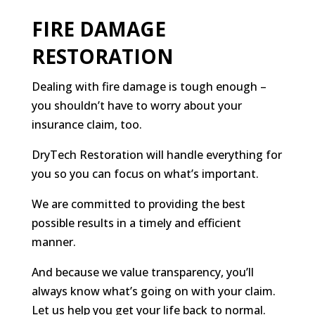
FIRE DAMAGE
RESTORATION
Dealing with fire damage is tough enough –
you shouldn’t have to worry about your
insurance claim, too.
DryTech Restoration will handle everything for
you so you can focus on what’s important.
We are committed to providing the best
possible results in a timely and efficient
manner.
And because we value transparency, you’ll
always know what’s going on with your claim.
Let us help you get your life back to normal.