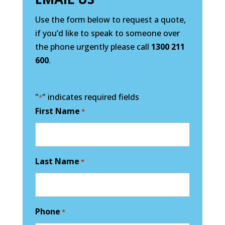
Use the form below to request a quote,
if you’d like to speak to someone over
the phone urgently please call
1300 211
600
.
"
" indicates required fields
*
First Name
*
Last Name
*
Phone
*