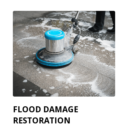
FLOOD DAMAGE
RESTORATION