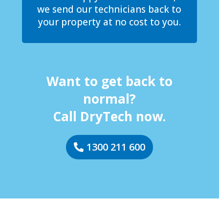
we send our technicians back to
your property at no cost to you.
Want to get back to
normal?
Call DryTech now.
1300 211 600