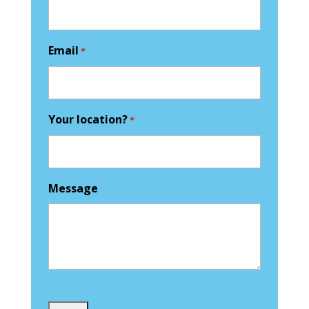
Email
*
Your location?
*
Message
Captcha