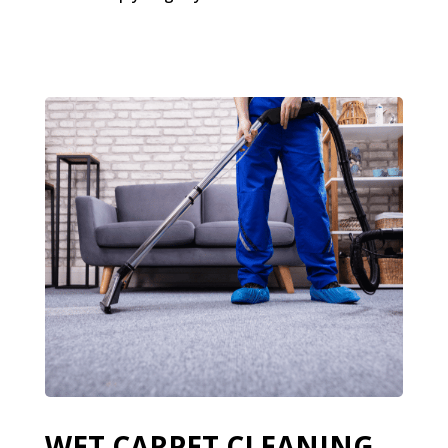
WET CARPET CLEANING