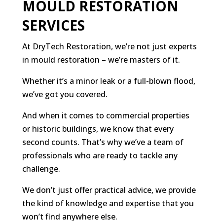
MOULD RESTORATION
SERVICES
At DryTech Restoration, we’re not just experts
in mould restoration – we’re masters of it.
Whether it’s a minor leak or a full-blown flood,
we’ve got you covered.
And when it comes to commercial properties
or historic buildings, we know that every
second counts. That’s why we’ve a team of
professionals who are ready to tackle any
challenge.
We don’t just offer practical advice, we provide
the kind of knowledge and expertise that you
won’t find anywhere else.