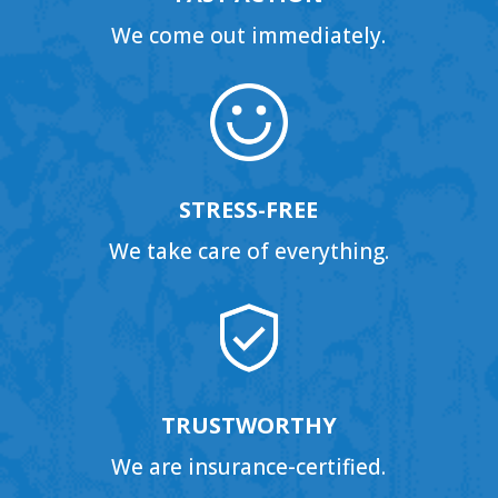
We come out immediately.
STRESS-FREE
We take care of everything.
TRUSTWORTHY
We are insurance-certified.