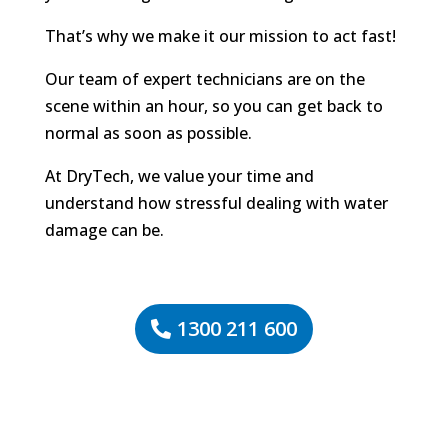
That’s why we make it our mission to act fast!
Our team of expert technicians are on the
scene within an hour, so you can get back to
normal as soon as possible.
At DryTech, we value your time and
understand how stressful dealing with water
damage can be.
1300 211 600