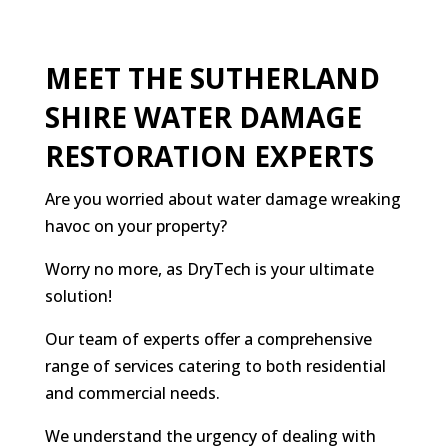
MEET THE SUTHERLAND
SHIRE WATER DAMAGE
RESTORATION EXPERTS
Are you worried about water damage wreaking
havoc on your property?
Worry no more, as DryTech is your ultimate
solution!
Our team of experts offer a comprehensive
range of services catering to both residential
and commercial needs.
We understand the urgency of dealing with