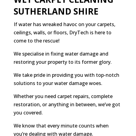
SUTHERLAND SHIRE
If water has wreaked havoc on your carpets,
ceilings, walls, or floors, DryTech is here to
come to the rescue!
We specialise in fixing water damage and
restoring your property to its former glory.
We take pride in providing you with top-notch
solutions to your water damage woes.
Whether you need carpet repairs, complete
restoration, or anything in between, we’ve got
you covered.
We know that every minute counts when
you’re dealing with water damage.