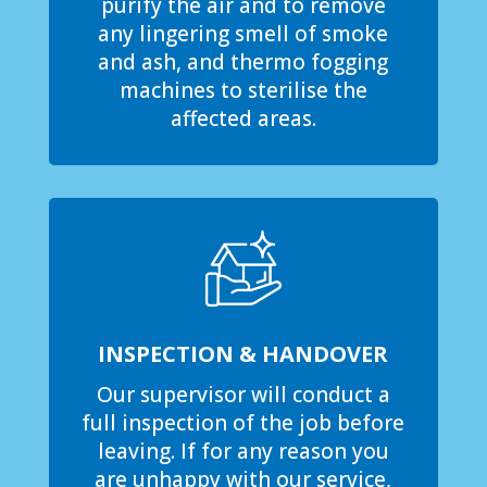
purify the air and to remove
any lingering smell of smoke
and ash, and thermo fogging
machines to sterilise the
affected areas.
INSPECTION & HANDOVER
Our supervisor will conduct a
full inspection of the job before
leaving. If for any reason you
are unhappy with our service,