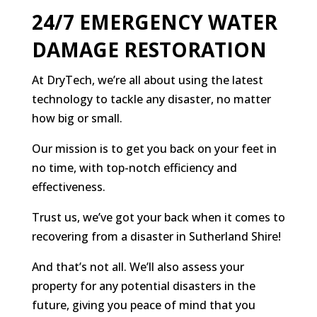
24/7 EMERGENCY WATER
DAMAGE RESTORATION
At DryTech, we’re all about using the latest
technology to tackle any disaster, no matter
how big or small.
Our mission is to get you back on your feet in
no time, with top-notch efficiency and
effectiveness.
Trust us, we’ve got your back when it comes to
recovering from a disaster in Sutherland Shire!
And that’s not all. We’ll also assess your
property for any potential disasters in the
future, giving you peace of mind that you