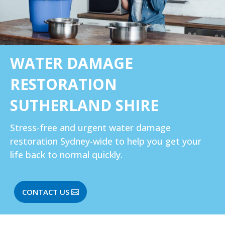
WATER DAMAGE
RESTORATION
SUTHERLAND SHIRE
Stress-free and urgent
water damage
restoration Sydney-wide
to help you get your
life back to normal quickly.
CONTACT US