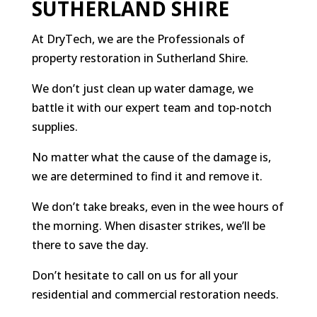
SUTHERLAND SHIRE
At DryTech, we are the Professionals of
property restoration in Sutherland Shire.
We don’t just clean up water damage, we
battle it with our expert team and top-notch
supplies.
No matter what the cause of the damage is,
we are determined to find it and remove it.
We don’t take breaks, even in the wee hours of
the morning. When disaster strikes, we’ll be
there to save the day.
Don’t hesitate to call on us for all your
residential and commercial restoration needs.