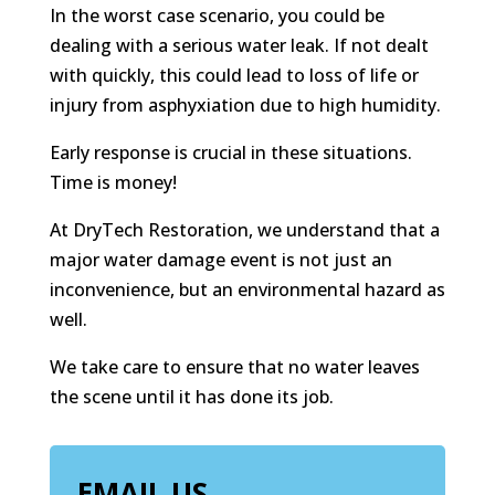
In the worst case scenario, you could be
dealing with a serious water leak. If not dealt
with quickly, this could lead to loss of life or
injury from asphyxiation due to high humidity.
Early response is crucial in these situations.
Time is money!
At DryTech Restoration, we understand that a
major water damage event is not just an
inconvenience, but an environmental hazard as
well.
We take care to ensure that no water leaves
the scene until it has done its job.
EMAIL US