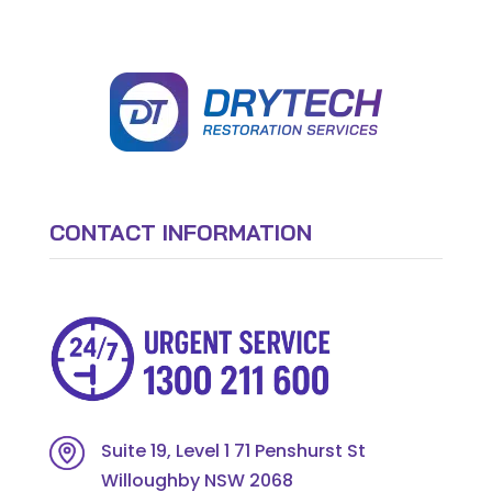
CONTACT INFORMATION
Suite 19, Level 1 71 Penshurst St
Willoughby NSW 2068