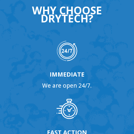
WHY CHOOSE
DRYTECH?
IMMEDIATE
We are open 24/7.
FAST ACTION