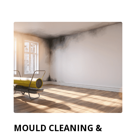
MOULD CLEANING &