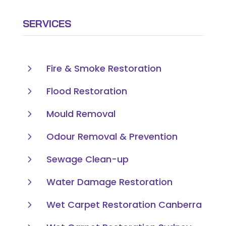
SERVICES
5
Fire & Smoke Restoration
5
Flood Restoration
5
Mould Removal
5
Odour Removal & Prevention
5
Sewage Clean-up
5
Water Damage Restoration
5
Wet Carpet Restoration Canberra