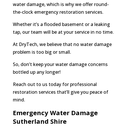
water damage, which is why we offer round-
the-clock emergency restoration services.
Whether it’s a flooded basement or a leaking
tap, our team will be at your service in no time.
At DryTech, we believe that no water damage
problem is too big or small.
So, don’t keep your water damage concerns
bottled up any longer!
Reach out to us today for professional
restoration services that’ll give you peace of
mind.
Emergency Water Damage
Sutherland Shire