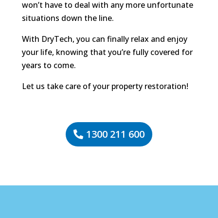
won’t have to deal with any more unfortunate
situations down the line.
With DryTech, you can finally relax and enjoy
your life, knowing that you’re fully covered for
years to come.
Let us take care of your property restoration!
1300 211 600