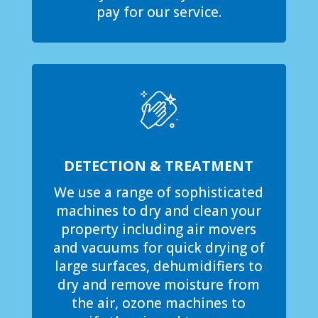
pay for our service.
DETECTION & TREATMENT
We use a range of sophisticated
machines to dry and clean your
property including air movers
and vacuums for quick drying of
large surfaces, dehumidifiers to
dry and remove moisture from
the air, ozone machines to