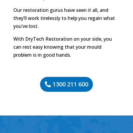
Our restoration gurus have seen it all, and
they’ll work tirelessly to help you regain what
you’ve lost.
With DryTech Restoration on your side, you
can rest easy knowing that your mould
problem is in good hands.
1300 211 600