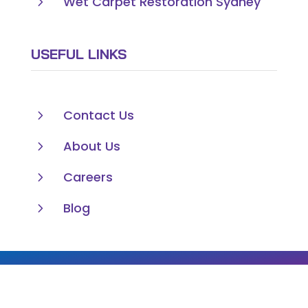
5
Wet Carpet Restoration Sydney
USEFUL LINKS
5
Contact Us
5
About Us
5
Careers
5
Blog