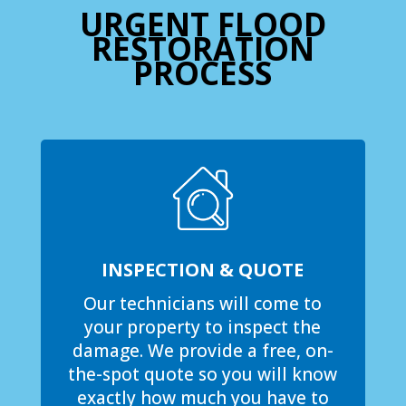
URGENT FLOOD
RESTORATION
PROCESS
INSPECTION & QUOTE
Our technicians will come to
your property to inspect the
damage. We provide a free, on-
the-spot quote so you will know
exactly how much you have to