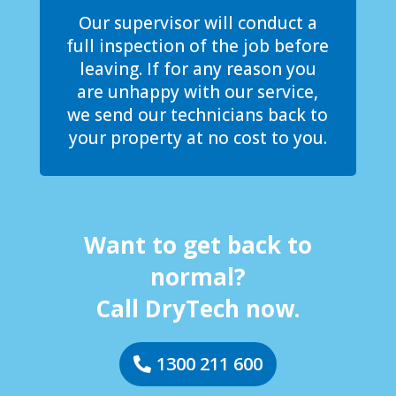
Our supervisor will conduct a
full inspection of the job before
leaving. If for any reason you
are unhappy with our service,
we send our technicians back to
your property at no cost to you.
Want to get back to
normal?
Call DryTech now.
1300 211 600