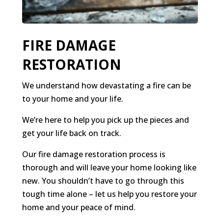
FIRE DAMAGE
RESTORATION
We understand how devastating a fire can be
to your home and your life.
We’re here to help you pick up the pieces and
get your life back on track.
Our fire damage restoration process is
thorough and will leave your home looking like
new. You shouldn’t have to go through this
tough time alone – let us help you restore your
home and your peace of mind.