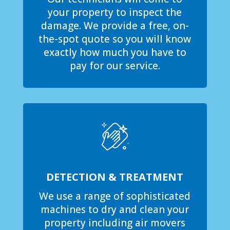
your property to inspect the
damage. We provide a free, on-
the-spot quote so you will know
exactly how much you have to
pay for our service.
DETECTION & TREATMENT
We use a range of sophisticated
machines to dry and clean your
property including air movers