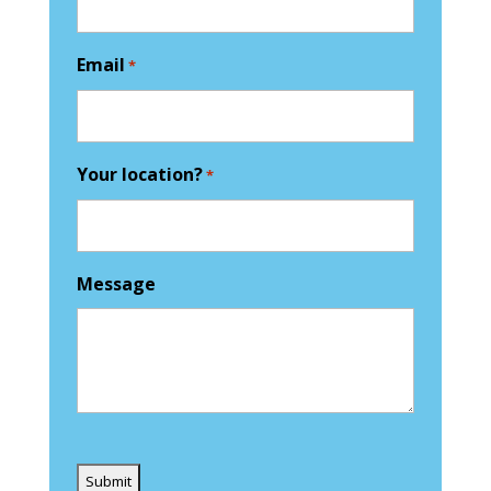
Email
*
Your location?
*
Message
Captcha