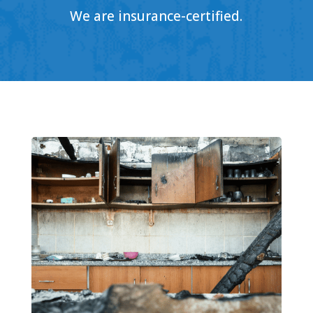
We are insurance-certified.