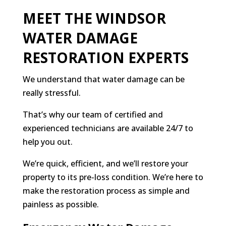
MEET THE WINDSOR
WATER DAMAGE
RESTORATION EXPERTS
We understand that water damage can be
really stressful.
That’s why our team of certified and
experienced technicians are available 24/7 to
help you out.
We’re quick, efficient, and we’ll restore your
property to its pre-loss condition. We’re here to
make the restoration process as simple and
painless as possible.