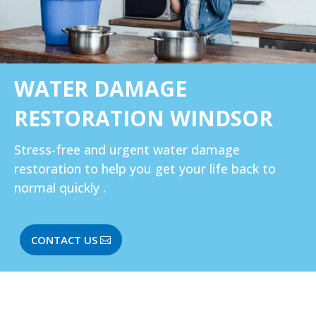
WATER DAMAGE
RESTORATION WINDSOR
Stress-free and urgent water damage
restoration to help you get your life back to
normal quickly .
CONTACT US