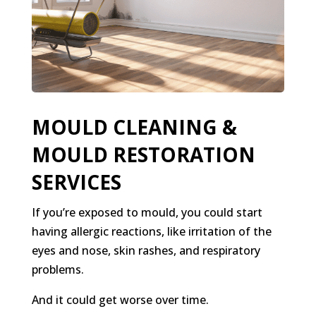
MOULD CLEANING &
MOULD RESTORATION
SERVICES
If you’re exposed to mould, you could start
having allergic reactions, like irritation of the
eyes and nose, skin rashes, and respiratory
problems.
And it could get worse over time.