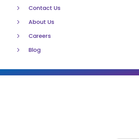
5
Contact Us
5
About Us
5
Careers
5
Blog