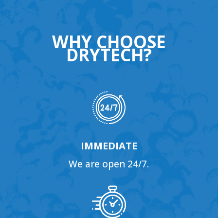
WHY CHOOSE
DRYTECH?
IMMEDIATE
We are open 24/7.