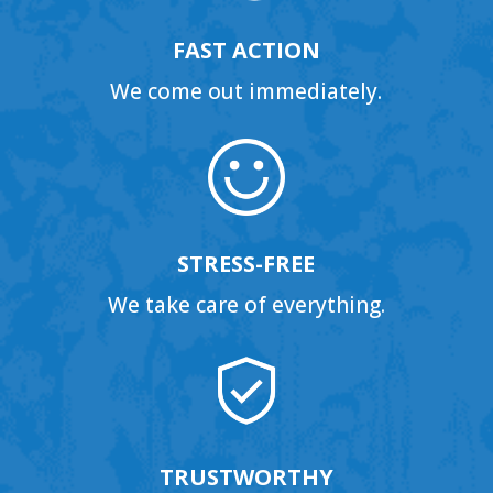
FAST ACTION
We come out immediately.
STRESS-FREE
We take care of everything.
TRUSTWORTHY