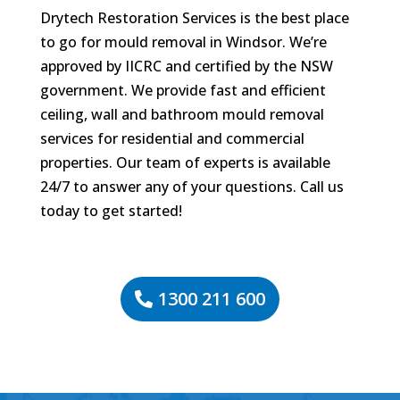
Drytech Restoration Services is the best place
to go for mould removal in Windsor. We’re
approved by IICRC and certified by the NSW
government. We provide fast and efficient
ceiling, wall and bathroom mould removal
services for residential and commercial
properties. Our team of experts is available
24/7 to answer any of your questions. Call us
today to get started!
1300 211 600