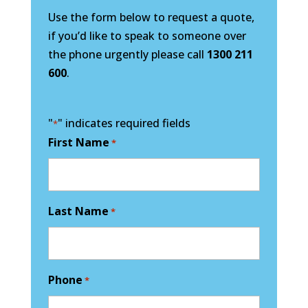
Use the form below to request a quote,
if you’d like to speak to someone over
the phone urgently please call
1300 211
600
.
"
" indicates required fields
*
First Name
*
Last Name
*
Phone
*