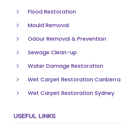
5
Flood Restoration
5
Mould Removal
5
Odour Removal & Prevention
5
Sewage Clean-up
5
Water Damage Restoration
5
Wet Carpet Restoration Canberra
5
Wet Carpet Restoration Sydney
USEFUL LINKS