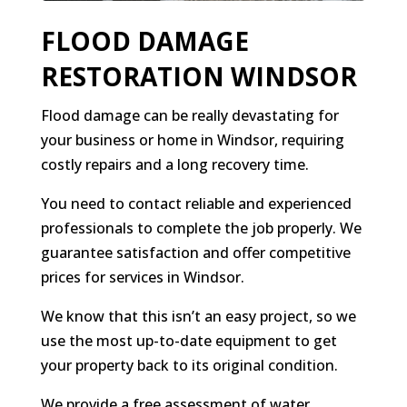
FLOOD DAMAGE
RESTORATION WINDSOR
Flood damage can be really devastating for
your business or home in Windsor, requiring
costly repairs and a long recovery time.
You need to contact reliable and experienced
professionals to complete the job properly. We
guarantee satisfaction and offer competitive
prices for services in Windsor.
We know that this isn’t an easy project, so we
use the most up-to-date equipment to get
your property back to its original condition.
We provide a free assessment of water