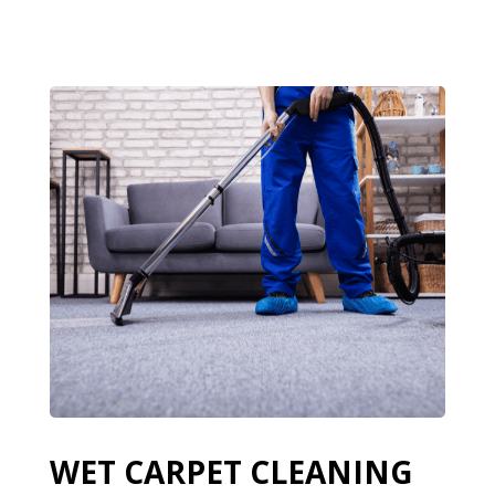
WET CARPET CLEANING