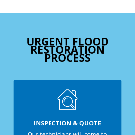
URGENT FLOOD
RESTORATION
PROCESS
INSPECTION & QUOTE
Our technicians will come to