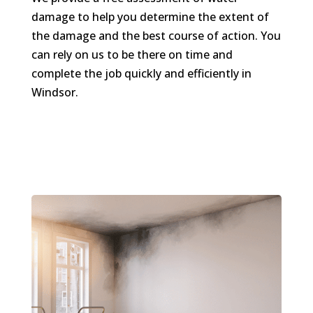
damage to help you determine the extent of
the damage and the best course of action. You
can rely on us to be there on time and
complete the job quickly and efficiently in
Windsor.