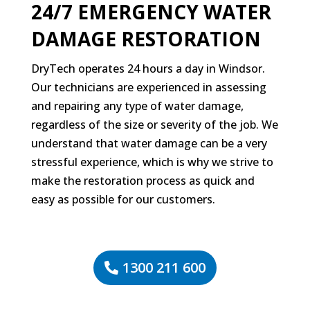
24/7 EMERGENCY WATER
DAMAGE RESTORATION
DryTech operates 24 hours a day in Windsor.
Our technicians are experienced in assessing
and repairing any type of water damage,
regardless of the size or severity of the job. We
understand that water damage can be a very
stressful experience, which is why we strive to
make the restoration process as quick and
easy as possible for our customers.
1300 211 600