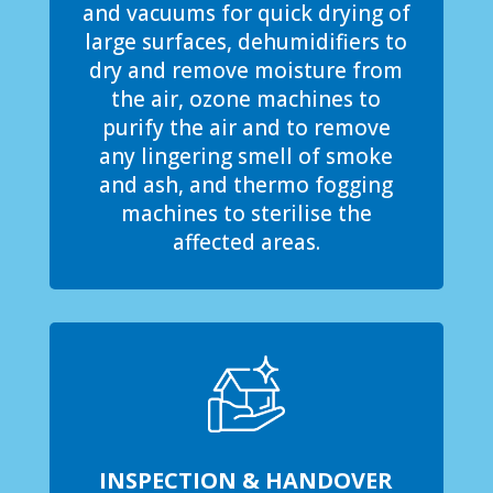
and vacuums for quick drying of
large surfaces, dehumidifiers to
dry and remove moisture from
the air, ozone machines to
purify the air and to remove
any lingering smell of smoke
and ash, and thermo fogging
machines to sterilise the
affected areas.
INSPECTION & HANDOVER