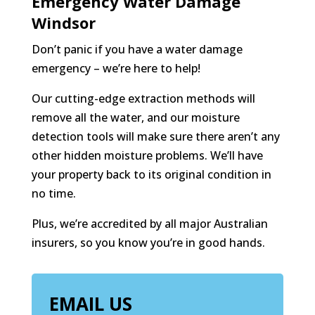
Emergency Water Damage
Windsor
Don’t panic if you have a water damage
emergency – we’re here to help!
Our cutting-edge extraction methods will
remove all the water, and our moisture
detection tools will make sure there aren’t any
other hidden moisture problems. We’ll have
your property back to its original condition in
no time.
Plus, we’re accredited by all major Australian
insurers, so you know you’re in good hands.
EMAIL US