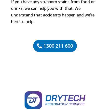
If you have any stubborn stains from food or
drinks, we can help you with that. We
understand that accidents happen and we’re
here to help.
1300 211 600