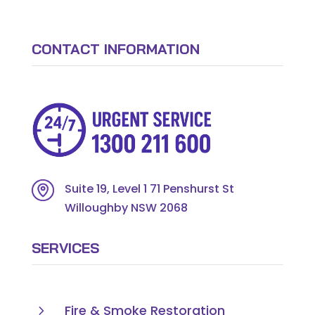
CONTACT INFORMATION
Suite 19, Level 1 71 Penshurst St
Willoughby NSW 2068
SERVICES
5
Fire & Smoke Restoration