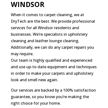
WINDSOR
When it comes to carpet cleaning, we at
DryTech are the best. We provide professional
services for all Windsor residents and
businesses. We’re specialists in upholstery
cleaning and leather lounge cleaning.
Additionally, we can do any carpet repairs you
may require.
Our team is highly qualified and experienced
and use up-to-date equipment and techniques
in order to make your carpets and upholstery
look and smell new again.
Our services are backed by a 100% satisfaction
guarantee, so you know you’re making the
right choice for your home.