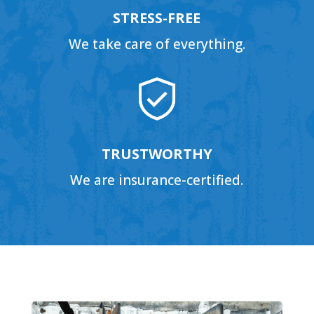
STRESS-FREE
We take care of everything.
TRUSTWORTHY
We are insurance-certified.