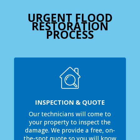
URGENT FLOOD
RESTORATION
PROCESS
INSPECTION & QUOTE
Our technicians will come to
your property to inspect the
damage. We provide a free, on-
the-spot quote so you will know