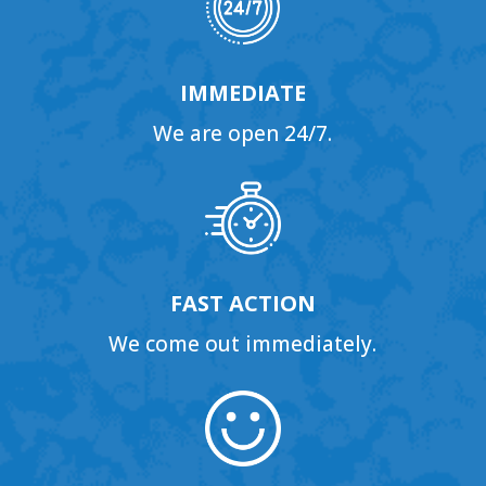
IMMEDIATE
We are open 24/7.
FAST ACTION
We come out immediately.