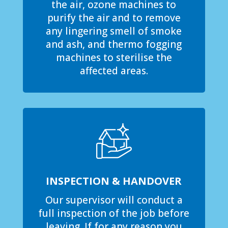
the air, ozone machines to
purify the air and to remove
any lingering smell of smoke
and ash, and thermo fogging
machines to sterilise the
affected areas.
INSPECTION & HANDOVER
Our supervisor will conduct a
full inspection of the job before
leaving. If for any reason you