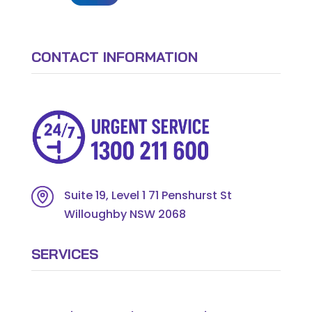
CONTACT INFORMATION
Suite 19, Level 1 71 Penshurst St
Willoughby NSW 2068
SERVICES