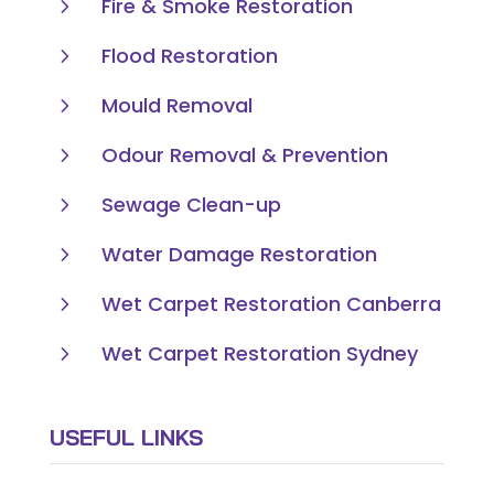
5
Fire & Smoke Restoration
5
Flood Restoration
5
Mould Removal
5
Odour Removal & Prevention
5
Sewage Clean-up
5
Water Damage Restoration
5
Wet Carpet Restoration Canberra
5
Wet Carpet Restoration Sydney
USEFUL LINKS