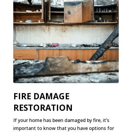
FIRE DAMAGE
RESTORATION
If your home has been damaged by fire, it’s
important to know that you have options for