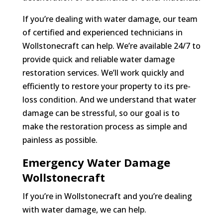
If you’re dealing with water damage, our team
of certified and experienced technicians in
Wollstonecraft can help. We’re available 24/7 to
provide quick and reliable water damage
restoration services. We’ll work quickly and
efficiently to restore your property to its pre-
loss condition. And we understand that water
damage can be stressful, so our goal is to
make the restoration process as simple and
painless as possible.
Emergency Water Damage
Wollstonecraft
If you’re in Wollstonecraft and you’re dealing
with water damage, we can help.