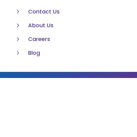
5
Contact Us
5
About Us
5
Careers
5
Blog