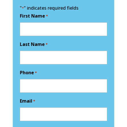
"
" indicates required fields
*
First Name
*
Last Name
*
Phone
*
Email
*