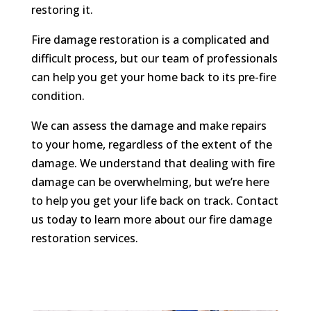
restoring it.
Fire damage restoration is a complicated and
difficult process, but our team of professionals
can help you get your home back to its pre-fire
condition.
We can assess the damage and make repairs
to your home, regardless of the extent of the
damage. We understand that dealing with fire
damage can be overwhelming, but we’re here
to help you get your life back on track. Contact
us today to learn more about our fire damage
restoration services.