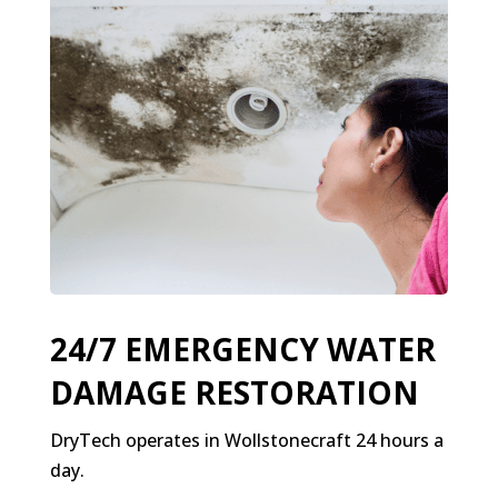
24/7 EMERGENCY WATER
DAMAGE RESTORATION
DryTech operates in Wollstonecraft 24 hours a
day.