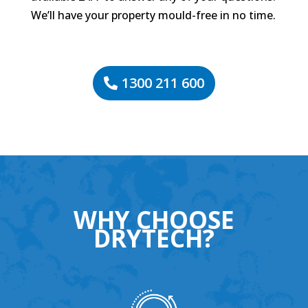
We’ll have your property mould-free in no time.
1300 211 600
WHY CHOOSE
DRYTECH?