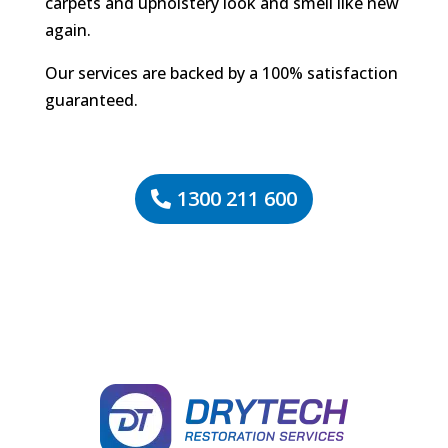
carpets and upholstery look and smell like new
again.
Our services are backed by a 100% satisfaction
guaranteed.
1300 211 600