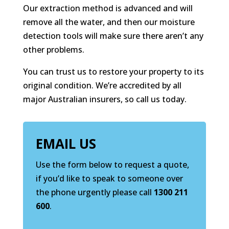
Our extraction method is advanced and will
remove all the water, and then our moisture
detection tools will make sure there aren’t any
other problems.
You can trust us to restore your property to its
original condition. We’re accredited by all
major Australian insurers, so call us today.
EMAIL US
Use the form below to request a quote,
if you’d like to speak to someone over
the phone urgently please call
1300 211
600
.