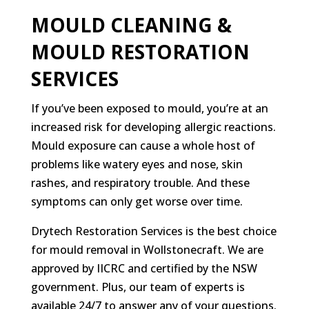
MOULD CLEANING &
MOULD RESTORATION
SERVICES
If you’ve been exposed to mould, you’re at an
increased risk for developing allergic reactions.
Mould exposure can cause a whole host of
problems like watery eyes and nose, skin
rashes, and respiratory trouble. And these
symptoms can only get worse over time.
Drytech Restoration Services is the best choice
for mould removal in Wollstonecraft. We are
approved by IICRC and certified by the NSW
government. Plus, our team of experts is
available 24/7 to answer any of your questions.