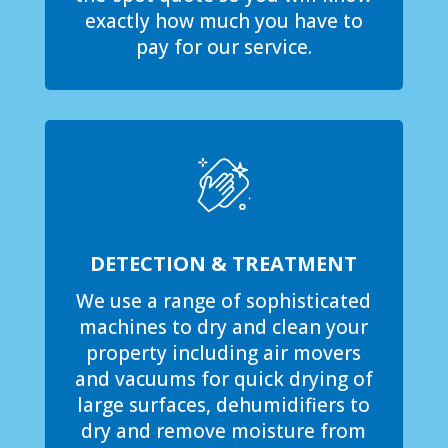
exactly how much you have to
pay for our service.
DETECTION & TREATMENT
We use a range of sophisticated
machines to dry and clean your
property including air movers
and vacuums for quick drying of
large surfaces, dehumidifiers to
dry and remove moisture from