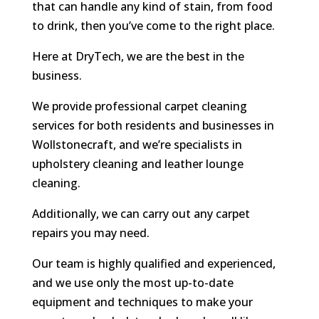
that can handle any kind of stain, from food
to drink, then you’ve come to the right place.
Here at DryTech, we are the best in the
business.
We provide professional carpet cleaning
services for both residents and businesses in
Wollstonecraft, and we’re specialists in
upholstery cleaning and leather lounge
cleaning.
Additionally, we can carry out any carpet
repairs you may need.
Our team is highly qualified and experienced,
and we use only the most up-to-date
equipment and techniques to make your