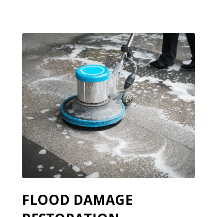
FLOOD DAMAGE