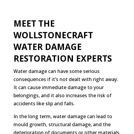
MEET THE
WOLLSTONECRAFT
WATER DAMAGE
RESTORATION EXPERTS
Water damage can have some serious
consequences if it’s not dealt with right away.
It can cause immediate damage to your
belongings, and it also increases the risk of
accidents like slip and falls.
In the long term, water damage can lead to
mould growth, structural damage, and the
deterioration of documents or other materials.