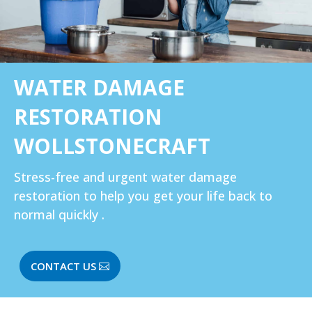
WATER DAMAGE
RESTORATION
WOLLSTONECRAFT‎
Stress-free and urgent water damage
restoration to help you get your life back to
normal quickly .
CONTACT US