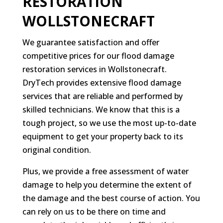
RESTORATION
WOLLSTONECRAFT
We guarantee satisfaction and offer
competitive prices for our flood damage
restoration services in Wollstonecraft.
DryTech provides extensive flood damage
services that are reliable and performed by
skilled technicians. We know that this is a
tough project, so we use the most up-to-date
equipment to get your property back to its
original condition.
Plus, we provide a free assessment of water
damage to help you determine the extent of
the damage and the best course of action. You
can rely on us to be there on time and