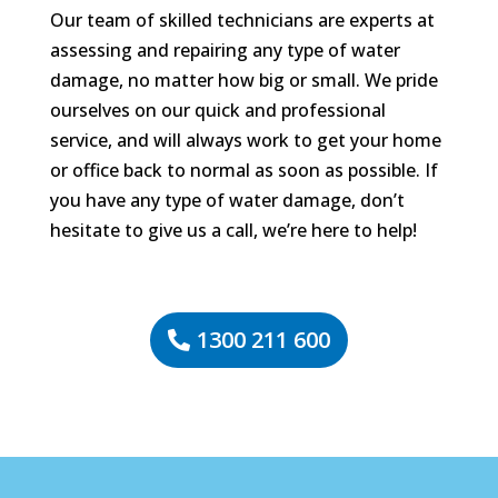
Our team of skilled technicians are experts at
assessing and repairing any type of water
damage, no matter how big or small. We pride
ourselves on our quick and professional
service, and will always work to get your home
or office back to normal as soon as possible. If
you have any type of water damage, don’t
hesitate to give us a call, we’re here to help!
1300 211 600