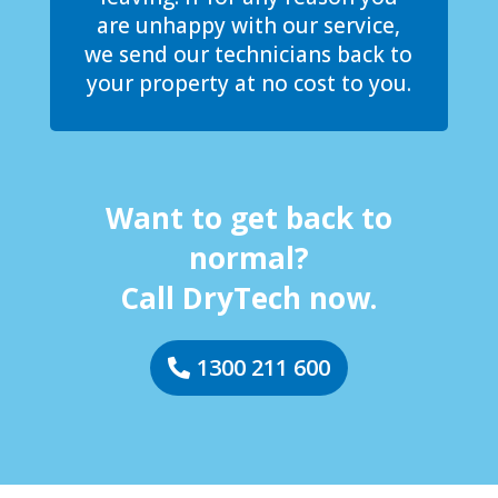
are unhappy with our service,
we send our technicians back to
your property at no cost to you.
Want to get back to
normal?
Call DryTech now.
1300 211 600