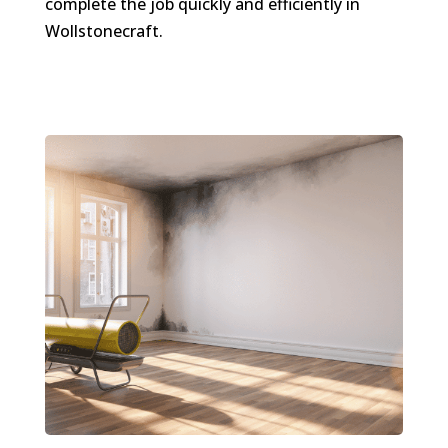
complete the job quickly and efficiently in
Wollstonecraft.