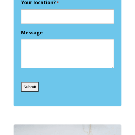
Your location?
*
Message
Captcha