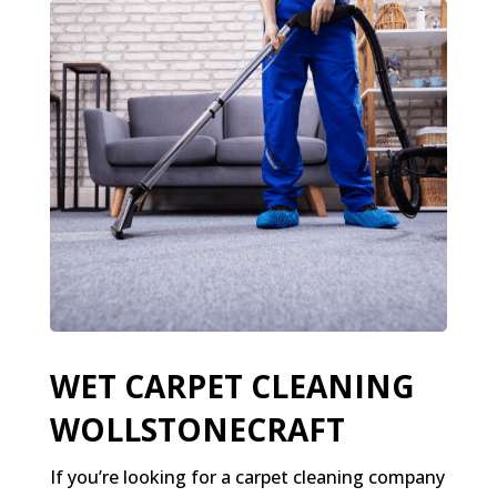
WET CARPET CLEANING
WOLLSTONECRAFT
If you’re looking for a carpet cleaning company