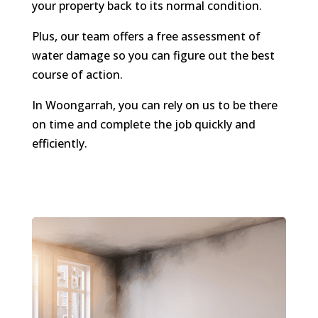
your property back to its normal condition.
Plus, our team offers a free assessment of
water damage so you can figure out the best
course of action.
In Woongarrah, you can rely on us to be there
on time and complete the job quickly and
efficiently.