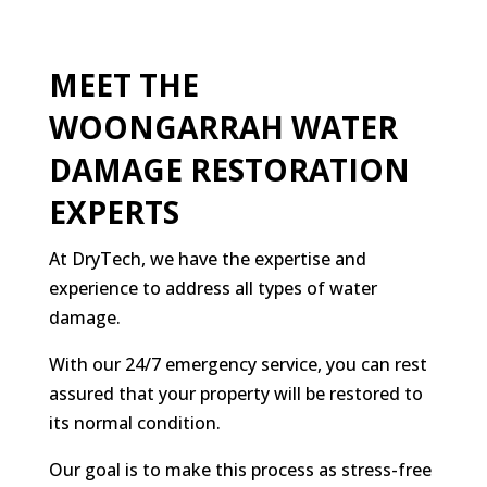
MEET THE
WOONGARRAH WATER
DAMAGE RESTORATION
EXPERTS
At DryTech, we have the expertise and
experience to address all types of water
damage.
With our 24/7 emergency service, you can rest
assured that your property will be restored to
its normal condition.
Our goal is to make this process as stress-free