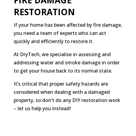
FIRE DAMAGE
RESTORATION
If your home has been affected by fire damage,
you need a team of experts who can act
quickly and efficiently to restore it.
At DryTech, we specialise in assessing and
addressing water and smoke damage in order
to get your house back to its normal state.
It’s critical that proper safety hazards are
considered when dealing with a damaged
property, so don’t do any DIY restoration work
– let us help you instead!