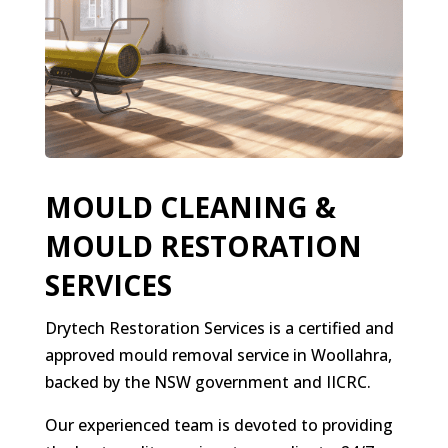
MOULD CLEANING &
MOULD RESTORATION
SERVICES
Drytech Restoration Services is a certified and
approved mould removal service in Woollahra,
backed by the NSW government and IICRC.
Our experienced team is devoted to providing