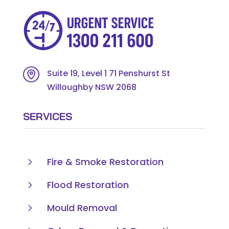
Suite 19, Level 1 71 Penshurst St
Willoughby NSW 2068
SERVICES
5
Fire & Smoke Restoration
5
Flood Restoration
5
Mould Removal