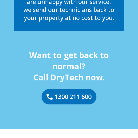
are unhappy with our service,
we send our technicians back to
your property at no cost to you.
Want to get back to
normal?
Call DryTech now.
1300 211 600