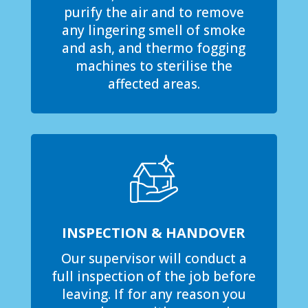
purify the air and to remove
any lingering smell of smoke
and ash, and thermo fogging
machines to sterilise the
affected areas.
INSPECTION & HANDOVER
Our supervisor will conduct a
full inspection of the job before
leaving. If for any reason you