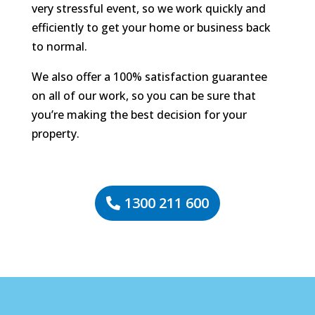
very stressful event, so we work quickly and
efficiently to get your home or business back
to normal.
We also offer a 100% satisfaction guarantee
on all of our work, so you can be sure that
you’re making the best decision for your
property.
1300 211 600