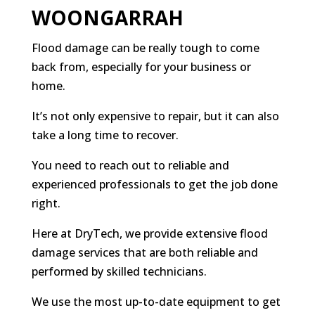
WOONGARRAH
Flood damage can be really tough to come
back from, especially for your business or
home.
It’s not only expensive to repair, but it can also
take a long time to recover.
You need to reach out to reliable and
experienced professionals to get the job done
right.
Here at DryTech, we provide extensive flood
damage services that are both reliable and
performed by skilled technicians.
We use the most up-to-date equipment to get