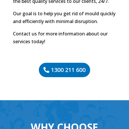
the best quality services to our clients, 24/7.
Our goal is to help you get rid of mould quickly
and efficiently with minimal disruption.
Contact us for more information about our
services today!
1300 211 600
WHY CHOOSE