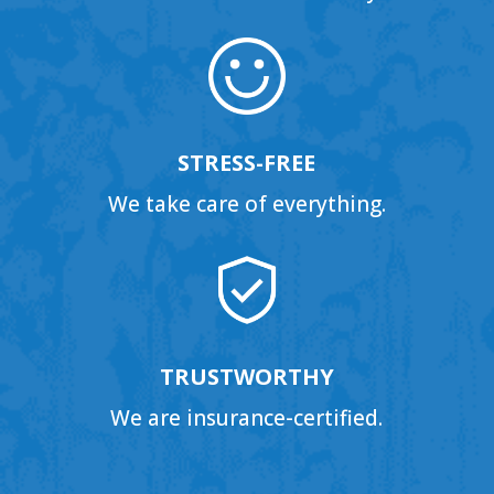
STRESS-FREE
We take care of everything.
TRUSTWORTHY
We are insurance-certified.