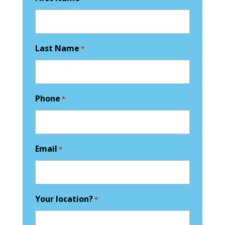
Last Name
*
Phone
*
Email
*
Your location?
*