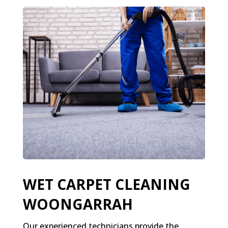
WET CARPET CLEANING
WOONGARRAH
Our experienced technicians provide the