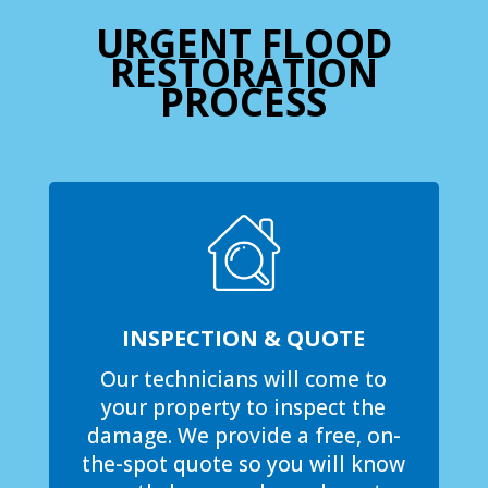
URGENT FLOOD
RESTORATION
PROCESS
INSPECTION & QUOTE
Our technicians will come to
your property to inspect the
damage. We provide a free, on-
the-spot quote so you will know