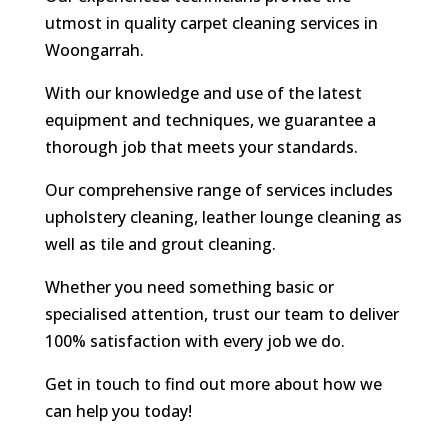
utmost in quality carpet cleaning services in
Woongarrah.
With our knowledge and use of the latest
equipment and techniques, we guarantee a
thorough job that meets your standards.
Our comprehensive range of services includes
upholstery cleaning, leather lounge cleaning as
well as tile and grout cleaning.
Whether you need something basic or
specialised attention, trust our team to deliver
100% satisfaction with every job we do.
Get in touch to find out more about how we
can help you today!