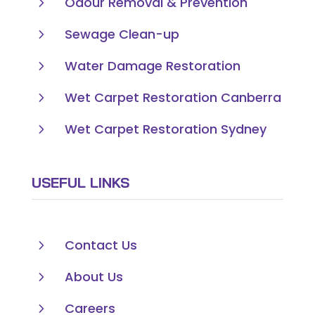
5
Odour Removal & Prevention
5
Sewage Clean-up
5
Water Damage Restoration
5
Wet Carpet Restoration Canberra
5
Wet Carpet Restoration Sydney
USEFUL LINKS
5
Contact Us
5
About Us
5
Careers