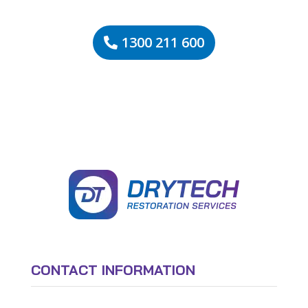
1300 211 600
CONTACT INFORMATION