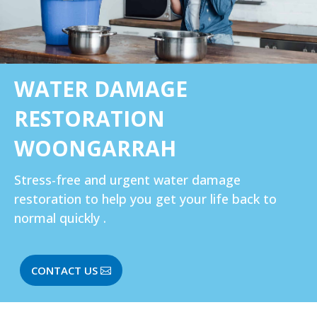
WATER DAMAGE
RESTORATION
WOONGARRAH
Stress-free and urgent water damage
restoration to help you get your life back to
normal quickly .
CONTACT US