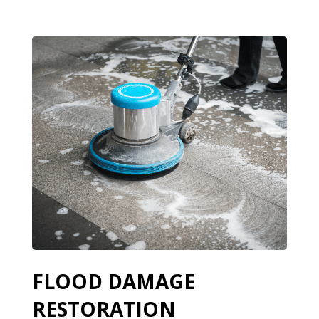
FLOOD DAMAGE
RESTORATION