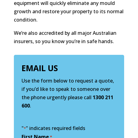
equipment will quickly eliminate any mould
growth and restore your property to its normal
condition.
We’re also accredited by all major Australian
insurers, so you know you’re in safe hands.
EMAIL US
Use the form below to request a quote,
if you’d like to speak to someone over
the phone urgently please call
1300 211
600
.
"
" indicates required fields
*
First Name
*