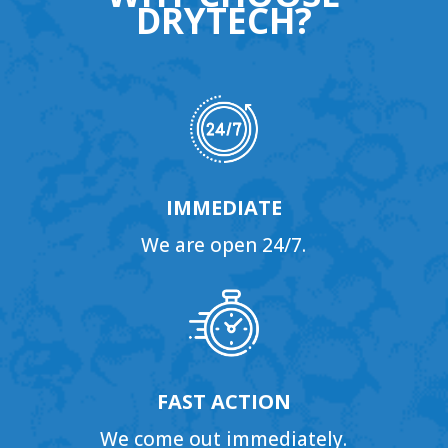
DRYTECH?
IMMEDIATE
We are open 24/7.
FAST ACTION
We come out immediately.