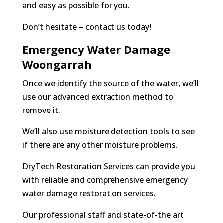
and easy as possible for you.
Don’t hesitate – contact us today!
Emergency Water Damage
Woongarrah
Once we identify the source of the water, we’ll
use our advanced extraction method to
remove it.
We’ll also use moisture detection tools to see
if there are any other moisture problems.
DryTech Restoration Services can provide you
with reliable and comprehensive emergency
water damage restoration services.
Our professional staff and state-of-the art