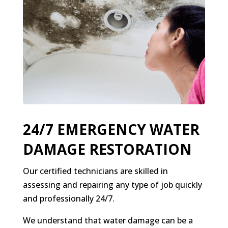
24/7 EMERGENCY WATER
DAMAGE RESTORATION
Our certified technicians are skilled in
assessing and repairing any type of job quickly
and professionally 24/7.
We understand that water damage can be a