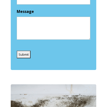
Message
Captcha