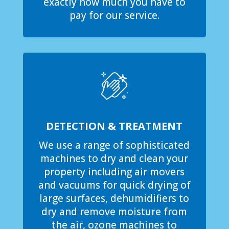
exactly how much you have to
pay for our service.
DETECTION & TREATMENT
We use a range of sophisticated
machines to dry and clean your
property including air movers
and vacuums for quick drying of
large surfaces, dehumidifiers to
dry and remove moisture from
the air, ozone machines to