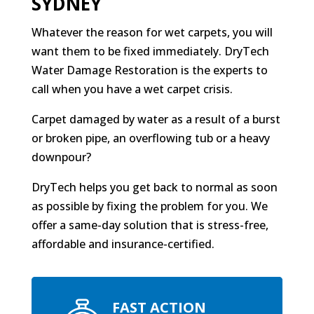
SYDNEY
Whatever the reason for wet carpets, you will
want them to be fixed immediately. DryTech
Water Damage Restoration is the experts to
call when you have a wet carpet crisis.
Carpet damaged by water as a result of a burst
or broken pipe, an overflowing tub or a heavy
downpour?
DryTech helps you get back to normal as soon
as possible by fixing the problem for you. We
offer a same-day solution that is stress-free,
affordable and insurance-certified.
FAST ACTION