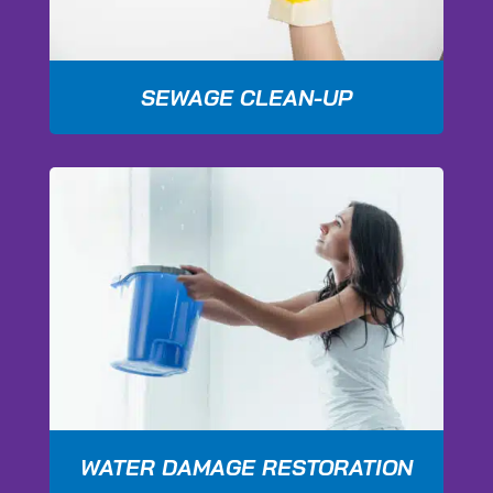
SEWAGE CLEAN-UP
WATER DAMAGE RESTORATION