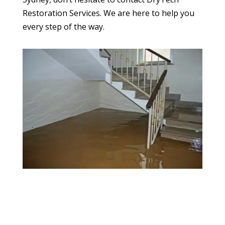
Restoration Services. We are here to help you
every step of the way.