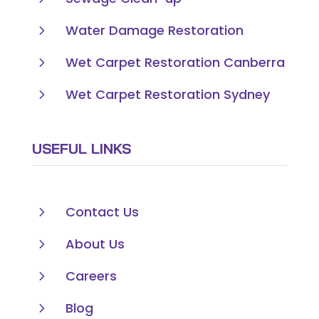
5
Water Damage Restoration
5
Wet Carpet Restoration Canberra
5
Wet Carpet Restoration Sydney
USEFUL LINKS
5
Contact Us
5
About Us
5
Careers
5
Blog