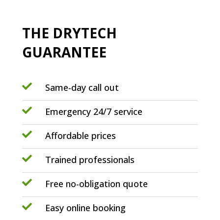
THE DRYTECH
GUARANTEE

Same-day call out

Emergency 24/7 service

Affordable prices

Trained professionals

Free no-obligation quote

Easy online booking