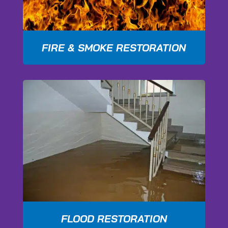
FIRE & SMOKE RESTORATION
FLOOD RESTORATION