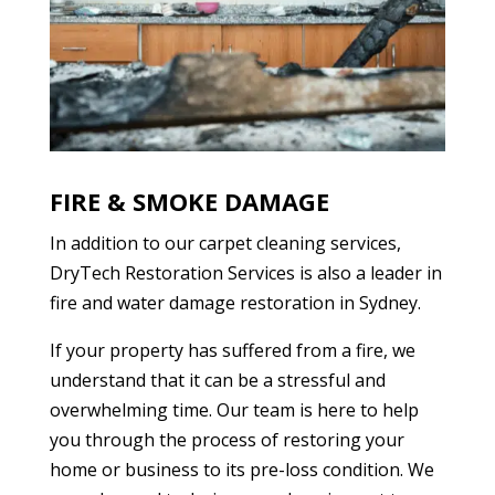
FIRE & SMOKE DAMAGE
In addition to our carpet cleaning services,
DryTech Restoration Services is also a leader in
fire and water damage restoration in Sydney.
If your property has suffered from a fire, we
understand that it can be a stressful and
overwhelming time. Our team is here to help
you through the process of restoring your
home or business to its pre-loss condition. We