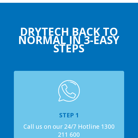
DRYTECH BACK TO
NORMAL IN 3-EASY
STEPS
STEP 1
Call us on our 24/7 Hotline 1300
211 600