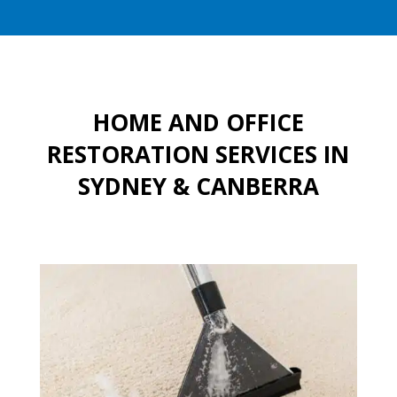
HOME AND OFFICE
RESTORATION SERVICES IN
SYDNEY & CANBERRA