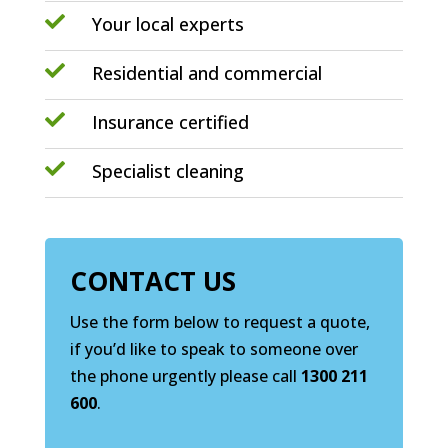

Your local experts

Residential and commercial

Insurance certified

Specialist cleaning
CONTACT US
Use the form below to request a quote,
if you’d like to speak to someone over
the phone urgently please call
1300 211
600
.