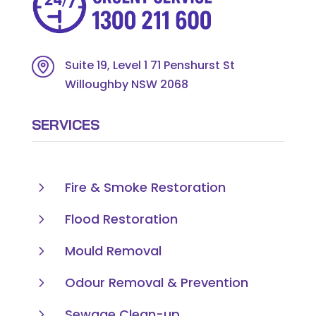
Suite 19, Level 1 71 Penshurst St
Willoughby NSW 2068
SERVICES
5
Fire & Smoke Restoration
5
Flood Restoration
5
Mould Removal
5
Odour Removal & Prevention
5
Sewage Clean-up