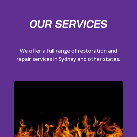
OUR SERVICES
We offer a full range of restoration and
repair services in Sydney and other states.