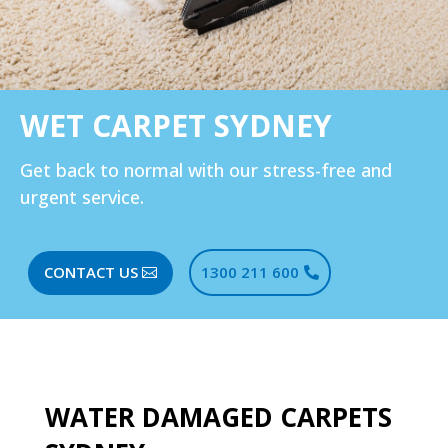
WET CARPET SYDNEY
Get back to normal with our stress-free and
urgent service.
CONTACT US
1300 211 600
WATER DAMAGED CARPETS