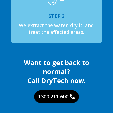
STEP 3
We extract the water, dry it, and
treat the affected areas.
Want to get back to
normal?
Call DryTech now.
1300 211 600