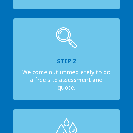
STEP 2
We come out immediately to do
a free site assessment and
quote.