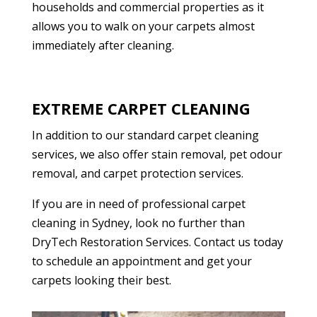
households and commercial properties as it
allows you to walk on your carpets almost
immediately after cleaning.
EXTREME CARPET CLEANING
In addition to our standard carpet cleaning
services, we also offer stain removal, pet odour
removal, and carpet protection services.
If you are in need of professional carpet
cleaning in Sydney, look no further than
DryTech Restoration Services. Contact us today
to schedule an appointment and get your
carpets looking their best.