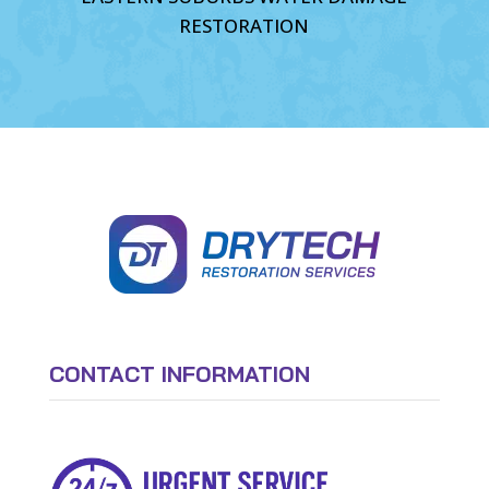
RESTORATION
CONTACT INFORMATION