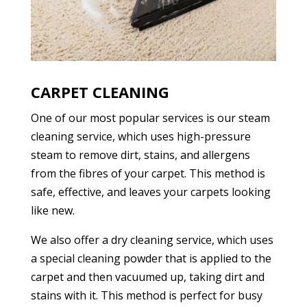
CARPET CLEANING
One of our most popular services is our steam
cleaning service, which uses high-pressure
steam to remove dirt, stains, and allergens
from the fibres of your carpet. This method is
safe, effective, and leaves your carpets looking
like new.
We also offer a dry cleaning service, which uses
a special cleaning powder that is applied to the
carpet and then vacuumed up, taking dirt and
stains with it. This method is perfect for busy