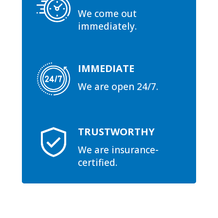
We come out
immediately.
IMMEDIATE
We are open 24/7.
TRUSTWORTHY
We are insurance-
certified.