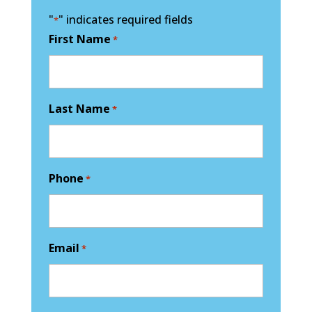
"
" indicates required fields
*
First Name
*
Last Name
*
Phone
*
Email
*