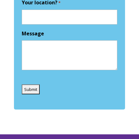
Your location?
*
Message
Captcha