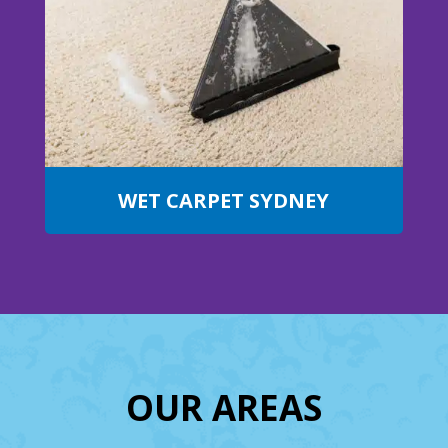
WET CARPET SYDNEY
OUR AREAS