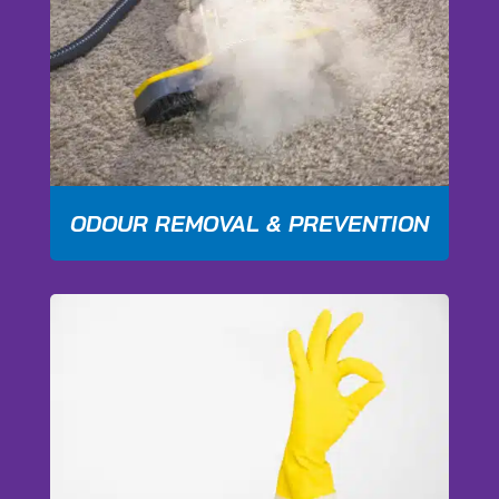
ODOUR REMOVAL & PREVENTION