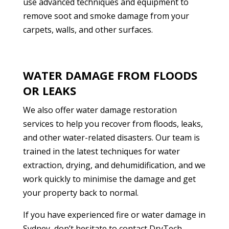
use advanced techniques and equipment to
remove soot and smoke damage from your
carpets, walls, and other surfaces.
WATER DAMAGE FROM FLOODS
OR LEAKS
We also offer water damage restoration
services to help you recover from floods, leaks,
and other water-related disasters. Our team is
trained in the latest techniques for water
extraction, drying, and dehumidification, and we
work quickly to minimise the damage and get
your property back to normal.
If you have experienced fire or water damage in
Sydney, don’t hesitate to contact DryTech