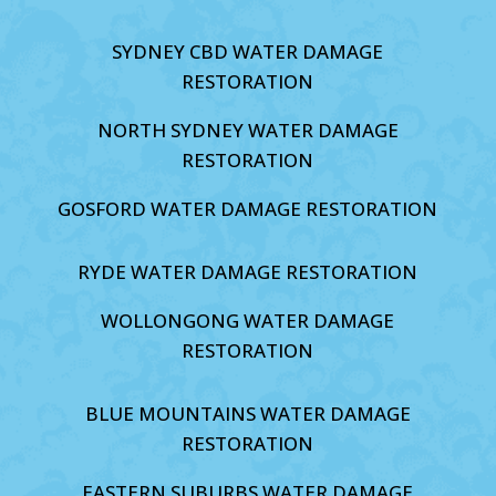
SYDNEY CBD WATER DAMAGE
RESTORATION
NORTH SYDNEY WATER DAMAGE
RESTORATION
GOSFORD WATER DAMAGE RESTORATION
RYDE WATER DAMAGE RESTORATION
WOLLONGONG WATER DAMAGE
RESTORATION
BLUE MOUNTAINS WATER DAMAGE
RESTORATION
EASTERN SUBURBS WATER DAMAGE