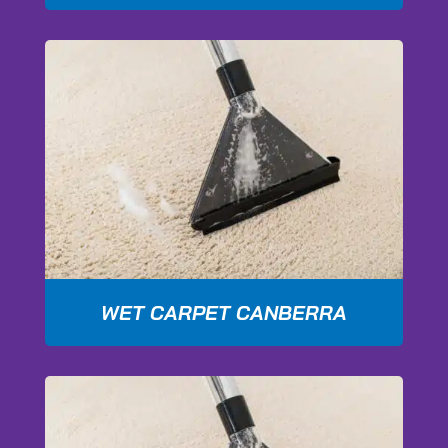
WET CARPET CANBERRA