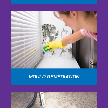
MOULD REMEDIATION