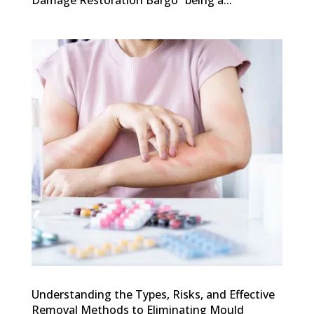
Damage Restoration Bargo” being a...
Understanding the Types, Risks, and Effective
Removal Methods to Eliminating Mould