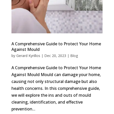
A Comprehensive Guide to Protect Your Home
Against Mould
by
Gerard Kyrillos
|
Dec 20, 2023
|
Blog
A Comprehensive Guide to Protect Your Home
Against Mould Mould can damage your home,
causing not only structural damage but also
health concerns. In this comprehensive guide,
we will explore the ins and outs of mould
cleaning, identification, and effective
prevention...