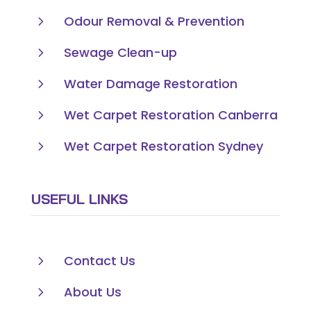
5
Odour Removal & Prevention
5
Sewage Clean-up
5
Water Damage Restoration
5
Wet Carpet Restoration Canberra
5
Wet Carpet Restoration Sydney
USEFUL LINKS
5
Contact Us
5
About Us