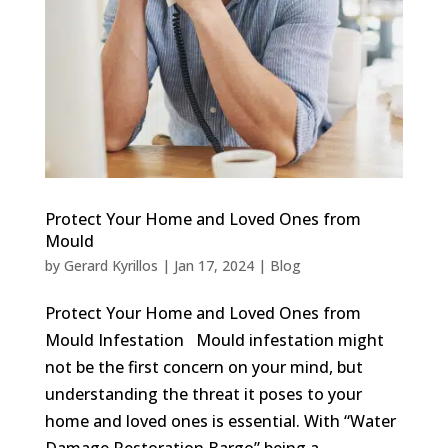
Protect Your Home and Loved Ones from
Mould
by
Gerard Kyrillos
|
Jan 17, 2024
|
Blog
Protect Your Home and Loved Ones from
Mould Infestation Mould infestation might
not be the first concern on your mind, but
understanding the threat it poses to your
home and loved ones is essential. With “Water