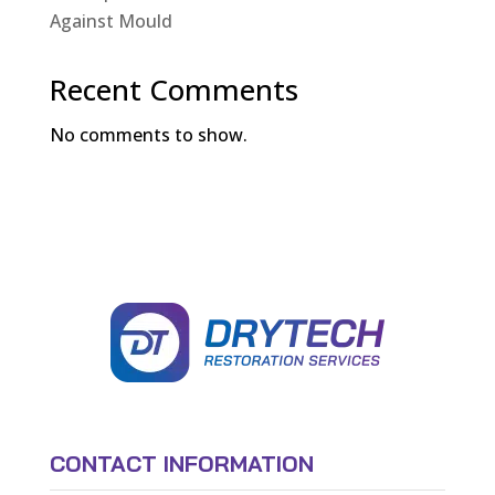
Against Mould
Recent Comments
No comments to show.
CONTACT INFORMATION