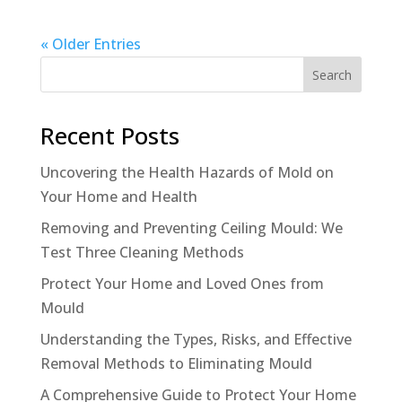
« Older Entries
Search
Recent Posts
Uncovering the Health Hazards of Mold on
Your Home and Health
Removing and Preventing Ceiling Mould: We
Test Three Cleaning Methods
Protect Your Home and Loved Ones from
Mould
Understanding the Types, Risks, and Effective
Removal Methods to Eliminating Mould
A Comprehensive Guide to Protect Your Home