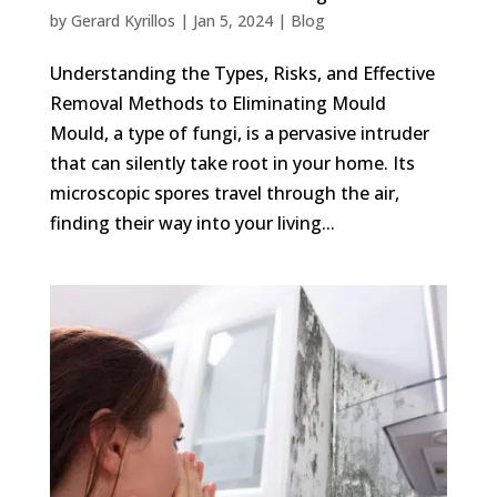
by
Gerard Kyrillos
|
Jan 5, 2024
|
Blog
Understanding the Types, Risks, and Effective
Removal Methods to Eliminating Mould
Mould, a type of fungi, is a pervasive intruder
that can silently take root in your home. Its
microscopic spores travel through the air,
finding their way into your living...