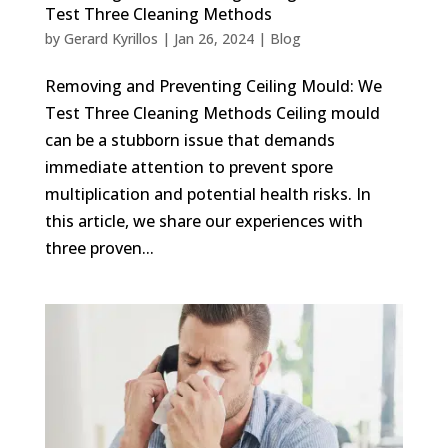
Test Three Cleaning Methods
by
Gerard Kyrillos
|
Jan 26, 2024
|
Blog
Removing and Preventing Ceiling Mould: We
Test Three Cleaning Methods Ceiling mould
can be a stubborn issue that demands
immediate attention to prevent spore
multiplication and potential health risks. In
this article, we share our experiences with
three proven...