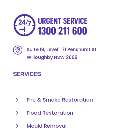
Suite 19, Level 1 71 Penshurst St
Willoughby NSW 2068
SERVICES
5
Fire & Smoke Restoration
5
Flood Restoration
5
Mould Removal