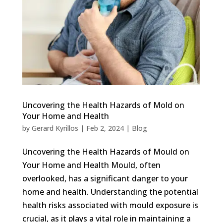
Uncovering the Health Hazards of Mold on
Your Home and Health
by
Gerard Kyrillos
|
Feb 2, 2024
|
Blog
Uncovering the Health Hazards of Mould on
Your Home and Health Mould, often
overlooked, has a significant danger to your
home and health. Understanding the potential
health risks associated with mould exposure is
crucial, as it plays a vital role in maintaining a