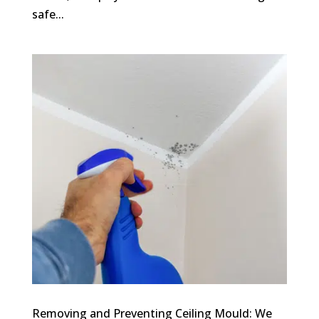
safe...
Removing and Preventing Ceiling Mould: We